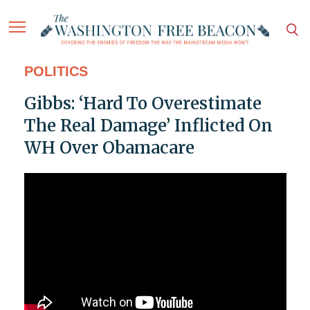
POLITICS
Gibbs: ‘Hard To Overestimate
The Real Damage’ Inflicted On
WH Over Obamacare