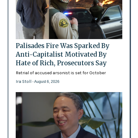
Palisades Fire Was Sparked By
Anti-Capitalist Motivated By
Hate of Rich, Prosecutors Say
Retrial of accused arsonist is set for October
Ira Stoll
- August 6, 2026