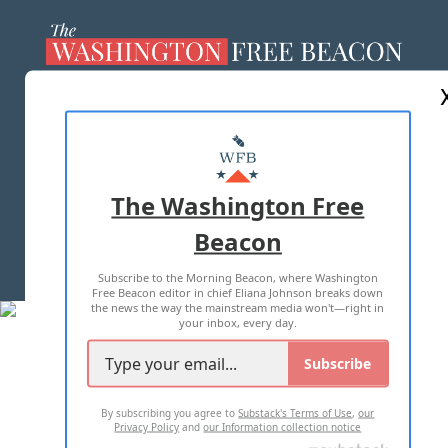
ABOUT US
MASTHEAD
ADVERTISE WITH US
The Washington Free
Beacon
TERMS OF USE
PRIVACY POLICY
Subscribe to the Morning Beacon, where Washington
2026 ALL RIGHTS RESERVED
Free Beacon editor in chief Eliana Johnson breaks down
the news the way the mainstream media won't—right in
your inbox, every day.
Subscribe
By subscribing you agree to
Substack's Terms of Use
,
our
Privacy Policy
and
our Information collection notice