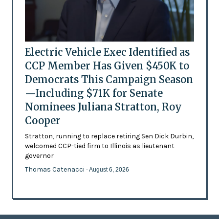
Electric Vehicle Exec Identified as
CCP Member Has Given $450K to
Democrats This Campaign Season
—Including $71K for Senate
Nominees Juliana Stratton, Roy
Cooper
Stratton, running to replace retiring Sen Dick Durbin,
welcomed CCP-tied firm to Illinois as lieutenant
governor
Thomas Catenacci
- August 6, 2026