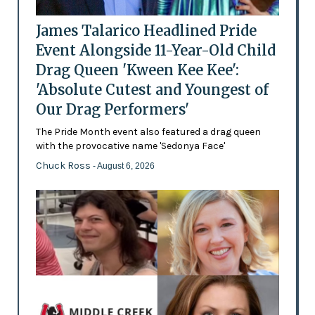
James Talarico Headlined Pride
Event Alongside 11-Year-Old Child
Drag Queen 'Kween Kee Kee':
'Absolute Cutest and Youngest of
Our Drag Performers'
The Pride Month event also featured a drag queen
with the provocative name 'Sedonya Face'
Chuck Ross
- August 6, 2026