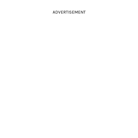
ADVERTISEMENT