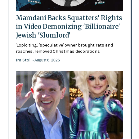
Mamdani Backs Squatters’ Rights
in Video Demonizing 'Billionaire'
Jewish 'Slumlord'
'Exploiting,' 'speculative' owner brought rats and
roaches, removed Christmas decorations
Ira Stoll
- August 6, 2026