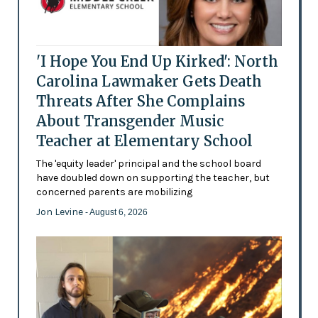
'I Hope You End Up Kirked': North
Carolina Lawmaker Gets Death
Threats After She Complains
About Transgender Music
Teacher at Elementary School
The 'equity leader' principal and the school board
have doubled down on supporting the teacher, but
concerned parents are mobilizing
Jon Levine
- August 6, 2026