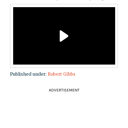
Published under:
Robert Gibbs
ADVERTISEMENT