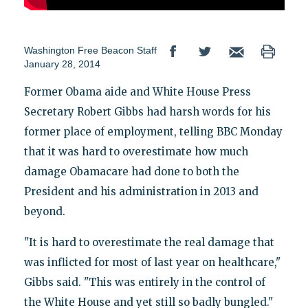
Washington Free Beacon Staff
January 28, 2014
Former Obama aide and White House Press
Secretary Robert Gibbs had harsh words for his
former place of employment, telling BBC Monday
that it was hard to overestimate how much
damage Obamacare had done to both the
President and his administration in 2013 and
beyond.
"It is hard to overestimate the real damage that
was inflicted for most of last year on healthcare,"
Gibbs said. "This was entirely in the control of
the White House and yet still so badly bungled."