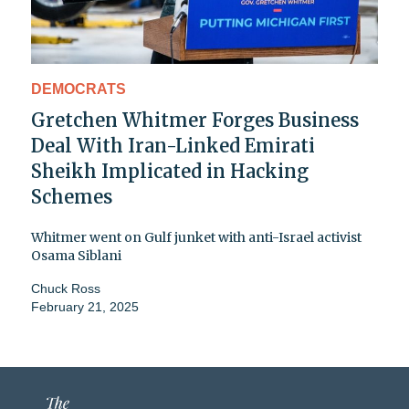
DEMOCRATS
Gretchen Whitmer Forges Business
Deal With Iran-Linked Emirati
Sheikh Implicated in Hacking
Schemes
Whitmer went on Gulf junket with anti-Israel activist
Osama Siblani
Chuck Ross
February 21, 2025