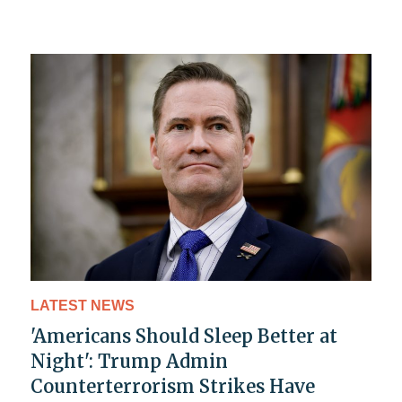
LATEST NEWS
'Americans Should Sleep Better at
Night': Trump Admin
Counterterrorism Strikes Have