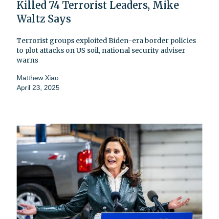
Killed 74 Terrorist Leaders, Mike
Waltz Says
Terrorist groups exploited Biden-era border policies
to plot attacks on US soil, national security adviser
warns
Matthew Xiao
April 23, 2025