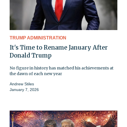
TRUMP ADMINISTRATION
It's Time to Rename January After
Donald Trump
No figure in history has matched his achievements at
the dawn of each new year
Andrew Stiles
January 7, 2026