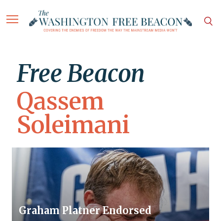
Free Beacon
Qassem
Soleimani
Graham Platner Endorsed