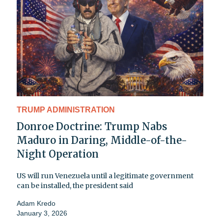
TRUMP ADMINISTRATION
Donroe Doctrine: Trump Nabs
Maduro in Daring, Middle-of-the-
Night Operation
US will run Venezuela until a legitimate government
can be installed, the president said
Adam Kredo
January 3, 2026