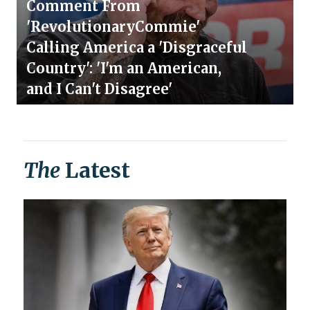
Comment From
'RevolutionaryCommie'
Calling America a 'Disgraceful
Country': 'I'm an American,
and I Can't Disagree'
The
Latest