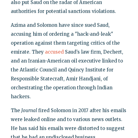
also put Saud on the radar of American
authorities for potential sanctions violations.
Azima and Solomon have since sued Saud,
accusing him of ordering a "hack-and-leak"
operation against them targeting critics of the
emirate. They
accused
Saud’s law firm, Dechert,
and an Iranian-American oil executive linked to
the Atlantic Council and Quincy Institute for
Responsible Statecraft, Amir Handjani, of
orchestrating the operation through Indian
hackers.
The
Journal
fired Solomon in 2017 after his emails
were leaked online and to various news outlets.
He has said his emails were distorted to suggest
that he had an undisclosed business