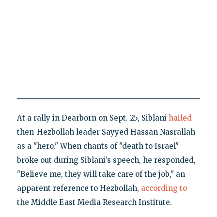
At a rally in Dearborn on Sept. 25, Siblani
hailed
then-Hezbollah leader Sayyed Hassan Nasrallah
as a "hero." When chants of "death to Israel"
broke out during Siblani’s speech, he responded,
"Believe me, they will take care of the job," an
apparent reference to Hezbollah,
according to
the Middle East Media Research Institute.