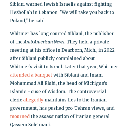
Siblani warned Jewish Israelis against fighting
Hezbollah in Lebanon. "We will take you back to
Poland," he said.
Whitmer has long courted Siblani, the publisher
of the
Arab American News
. They held a private
meeting at his office in Dearborn, Mich., in 2022
after Siblani publicly complained about
Whitmer’s visit to Israel. Later that year, Whitmer
attended a banquet
with Siblani and Imam
Mohammad Ali Elahi, the head of Michigan’s
Islamic House of Wisdom. The controversial
cleric
allegedly
maintains ties to the Iranian
government, has pushed pro-Tehran views, and
mourned
the assassination of Iranian general
Qassem Soleimani.