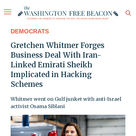
DEMOCRATS
Gretchen Whitmer Forges
Business Deal With Iran-
Linked Emirati Sheikh
Implicated in Hacking
Schemes
Whitmer went on Gulf junket with anti-Israel
activist Osama Siblani