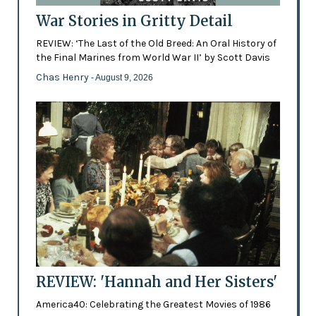
War Stories in Gritty Detail
REVIEW: ‘The Last of the Old Breed: An Oral History of
the Final Marines from World War II’ by Scott Davis
Chas Henry
- August 9, 2026
REVIEW: 'Hannah and Her Sisters'
America40: Celebrating the Greatest Movies of 1986