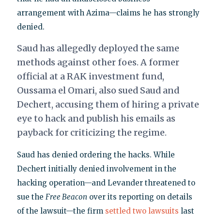
arrangement with Azima—claims he has strongly
denied.
Saud has allegedly deployed the same
methods against other foes. A former
official at a RAK investment fund,
Oussama el Omari, also sued Saud and
Dechert, accusing them of hiring a private
eye to hack and publish his emails as
payback for criticizing the regime.
Saud has denied ordering the hacks. While
Dechert initially denied involvement in the
hacking operation—and Levander threatened to
sue the
Free Beacon
over its reporting on details
of the lawsuit—the firm
settled two lawsuits
last