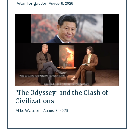
Peter Tonguette
- August 9, 2026
'The Odyssey' and the Clash of
Civilizations
Mike Watson
- August 8, 2026