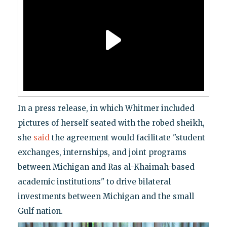
In a press release, in which Whitmer included
pictures of herself seated with the robed sheikh,
she
said
the agreement would facilitate "student
exchanges, internships, and joint programs
between Michigan and Ras al-Khaimah-based
academic institutions" to drive bilateral
investments between Michigan and the small
Gulf nation.