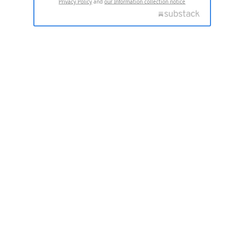
Privacy Policy
and
our Information collection notice