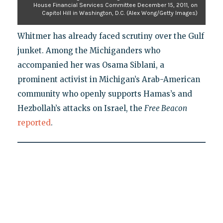
House Financial Services Committee December 15, 2011, on
Capitol Hill in Washington, D.C. (Alex Wong/Getty Images)
Whitmer has already faced scrutiny over the Gulf
junket. Among the Michiganders who
accompanied her was Osama Siblani, a
prominent activist in Michigan’s Arab-American
community who openly supports Hamas’s and
Hezbollah’s attacks on Israel, the
Free Beacon
reported
.