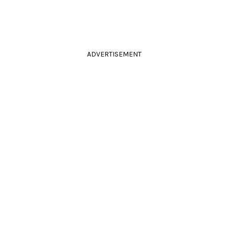
ADVERTISEMENT