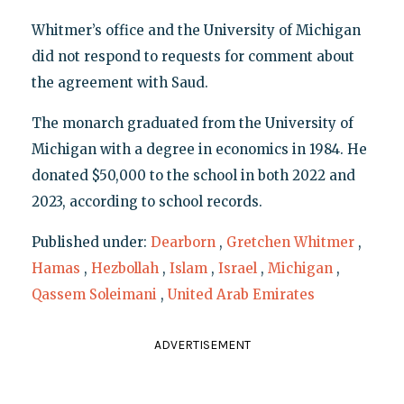
Whitmer’s office and the University of Michigan
did not respond to requests for comment about
the agreement with Saud.
The monarch graduated from the University of
Michigan with a degree in economics in 1984. He
donated $50,000 to the school in both 2022 and
2023, according to school records.
Published under:
Dearborn
,
Gretchen Whitmer
,
Hamas
,
Hezbollah
,
Islam
,
Israel
,
Michigan
,
Qassem Soleimani
,
United Arab Emirates
ADVERTISEMENT