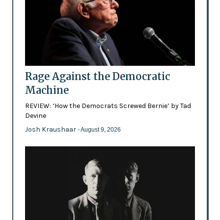
Rage Against the Democratic
Machine
REVIEW: ‘How the Democrats Screwed Bernie’ by Tad
Devine
Josh Kraushaar
- August 9, 2026