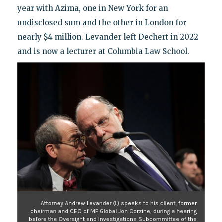
year with Azima, one in New York for an
undisclosed sum and the other in London for
nearly $4 million. Levander left Dechert in 2022
and is now a lecturer at Columbia Law School.
Attorney Andrew Levander (L) speaks to his client, former
chairman and CEO of MF Global Jon Corzine, during a hearing
before the Oversight and Investigations Subcommittee of the