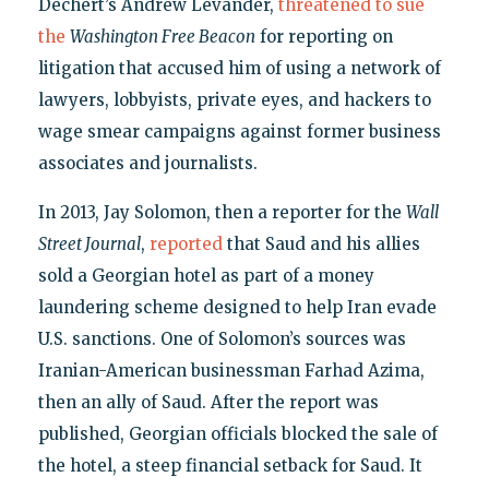
Dechert’s Andrew Levander,
threatened to sue
the
Washington Free Beacon
for reporting on
litigation that accused him of using a network of
lawyers, lobbyists, private eyes, and hackers to
wage smear campaigns against former business
associates and journalists.
In 2013, Jay Solomon, then a reporter for the
Wall
Street Journal
,
reported
that Saud and his allies
sold a Georgian hotel as part of a money
laundering scheme designed to help Iran evade
U.S. sanctions. One of Solomon’s sources was
Iranian-American businessman Farhad Azima,
then an ally of Saud. After the report was
published, Georgian officials blocked the sale of
the hotel, a steep financial setback for Saud. It