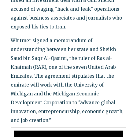
inked an investment deal with a Gulf sheikh
accused of waging "hack-and-leak" operations
against business associates and journalists who
exposed his ties to Iran.
Whitmer signed a memorandum of
understanding between her state and Sheikh
Saud bin Saqr Al-Qasimi, the ruler of Ras al-
Khaimah (RAK), one of the seven United Arab
Emirates. The agreement stipulates that the
emirate will work with the University of
Michigan and the Michigan Economic
Development Corporation to "advance global
innovation, entrepreneurship, economic growth,
and job creation."