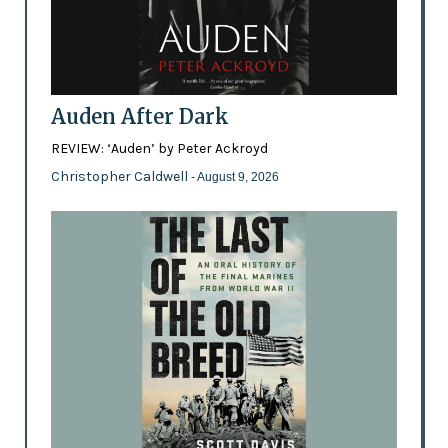
Auden After Dark
REVIEW: ‘Auden’ by Peter Ackroyd
Christopher Caldwell
- August 9, 2026