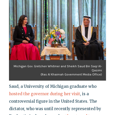
Michigan Gov. Gretchen Whitmer and Sheikh Saud Bin Saqr Al-
Qasimi
(Ras Al Khaimah Government Media Office)
Saud, a University of Michigan graduate who
hosted the governor during her visit
, is a
controversial figure in the United States. The
dictator, who was until recently represented by