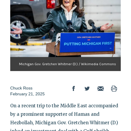
Michigan Gov. Gretchen Whitmer (D.) / Wikimedia Commons
Chuck Ross
February 21, 2025
On a recent trip to the Middle East accompanied
by a prominent supporter of Hamas and
Hezbollah, Michigan Gov. Gretchen Whitmer (D.)