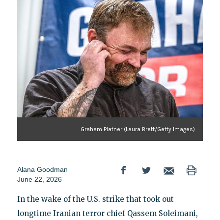
Graham Platner (Laura Brett/Getty Images)
Alana Goodman
June 22, 2026
In the wake of the U.S. strike that took out
longtime Iranian terror chief Qassem Soleimani,