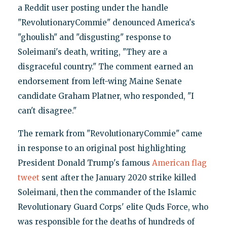
a Reddit user posting under the handle
"RevolutionaryCommie" denounced America's
"ghoulish" and "disgusting" response to
Soleimani's death, writing, "They are a
disgraceful country." The comment earned an
endorsement from left-wing Maine Senate
candidate Graham Platner, who responded, "I
can't disagree."
The remark from "RevolutionaryCommie" came
in response to an original post highlighting
President Donald Trump's famous
American flag
tweet
sent after the January 2020 strike killed
Soleimani, then the commander of the Islamic
Revolutionary Guard Corps' elite Quds Force, who
was responsible for the deaths of hundreds of