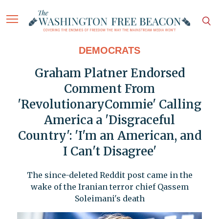
DEMOCRATS
Graham Platner Endorsed
Comment From
'RevolutionaryCommie' Calling
America a 'Disgraceful
Country': 'I'm an American, and
I Can't Disagree'
The since-deleted Reddit post came in the
wake of the Iranian terror chief Qassem
Soleimani's death