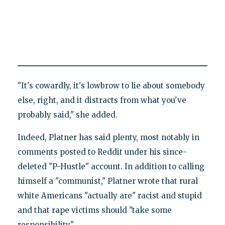
"It's cowardly, it's lowbrow to lie about somebody
else, right, and it distracts from what you've
probably said," she added.
Indeed, Platner has said plenty, most notably in
comments posted to Reddit under his since-
deleted "P-Hustle" account. In addition to calling
himself a "communist," Platner wrote that rural
white Americans "actually are" racist and stupid
and that rape victims should "take some
responsibility."