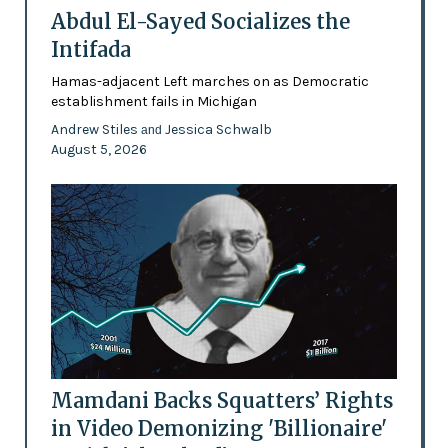
Abdul El-Sayed Socializes the
Intifada
Hamas-adjacent Left marches on as Democratic
establishment fails in Michigan
Andrew Stiles
Jessica Schwalb
and
August 5, 2026
Mamdani Backs Squatters’ Rights
in Video Demonizing 'Billionaire'