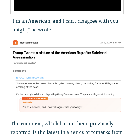
"I'm an American, and I can't disagree with you
tonight," he wrote.
The comment, which has not been previously
reported, is the latest in a series of remarks from