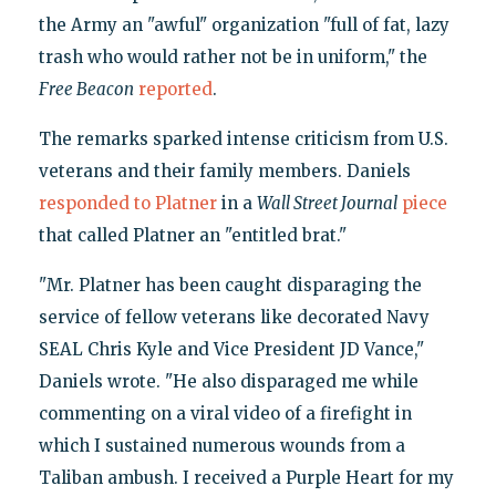
the Army an "awful" organization "full of fat, lazy
trash who would rather not be in uniform," the
Free Beacon
reported
.
The remarks sparked intense criticism from U.S.
veterans and their family members. Daniels
responded to Platner
in a
Wall Street Journal
piece
that called Platner an "entitled brat."
"Mr. Platner has been caught disparaging the
service of fellow veterans like decorated Navy
SEAL Chris Kyle and Vice President JD Vance,"
Daniels wrote. "He also disparaged me while
commenting on a viral video of a firefight in
which I sustained numerous wounds from a
Taliban ambush. I received a Purple Heart for my