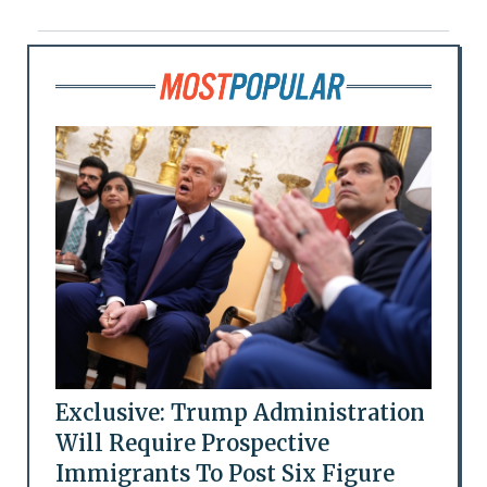
Exclusive: Trump Administration
Will Require Prospective
Immigrants To Post Six Figure