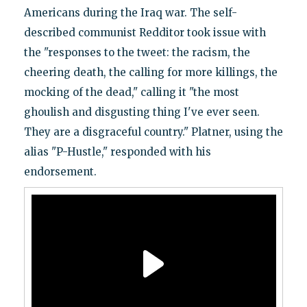
Americans during the Iraq war. The self-
described communist Redditor took issue with
the "responses to the tweet: the racism, the
cheering death, the calling for more killings, the
mocking of the dead," calling it "the most
ghoulish and disgusting thing I've ever seen.
They are a disgraceful country." Platner, using the
alias "P-Hustle," responded with his
endorsement.