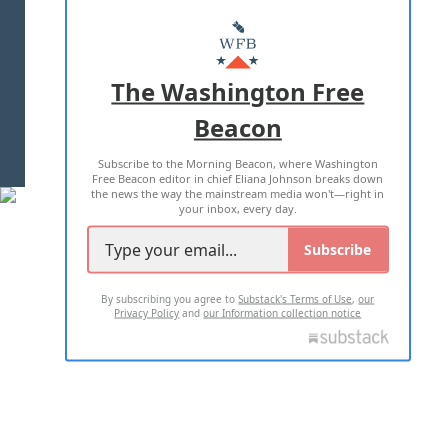
ABOUT US
MASTHEAD
ADVERTISE WITH US
The Washington Free
Beacon
TERMS OF USE
PRIVACY POLICY
Subscribe to the Morning Beacon, where Washington
2026 ALL RIGHTS RESERVED
Free Beacon editor in chief Eliana Johnson breaks down
the news the way the mainstream media won't—right in
your inbox, every day.
Subscribe
By subscribing you agree to
Substack's Terms of Use
,
our
Privacy Policy
and
our Information collection notice