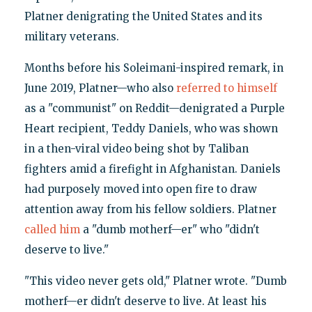
Platner denigrating the United States and its
military veterans.
Months before his Soleimani-inspired remark, in
June 2019, Platner—who also
referred to himself
as a "communist" on Reddit—denigrated a Purple
Heart recipient, Teddy Daniels, who was shown
in a then-viral video being shot by Taliban
fighters amid a firefight in Afghanistan. Daniels
had purposely moved into open fire to draw
attention away from his fellow soldiers. Platner
called him
a "dumb motherf—er" who "didn't
deserve to live."
"This video never gets old," Platner wrote. "Dumb
motherf—er didn't deserve to live. At least his