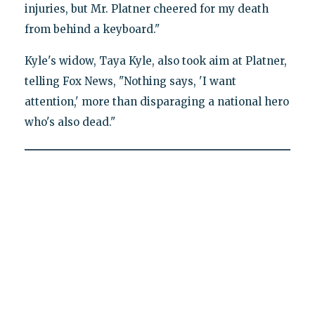
injuries, but Mr. Platner cheered for my death
from behind a keyboard."
Kyle's widow, Taya Kyle, also took aim at Platner,
telling Fox News, "Nothing says, 'I want
attention,' more than disparaging a national hero
who's also dead."