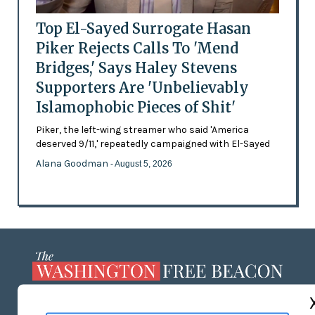
Top El-Sayed Surrogate Hasan
Piker Rejects Calls To 'Mend
Bridges,' Says Haley Stevens
Supporters Are 'Unbelievably
Islamophobic Pieces of Shit'
Piker, the left-wing streamer who said 'America
deserved 9/11,' repeatedly campaigned with El-Sayed
Alana Goodman
- August 5, 2026