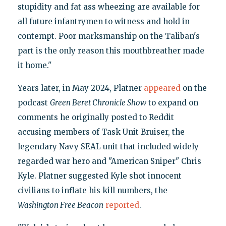
stupidity and fat ass wheezing are available for
all future infantrymen to witness and hold in
contempt. Poor marksmanship on the Taliban's
part is the only reason this mouthbreather made
it home."
Years later, in May 2024, Platner
appeared
on the
podcast
Green Beret Chronicle Show
to expand on
comments he originally posted to Reddit
accusing members of Task Unit Bruiser, the
legendary Navy SEAL unit that included widely
regarded war hero and "American Sniper" Chris
Kyle. Platner suggested Kyle shot innocent
civilians to inflate his kill numbers, the
Washington Free Beacon
reported
.