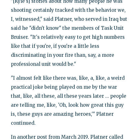
"[Kyle's] stories about how many people he was
shooting certainly tracked with the behavior we,
I, witnessed," said Platner, who served in Iraq but
said he "didn't know" the members of Task Unit
Bruiser. "It's relatively easy to get high numbers
like that if you're, if you're a little less
discriminating in your fire than, say, a more
professional unit would be."
"I almost felt like there was, like, a, like, a weird
practical joke being played on me by the war
that, like, all these, all these years later … people
are telling me, like, 'Oh, look how great this guy
is, these guys are amazing heroes,'" Platner
continued.
In another post from March 2019, Platner called