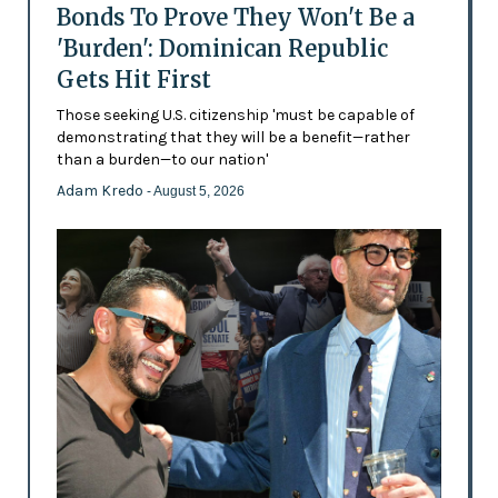
Bonds To Prove They Won't Be a
'Burden': Dominican Republic
Gets Hit First
Those seeking U.S. citizenship 'must be capable of
demonstrating that they will be a benefit—rather
than a burden—to our nation'
Adam Kredo
- August 5, 2026