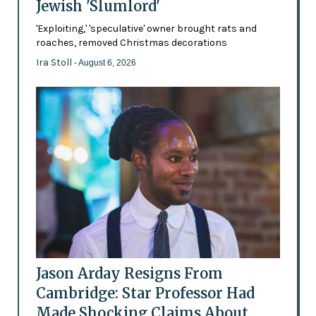
Jewish 'Slumlord'
'Exploiting,' 'speculative' owner brought rats and
roaches, removed Christmas decorations
Ira Stoll
- August 6, 2026
Jason Arday Resigns From
Cambridge: Star Professor Had
Made Shocking Claims About