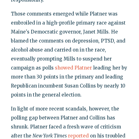
Those comments emerged while Platner was
embroiled in a high-profile primary race against
Maine's Democratic governor, Janet Mills. He
blamed the comments on depression, PTSD, and
alcohol abuse and carried on in the race,
eventually prompting Mills to suspend her
campaign as polls
showed Platner
leading her by
more than 30 points in the primary and leading
Republican incumbent Susan Collins by nearly 10
points in the general election.
In light of more recent scandals, however, the
polling gap between Platner and Collins has
shrunk. Platner faced a fresh wave of criticism
after the
New York Times
reported
on his troubled