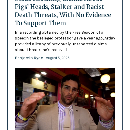
Pigs’ Heads, Stalker and Racist
Death Threats, With No Evidence
To Support Them
In a recording obtained by the Free Beacon of a
speech the besieged professor gave a year ago, Arday
provided a litany of previously unreported claims
about threats he’s received
Benjamin Ryan
- August 5, 2026