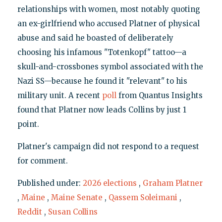
relationships with women, most notably quoting
an ex-girlfriend who accused Platner of physical
abuse and said he boasted of deliberately
choosing his infamous "Totenkopf" tattoo—a
skull-and-crossbones symbol associated with the
Nazi SS—because he found it "relevant" to his
military unit. A recent
poll
from Quantus Insights
found that Platner now leads Collins by just 1
point.
Platner's campaign did not respond to a request
for comment.
Published under:
2026 elections
,
Graham Platner
,
Maine
,
Maine Senate
,
Qassem Soleimani
,
Reddit
,
Susan Collins