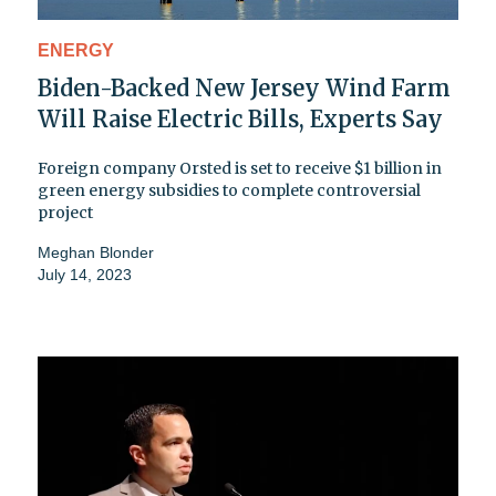
ENERGY
Biden-Backed New Jersey Wind Farm
Will Raise Electric Bills, Experts Say
Foreign company Orsted is set to receive $1 billion in
green energy subsidies to complete controversial
project
Meghan Blonder
July 14, 2023