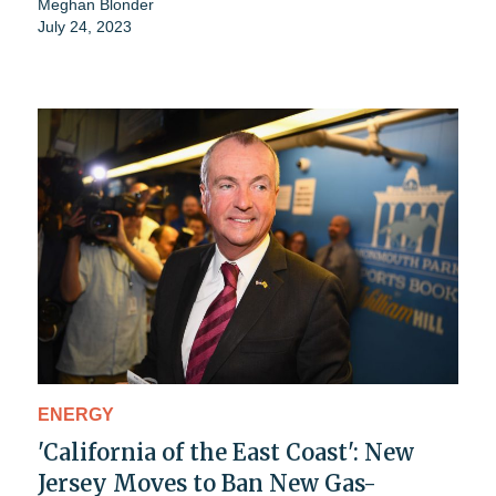
Meghan Blonder
July 24, 2023
ENERGY
'California of the East Coast': New
Jersey Moves to Ban New Gas-