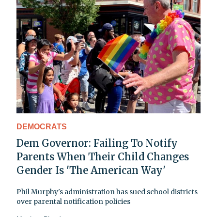
DEMOCRATS
Dem Governor: Failing To Notify
Parents When Their Child Changes
Gender Is 'The American Way'
Phil Murphy's administration has sued school districts
over parental notification policies