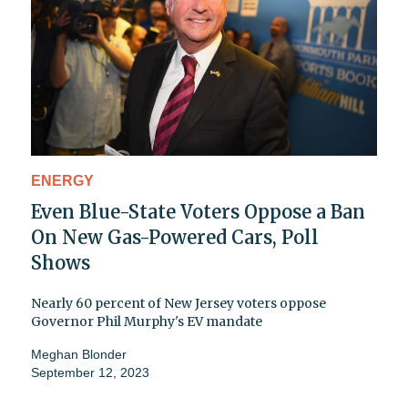
ENERGY
Even Blue-State Voters Oppose a Ban
On New Gas-Powered Cars, Poll
Shows
Nearly 60 percent of New Jersey voters oppose
Governor Phil Murphy's EV mandate
Meghan Blonder
September 12, 2023