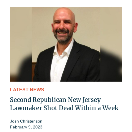
LATEST NEWS
Second Republican New Jersey
Lawmaker Shot Dead Within a Week
Josh Christenson
February 9, 2023