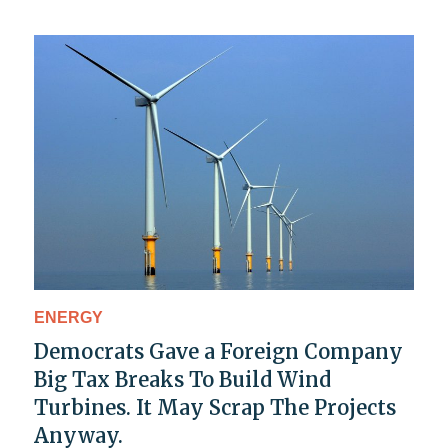
ENERGY
Democrats Gave a Foreign Company
Big Tax Breaks To Build Wind
Turbines. It May Scrap The Projects
Anyway.