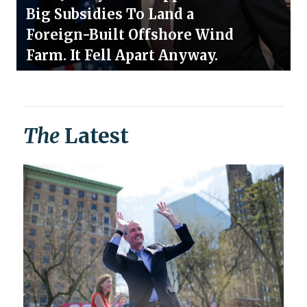
Big Subsidies To Land a
Foreign-Built Offshore Wind
Farm. It Fell Apart Anyway.
The
Latest