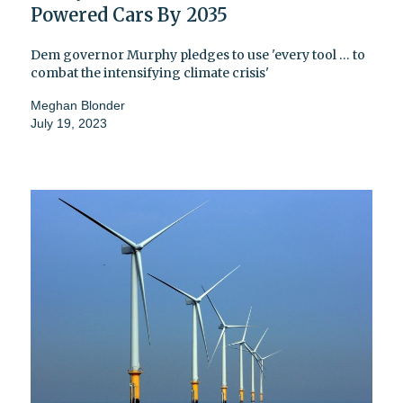
Powered Cars By 2035
Dem governor Murphy pledges to use 'every tool … to
combat the intensifying climate crisis'
Meghan Blonder
July 19, 2023