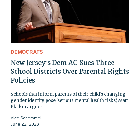
DEMOCRATS
New Jersey's Dem AG Sues Three
School Districts Over Parental Rights
Policies
Schools that inform parents of their child's changing
gender identity pose 'serious mental health risks,' Matt
Platkin argues
Alec Schemmel
June 22, 2023