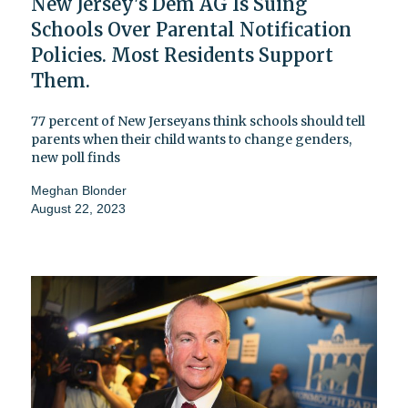
New Jersey's Dem AG Is Suing
Schools Over Parental Notification
Policies. Most Residents Support
Them.
77 percent of New Jerseyans think schools should tell
parents when their child wants to change genders,
new poll finds
Meghan Blonder
August 22, 2023