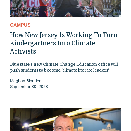
CAMPUS
How New Jersey Is Working To Turn
Kindergartners Into Climate
Activists
Blue state's new Climate Change Education office will
push students to become 'climate literate leaders'
Meghan Blonder
September 30, 2023