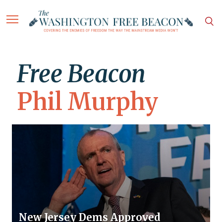
Free Beacon
Phil Murphy
New Jersey Dems Approved