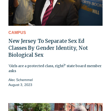
CAMPUS
New Jersey To Separate Sex Ed
Classes By Gender Identity, Not
Biological Sex
'Girls are a protected class, right?' state board member
asks
Alec Schemmel
August 3, 2023