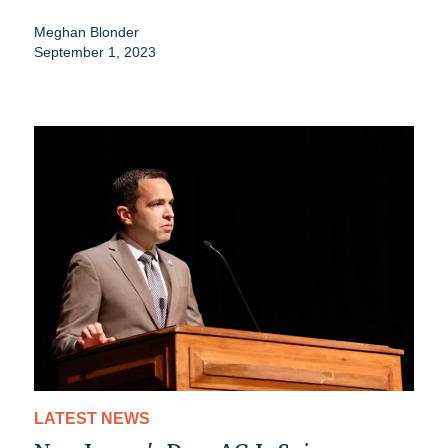
Meghan Blonder
September 1, 2023
LATEST NEWS