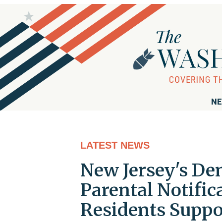
NE
LATEST NEWS
New Jersey's De
Parental Notific
Residents Supp