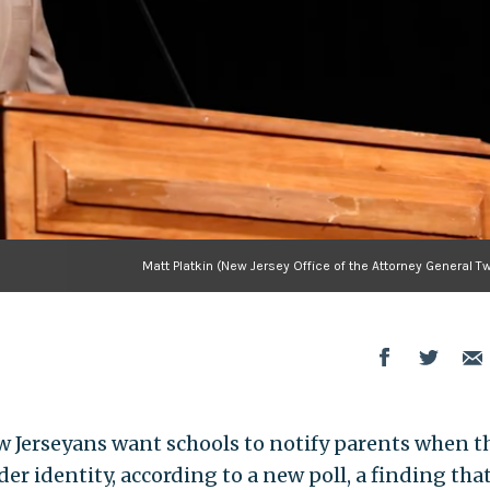
Matt Platkin (New Jersey Office of the Attorney General Tw
 Jerseyans want schools to notify parents when t
er identity, according to a new poll, a finding tha