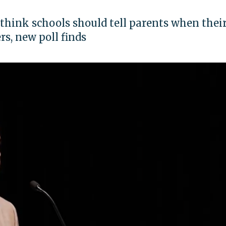
think schools should tell parents when thei
s, new poll finds