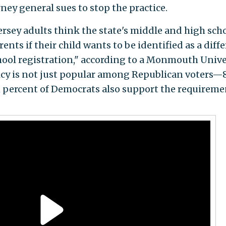
rney general sues to stop the practice.
rsey adults think the state's middle and high sch
ents if their child wants to be identified as a diff
hool registration," according to a Monmouth Unive
icy is not just popular among Republican voters—
 percent of Democrats also support the requireme