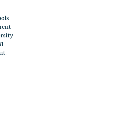
ools
erent
rsity
81
nt,