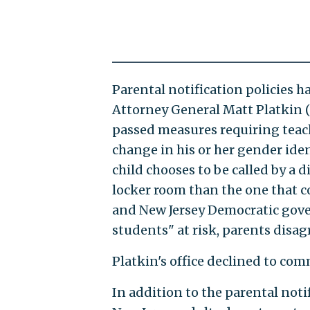
Parental notification policies h
Attorney General Matt Platkin (
passed measures requiring teach
change in his or her gender iden
child chooses to be called by a 
locker room than the one that co
and New Jersey Democratic gove
students" at risk, parents disagr
Platkin's office declined to co
In addition to the parental not