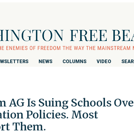
WSLETTERS
NEWS
COLUMNS
VIDEO
SEA
m AG Is Suing Schools Ove
ation Policies. Most
ort Them.