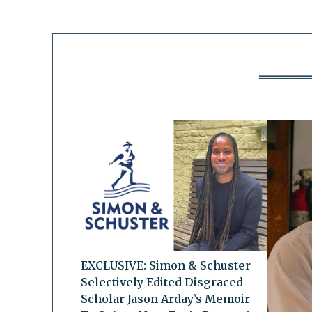
EXCLUSIVE: Simon & Schuster
Selectively Edited Disgraced
Scholar Jason Arday’s Memoir