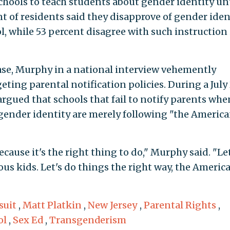
chools to teach students about gender identity unt
t of residents said they disapprove of gender iden
l, while 53 percent disagree with such instruction 
lease, Murphy in a national interview vehemently
eting parental notification policies. During a July
gued that schools that fail to notify parents whe
n gender identity are merely following "the Americ
cause it's the right thing to do," Murphy said. "Let
ious kids. Let's do things the right way, the Americ
suit
,
Matt Platkin
,
New Jersey
,
Parental Rights
,
ol
,
Sex Ed
,
Transgenderism