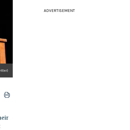
ADVERTISEMENT
itter)
heir
t