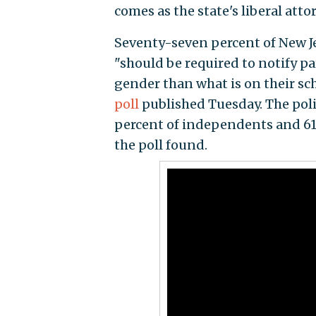
comes as the state's liberal atto
Seventy-seven percent of New Je
"should be required to notify par
gender than what is on their sc
poll
published Tuesday. The pol
percent of independents and 61
the poll found.