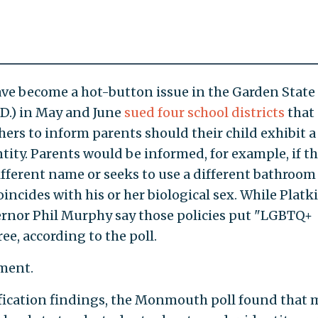
ave become a hot-button issue in the Garden State 
D.) in May and June
sued four school districts
that
ers to inform parents should their child exhibit a
tity. Parents would be informed, for example, if th
different name or seeks to use a different bathroom
incides with his or her biological sex. While Platk
rnor Phil Murphy say those policies put "LGBTQ+
ee, according to the poll.
mment.
ification findings, the Monmouth poll found that 