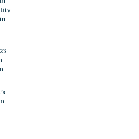
il
tity
in
 23
n
an
's
an