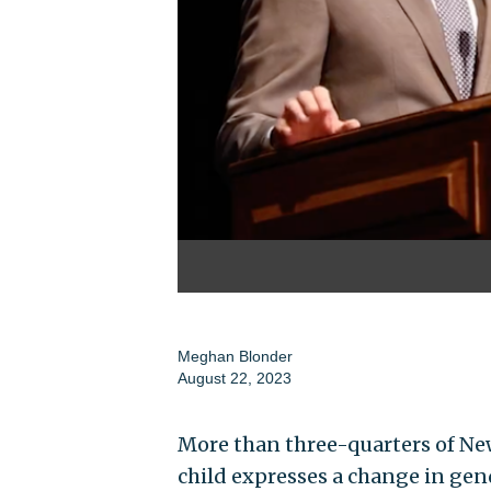
Meghan Blonder
August 22, 2023
More than three-quarters of New
child expresses a change in gend