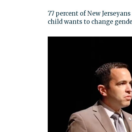
77 percent of New Jerseyans 
child wants to change gender