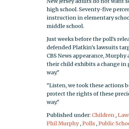
New Jersey adults do not want s
high school. Seventy-five percen
instruction in elementary schoo
middle school.
Just weeks before the poll's re
defended Platkin's lawsuits targ
CBS News appearance, Murphy ar
their child exhibits a change i
way."
"Listen, we took these actions be
protect the rights of these prec
way."
Published under:
Children
,
Law
Phil Murphy
,
Polls
,
Public Scho