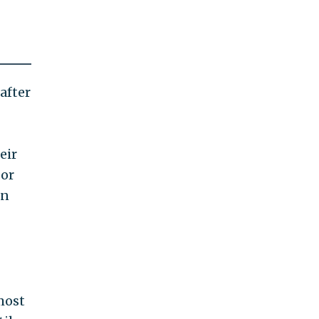
after
eir
 or
in
most