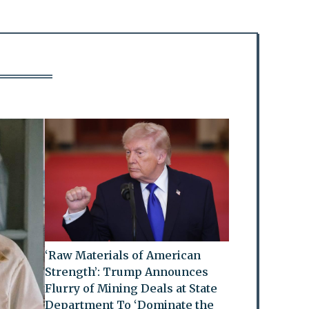
‘Raw Materials of American
Strength’: Trump Announces
Flurry of Mining Deals at State
Department To ‘Dominate the