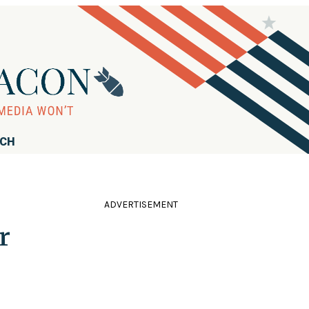
RCH
ADVERTISEMENT
r