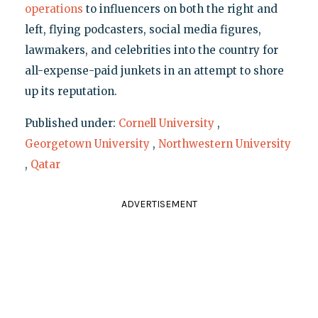
operations
to influencers on both the right and
left, flying podcasters, social media figures,
lawmakers, and celebrities into the country for
all-expense-paid junkets in an attempt to shore
up its reputation.
Published under:
Cornell University
,
Georgetown University
,
Northwestern University
,
Qatar
ADVERTISEMENT