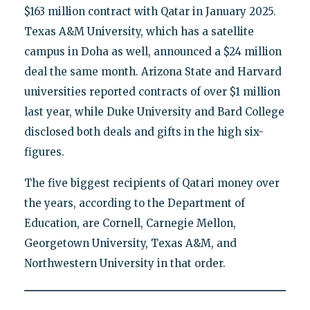
$163 million contract with Qatar in January 2025.
Texas A&M University, which has a satellite
campus in Doha as well, announced a $24 million
deal the same month. Arizona State and Harvard
universities reported contracts of over $1 million
last year, while Duke University and Bard College
disclosed both deals and gifts in the high six-
figures.
The five biggest recipients of Qatari money over
the years, according to the Department of
Education, are Cornell, Carnegie Mellon,
Georgetown University, Texas A&M, and
Northwestern University in that order.