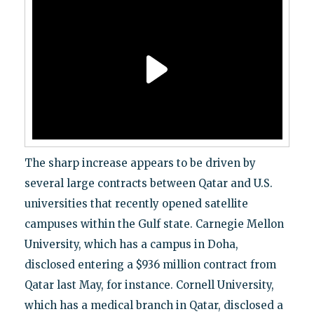
The sharp increase appears to be driven by
several large contracts between Qatar and U.S.
universities that recently opened satellite
campuses within the Gulf state. Carnegie Mellon
University, which has a campus in Doha,
disclosed entering a $936 million contract from
Qatar last May, for instance. Cornell University,
which has a medical branch in Qatar, disclosed a