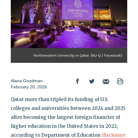
Northwestern University in Qatar. (NU-Q / Facebook)
Alana Goodman
February 20, 2026
Qatar more than tripled its funding of U.S.
colleges and universities between 2024 and 2025
after becoming the largest foreign financier of
higher education in the United States in 2022,
according to Department of Education
disclosure