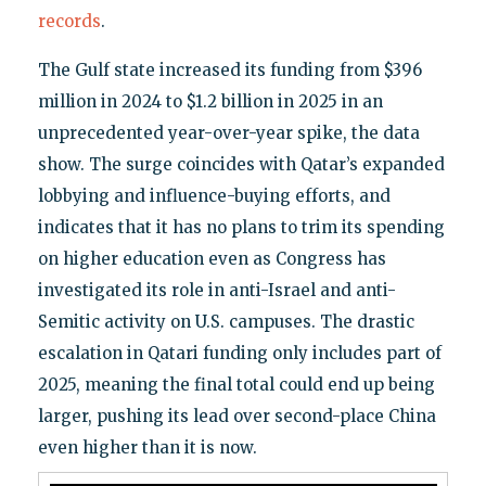
records
.
The Gulf state increased its funding from $396
million in 2024 to $1.2 billion in 2025 in an
unprecedented year-over-year spike, the data
show. The surge coincides with Qatar’s expanded
lobbying and influence-buying efforts, and
indicates that it has no plans to trim its spending
on higher education even as Congress has
investigated its role in anti-Israel and anti-
Semitic activity on U.S. campuses. The drastic
escalation in Qatari funding only includes part of
2025, meaning the final total could end up being
larger, pushing its lead over second-place China
even higher than it is now.