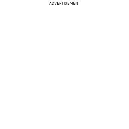
ADVERTISEMENT