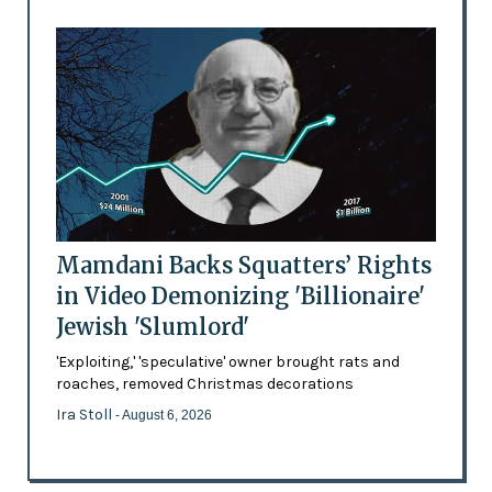
Mamdani Backs Squatters’ Rights
in Video Demonizing 'Billionaire'
Jewish 'Slumlord'
'Exploiting,' 'speculative' owner brought rats and
roaches, removed Christmas decorations
Ira Stoll
- August 6, 2026