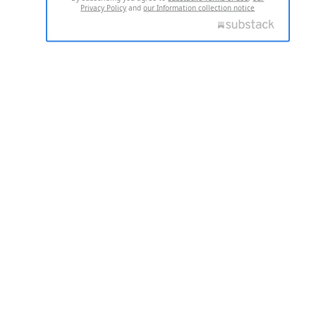
Privacy Policy
and
our Information collection notice