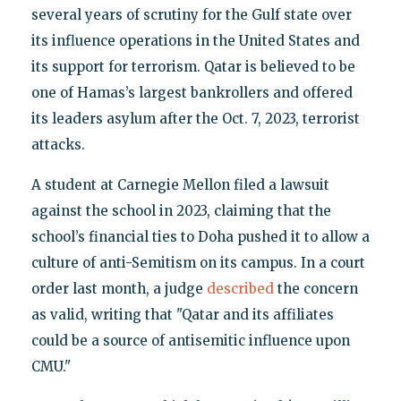
several years of scrutiny for the Gulf state over
its influence operations in the United States and
its support for terrorism. Qatar is believed to be
one of Hamas’s largest bankrollers and offered
its leaders asylum after the Oct. 7, 2023, terrorist
attacks.
A student at Carnegie Mellon filed a lawsuit
against the school in 2023, claiming that the
school’s financial ties to Doha pushed it to allow a
culture of anti-Semitism on its campus. In a court
order last month, a judge
described
the concern
as valid, writing that "Qatar and its affiliates
could be a source of antisemitic influence upon
CMU."