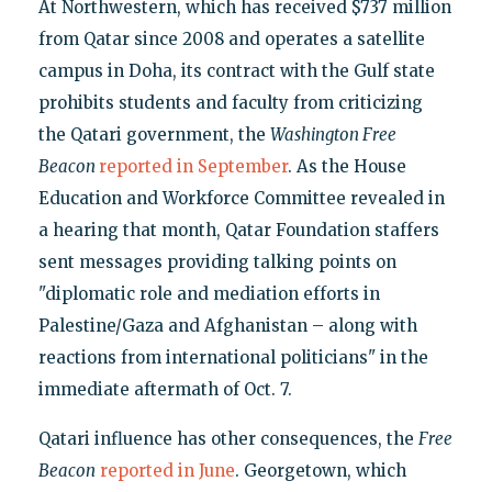
At Northwestern, which has received $737 million
from Qatar since 2008 and operates a satellite
campus in Doha, its contract with the Gulf state
prohibits students and faculty from criticizing
the Qatari government, the
Washington Free
Beacon
reported in September
. As the House
Education and Workforce Committee revealed in
a hearing that month, Qatar Foundation staffers
sent messages providing talking points on
"diplomatic role and mediation efforts in
Palestine/Gaza and Afghanistan – along with
reactions from international politicians" in the
immediate aftermath of Oct. 7.
Qatari influence has other consequences, the
Free
Beacon
reported in June
. Georgetown, which