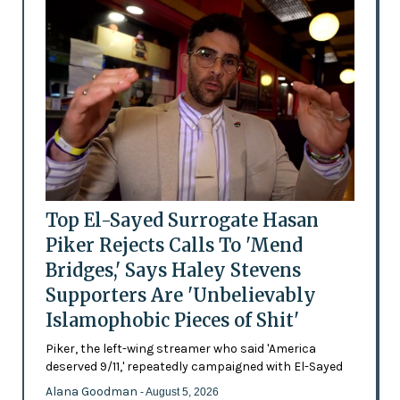
Top El-Sayed Surrogate Hasan
Piker Rejects Calls To 'Mend
Bridges,' Says Haley Stevens
Supporters Are 'Unbelievably
Islamophobic Pieces of Shit'
Piker, the left-wing streamer who said 'America
deserved 9/11,' repeatedly campaigned with El-Sayed
Alana Goodman
- August 5, 2026