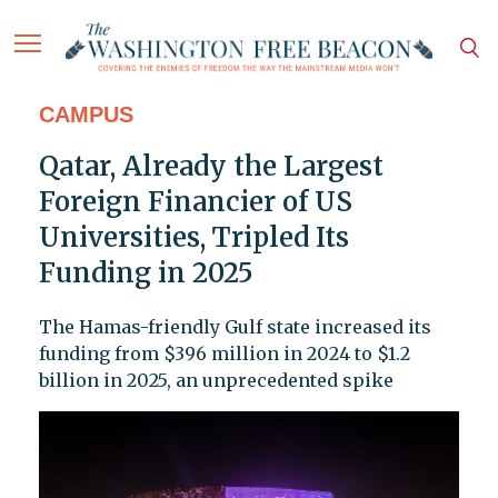
CAMPUS
Qatar, Already the Largest
Foreign Financier of US
Universities, Tripled Its
Funding in 2025
The Hamas-friendly Gulf state increased its
funding from $396 million in 2024 to $1.2
billion in 2025, an unprecedented spike