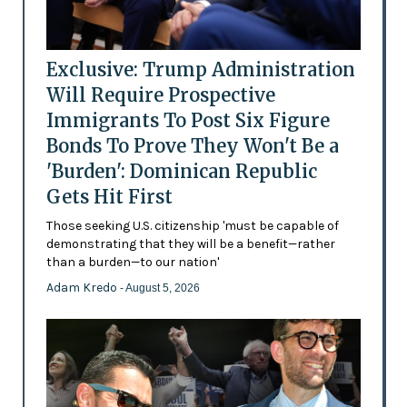
Exclusive: Trump Administration
Will Require Prospective
Immigrants To Post Six Figure
Bonds To Prove They Won't Be a
'Burden': Dominican Republic
Gets Hit First
Those seeking U.S. citizenship 'must be capable of
demonstrating that they will be a benefit—rather
than a burden—to our nation'
Adam Kredo
- August 5, 2026