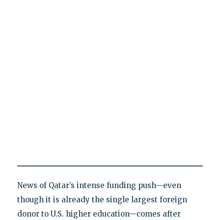
News of Qatar’s intense funding push—even
though it is already the single largest foreign
donor to U.S. higher education—comes after