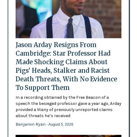
Jason Arday Resigns From
Cambridge: Star Professor Had
Made Shocking Claims About
Pigs’ Heads, Stalker and Racist
Death Threats, With No Evidence
To Support Them
In a recording obtained by the Free Beacon of a
speech the besieged professor gave a year ago, Arday
provided a litany of previously unreported claims
about threats he’s received
Benjamin Ryan
- August 5, 2026