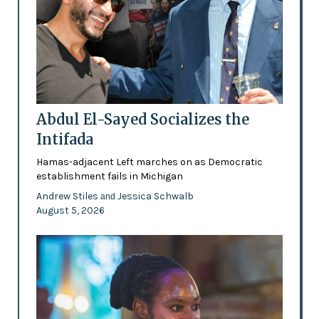
Abdul El-Sayed Socializes the
Intifada
Hamas-adjacent Left marches on as Democratic
establishment fails in Michigan
Andrew Stiles
Jessica Schwalb
and
August 5, 2026