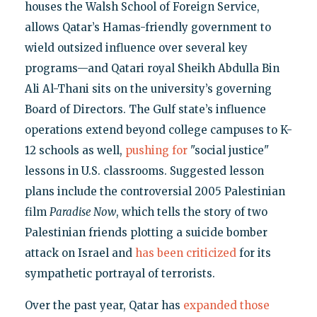
houses the Walsh School of Foreign Service,
allows Qatar’s Hamas-friendly government to
wield outsized influence over several key
programs—and Qatari royal Sheikh Abdulla Bin
Ali Al-Thani sits on the university’s governing
Board of Directors. The Gulf state’s influence
operations extend beyond college campuses to K-
12 schools as well,
pushing for
"social justice"
lessons in U.S. classrooms. Suggested lesson
plans include the controversial 2005 Palestinian
film
Paradise Now
, which tells the story of two
Palestinian friends plotting a suicide bomber
attack on Israel and
has been criticized
for its
sympathetic portrayal of terrorists.
Over the past year, Qatar has
expanded those