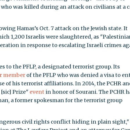
who was killed during an attack on civilians at a c
wing Hamas’s Oct. 7 attack on the Jewish state. It
ich 1,200 Israelis were slaughtered, as "Palestinia
ation in response to escalating Israeli crimes ag
s to the PFLP, a designated terrorist group. Its
er member
of the PFLP who was denied a visa to en
 of his terrorist affiliations. In 2014, the PCHR an
[sic] Prize"
event
in honor of Sourani. The PCHR h
an, a former spokesman for the terrorist group
ngerous civil rights conflict hiding in plain sight,"