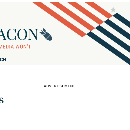
RCH
ADVERTISEMENT
s