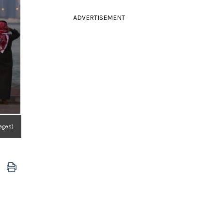
ADVERTISEMENT
mages)