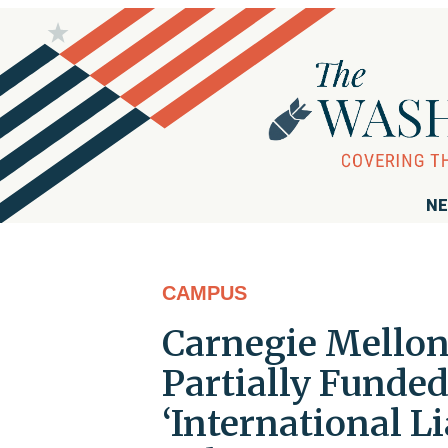
NE
CAMPUS
Carnegie Mellon 
Partially Funded
‘International L