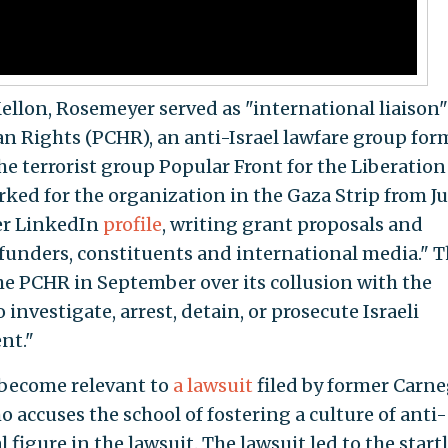
ellon, Rosemeyer served as "international liaison"
n Rights (PCHR), an anti-Israel lawfare group fo
e terrorist group Popular Front for the Liberation
ked for the organization in the Gaza Strip from Ju
her LinkedIn
profile
, writing grant proposals and
funders, constituents and international media." 
e PCHR in September over its collusion with the
investigate, arrest, detain, or prosecute Israeli
nt."
become relevant to
a lawsuit
filed by former Carne
accuses the school of fostering a culture of anti-
 figure in the lawsuit. The lawsuit led to the start