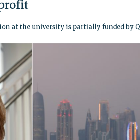
profit
on at the university is partially funded by 