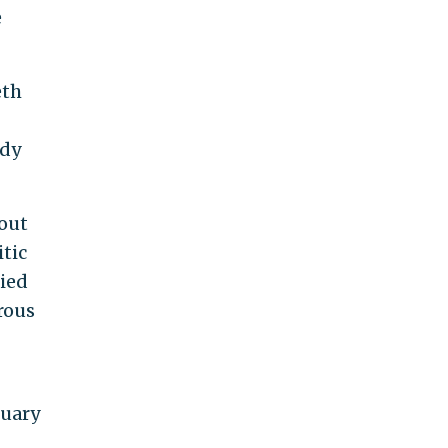
e
eth
rdy
bout
itic
lied
rous
nuary