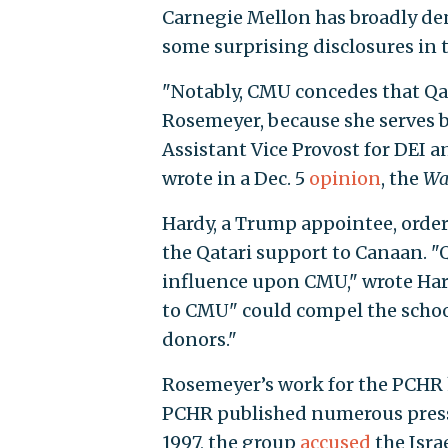
Carnegie Mellon has broadly de
some surprising disclosures in t
"Notably, CMU concedes that Qata
Rosemeyer, because she serves
Assistant Vice Provost for DEI a
wrote in a Dec. 5
opinion
, the
Wal
Hardy, a Trump appointee, order
the Qatari support to Canaan. "Qa
influence upon CMU," wrote Hard
to CMU" could compel the school
donors."
Rosemeyer’s work for the PCHR h
PCHR published numerous press 
1997, the group
accused
the Isra