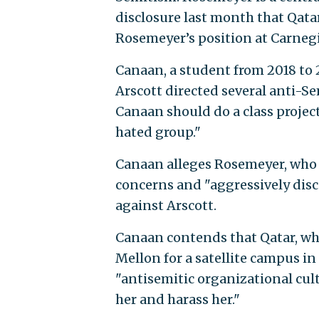
disclosure last month that Qata
Rosemeyer’s position at Carnegi
Canaan, a student from 2018 to 
Arscott directed several anti-Se
Canaan should do a class projec
hated group."
Canaan alleges Rosemeyer, who 
concerns and "aggressively dis
against Arscott.
Canaan contends that Qatar, whi
Mellon for a satellite campus i
"antisemitic organizational cul
her and harass her."