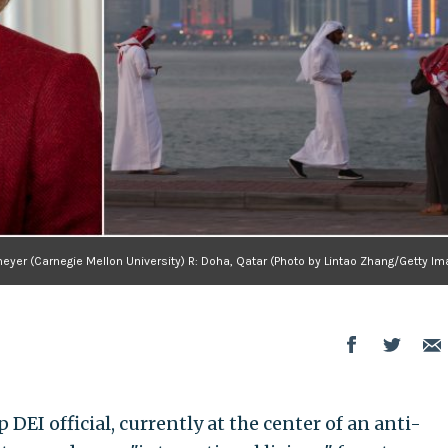
eyer (Carnegie Mellon University) R: Doha, Qatar (Photo by Lintao Zhang/Getty I
DEI official, currently at the center of an anti-