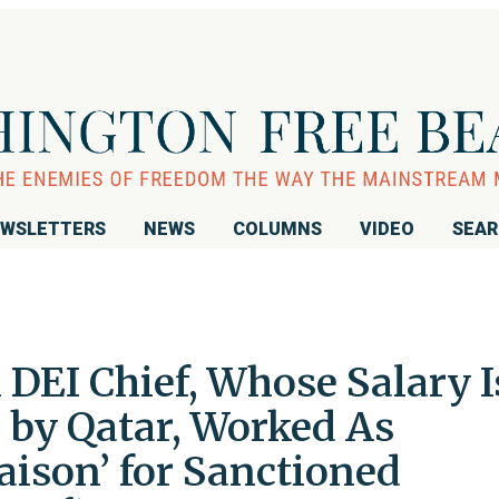
WSLETTERS
NEWS
COLUMNS
VIDEO
SEA
DEI Chief, Whose Salary I
 by Qatar, Worked As
iaison’ for Sanctioned