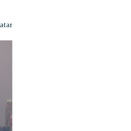
Qatar