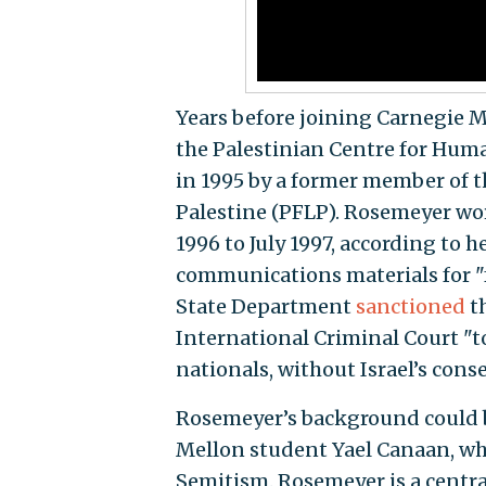
Years before joining Carnegie M
the Palestinian Centre for Huma
in 1995 by a former member of th
Palestine (PFLP). Rosemeyer wor
1996 to July 1997, according to 
communications materials for "
State Department
sanctioned
th
International Criminal Court "to 
nationals, without Israel’s conse
Rosemeyer’s background could 
Mellon student Yael Canaan, who 
Semitism. Rosemeyer is a central