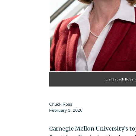
L: Elizabeth Rosem
Chuck Ross
February 3, 2026
Carnegie Mellon University’s top 