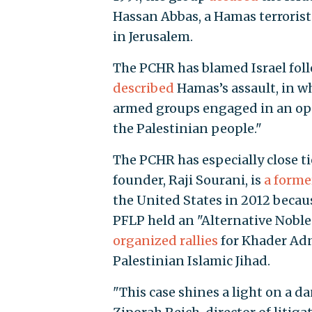
Hassan Abbas, a Hamas terrorist 
in Jerusalem.
The PCHR has blamed Israel follo
described
Hamas’s assault, in wh
armed groups engaged in an oper
the Palestinian people."
The PCHR has especially close tie
founder, Raji Sourani, is
a form
the United States in 2012 because
PFLP held an "Alternative Noble 
organized rallies
for Khader Adn
Palestinian Islamic Jihad.
"This case shines a light on a da