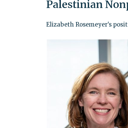
Palestinian Non
Elizabeth Rosemeyer's positi