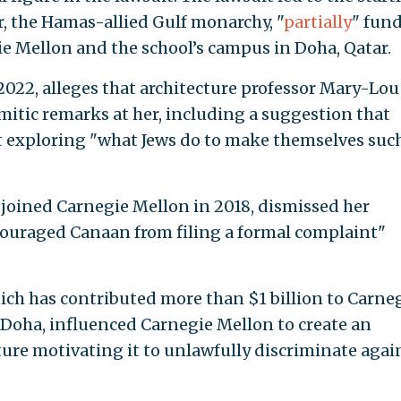
r, the Hamas-allied Gulf monarchy, "
partially
" fun
e Mellon and the school’s campus in Doha, Qatar.
2022, alleges that architecture professor Mary-Lou
mitic remarks at her, including a suggestion that
t exploring "what Jews do to make themselves suc
joined Carnegie Mellon in 2018, dismissed her
couraged Canaan from filing a formal complaint"
ch has contributed more than $1 billion to Carne
n Doha, influenced Carnegie Mellon to create an
ture motivating it to unlawfully discriminate agai