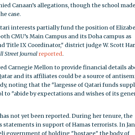
nied Canaan’s allegations, though the school mad
he case.
ri interests partially fund the position of Elizab
 both CMU’s Main Campus and its Doha campus as
nd Title IX Coordinator," district judge W. Scott Ha
l Street Journal
reported
.
ed Carnegie Mellon to provide financial details a
tar and its affiliates could be a source of antisem
y, noting that the "largesse of Qatari funds supp
 to "abide by expectations and wishes of its gene
as not yet been reported. During her tenure, the
statements in support of Hamas terrorists. In Ja
eli government of holding "hostage" the body of