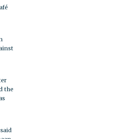
afé
n
ainst
ter
d the
as
 said