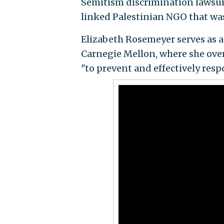
Semitism discrimination lawsuit,
linked Palestinian NGO that wa
Elizabeth Rosemeyer serves as as
Carnegie Mellon, where she over
"to prevent and effectively resp