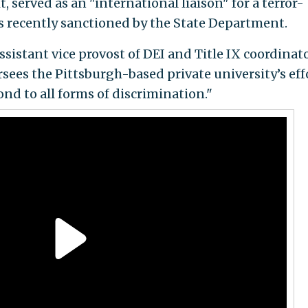
 served as an "international liaison" for a terror-
s recently sanctioned by the State Department.
sistant vice provost of DEI and Title IX coordinato
sees the Pittsburgh-based private university’s eff
ond to all forms of discrimination."