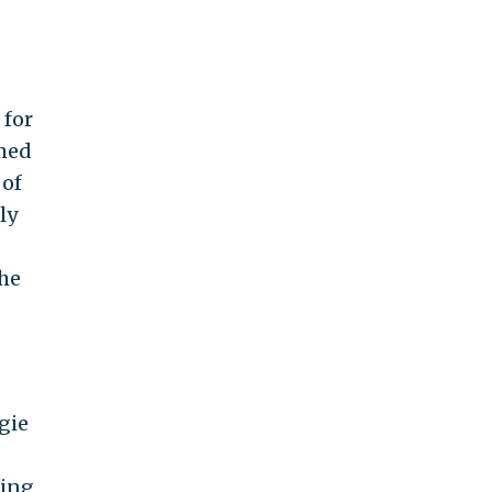
 for
rmed
 of
ly
The
gie
ling