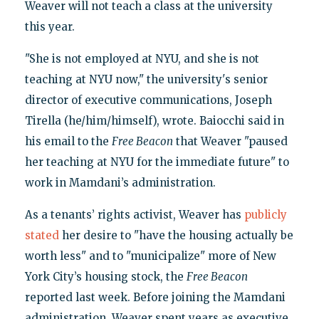
Weaver will not teach a class at the university
this year.
"She is not employed at NYU, and she is not
teaching at NYU now," the university's senior
director of executive communications, Joseph
Tirella (he/him/himself), wrote. Baiocchi said in
his email to the
Free Beacon
that Weaver "paused
her teaching at NYU for the immediate future" to
work in Mamdani’s administration.
As a tenants’ rights activist, Weaver has
publicly
stated
her desire to "have the housing actually be
worth less" and to "municipalize" more of New
York City’s housing stock, the
Free Beacon
reported last week. Before joining the Mamdani
administration, Weaver spent years as executive