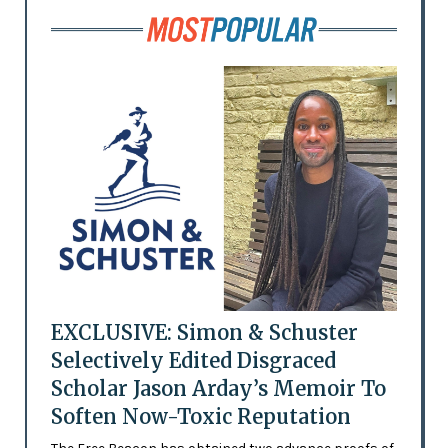
EXCLUSIVE: Simon & Schuster
Selectively Edited Disgraced
Scholar Jason Arday’s Memoir To
Soften Now-Toxic Reputation