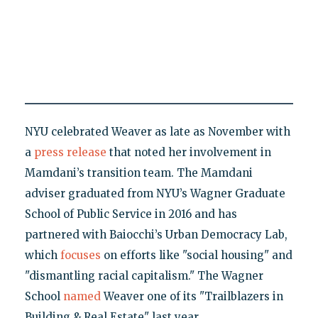
NYU celebrated Weaver as late as November with
a
press release
that noted her involvement in
Mamdani’s transition team. The Mamdani
adviser graduated from NYU’s Wagner Graduate
School of Public Service in 2016 and has
partnered with Baiocchi’s Urban Democracy Lab,
which
focuses
on efforts like "social housing" and
"dismantling racial capitalism." The Wagner
School
named
Weaver one of its "Trailblazers in
Building & Real Estate" last year.