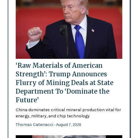
‘Raw Materials of American
Strength’: Trump Announces
Flurry of Mining Deals at State
Department To ‘Dominate the
Future’
China dominates critical mineral production vital for
energy, military, and chip technology
Thomas Catenacci
- August 7, 2026