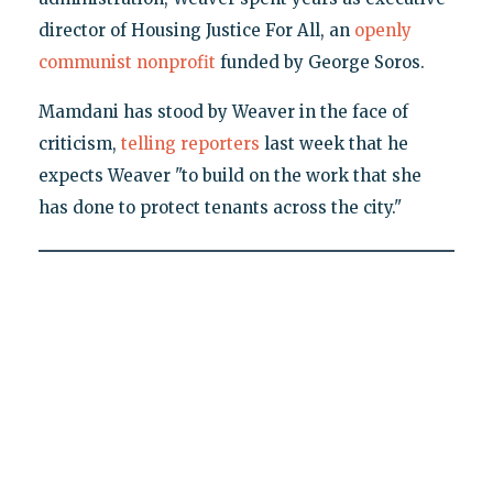
director of Housing Justice For All, an
openly
communist nonprofit
funded by George Soros.
Mamdani has stood by Weaver in the face of
criticism,
telling reporters
last week that he
expects Weaver "to build on the work that she
has done to protect tenants across the city."