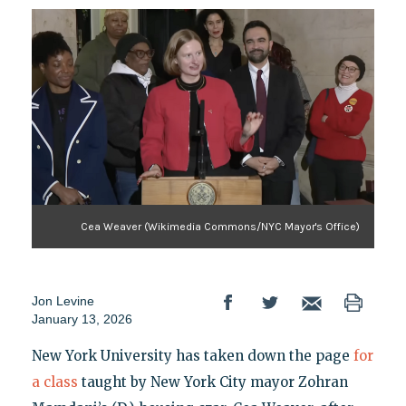
Cea Weaver (Wikimedia Commons/NYC Mayor's Office)
Jon Levine
January 13, 2026
New York University has taken down the page
for
a class
taught by New York City mayor Zohran