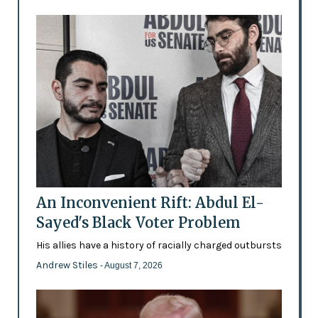
An Inconvenient Rift: Abdul El-
Sayed's Black Voter Problem
His allies have a history of racially charged outbursts
Andrew Stiles
- August 7, 2026