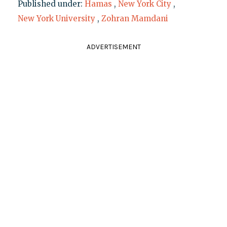
Published under:
Hamas
,
New York City
,
New York University
,
Zohran Mamdani
ADVERTISEMENT