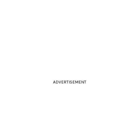
ADVERTISEMENT