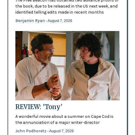
The Free Beacon has obtained two advance proofs of
the book, due to be released in the US next week, and
identified telling edits made in recent months
Benjamin Ryan
- August 7, 2026
REVIEW: 'Tony'
A wonderful movie about a summer on Cape Cod is
the annunciation of a major writer-director
John Podhoretz
- August 7, 2026