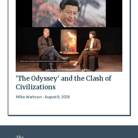
'The Odyssey' and the Clash of
Civilizations
Mike Watson
- August 8, 2026