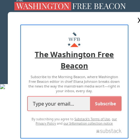
ABOUT US
MASTHEAD
ADVERTISE WITH US
The Washington Free
Beacon
TERMS OF USE
PRIVACY POLICY
Subscribe to the Morning Beacon, where Washington
2026 ALL RIGHTS RESERVED
Free Beacon editor in chief Eliana Johnson breaks down
the news the way the mainstream media won't—right in
your inbox, every day.
Subscribe
By subscribing you agree to
Substack's Terms of Use
,
our
Privacy Policy
and
our Information collection notice