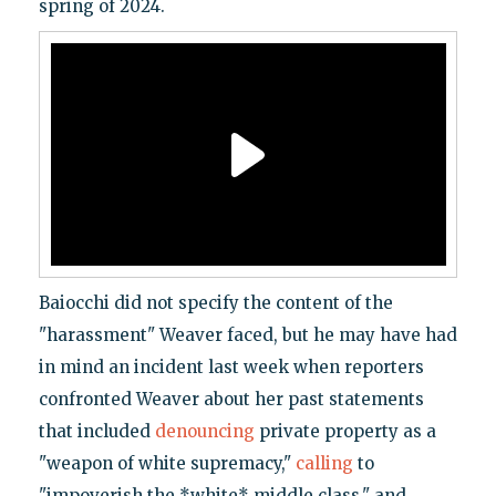
spring of 2024.
Baiocchi did not specify the content of the
"harassment" Weaver faced, but he may have had
in mind an incident last week when reporters
confronted Weaver about her past statements
that included
denouncing
private property as a
"weapon of white supremacy,"
calling
to
"impoverish the *white* middle class," and