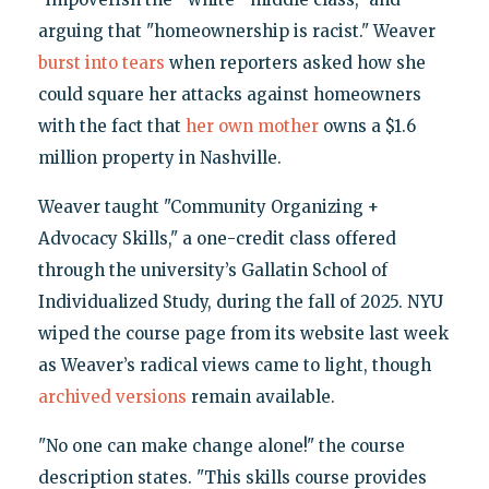
arguing that "homeownership is racist." Weaver
burst into tears
when reporters asked how she
could square her attacks against homeowners
with the fact that
her own mother
owns a $1.6
million property in Nashville.
Weaver taught "Community Organizing +
Advocacy Skills," a one-credit class offered
through the university’s Gallatin School of
Individualized Study, during the fall of 2025. NYU
wiped the course page from its website last week
as Weaver’s radical views came to light, though
archived versions
remain available.
"No one can make change alone!" the course
description states. "This skills course provides