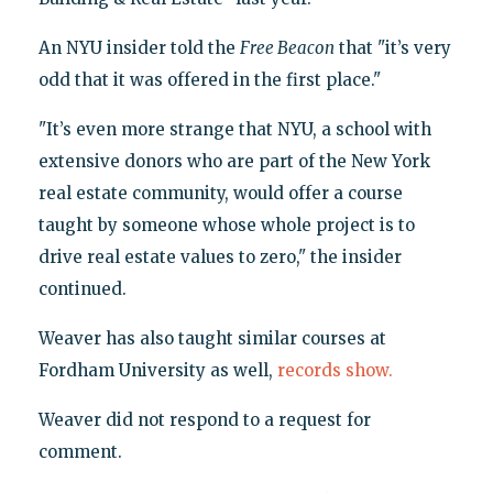
An NYU insider told the
Free Beacon
that "it’s very
odd that it was offered in the first place."
"It’s even more strange that NYU, a school with
extensive donors who are part of the New York
real estate community, would offer a course
taught by someone whose whole project is to
drive real estate values to zero," the insider
continued.
Weaver has also taught similar courses at
Fordham University as well,
records show.
Weaver did not respond to a request for
comment.