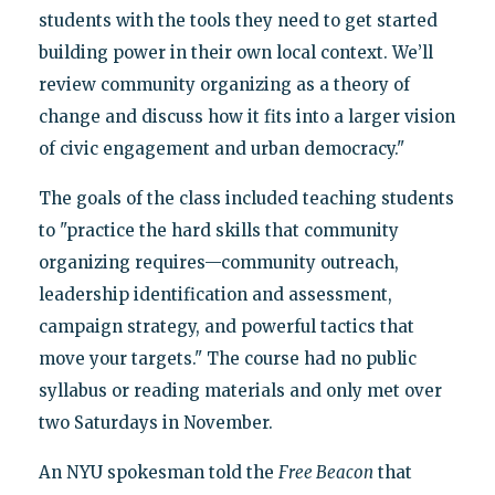
students with the tools they need to get started
building power in their own local context. We’ll
review community organizing as a theory of
change and discuss how it fits into a larger vision
of civic engagement and urban democracy."
The goals of the class included teaching students
to "practice the hard skills that community
organizing requires—community outreach,
leadership identification and assessment,
campaign strategy, and powerful tactics that
move your targets." The course had no public
syllabus or reading materials and only met over
two Saturdays in November.
An NYU spokesman told the
Free Beacon
that