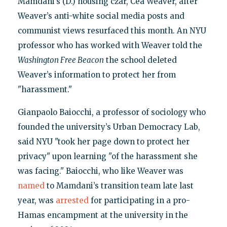
Mamdani’s (D.) housing czar, Cea Weaver, after
Weaver’s anti-white social media posts and
communist views resurfaced this month. An NYU
professor who has worked with Weaver told the
Washington Free Beacon
the school deleted
Weaver’s information to protect her from
"harassment."
Gianpaolo Baiocchi, a professor of sociology who
founded the university’s Urban Democracy Lab,
said NYU "took her page down to protect her
privacy" upon learning "of the harassment she
was facing." Baiocchi, who like Weaver was
named
to Mamdani’s transition team late last
year, was
arrested
for participating in a pro-
Hamas encampment at the university in the