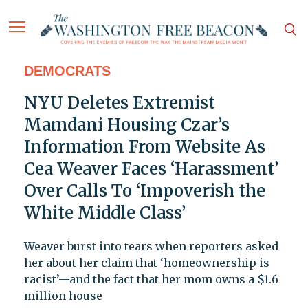
DEMOCRATS
NYU Deletes Extremist
Mamdani Housing Czar’s
Information From Website As
Cea Weaver Faces ‘Harassment’
Over Calls To ‘Impoverish the
White Middle Class’
Weaver burst into tears when reporters asked
her about her claim that ‘homeownership is
racist’—and the fact that her mom owns a $1.6
million house