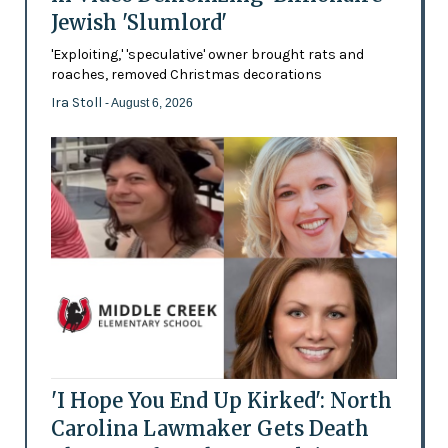
Jewish 'Slumlord'
'Exploiting,' 'speculative' owner brought rats and
roaches, removed Christmas decorations
Ira Stoll
- August 6, 2026
'I Hope You End Up Kirked': North
Carolina Lawmaker Gets Death