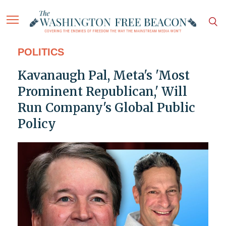
POLITICS
Kavanaugh Pal, Meta's 'Most
Prominent Republican,' Will
Run Company's Global Public
Policy