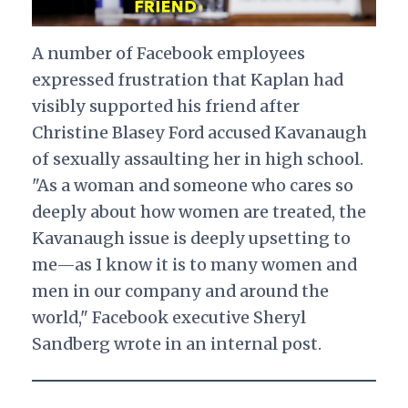
A number of Facebook employees
expressed frustration that Kaplan had
visibly supported his friend after
Christine Blasey Ford accused Kavanaugh
of sexually assaulting her in high school.
"As a woman and someone who cares so
deeply about how women are treated, the
Kavanaugh issue is deeply upsetting to
me—as I know it is to many women and
men in our company and around the
world," Facebook executive Sheryl
Sandberg wrote in an internal post.