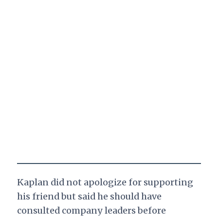
Kaplan did not apologize for supporting
his friend but said he should have
consulted company leaders before