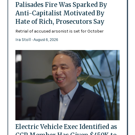
Palisades Fire Was Sparked By
Anti-Capitalist Motivated By
Hate of Rich, Prosecutors Say
Retrial of accused arsonist is set for October
Ira Stoll
- August 6, 2026
Electric Vehicle Exec Identified as