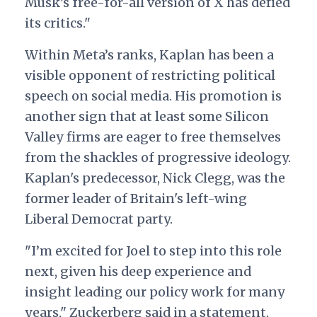
Musk’s free-for-all version of X has defied
its critics."
Within Meta’s ranks, Kaplan has been a
visible opponent of restricting political
speech on social media. His promotion is
another sign that at least some Silicon
Valley firms are eager to free themselves
from the shackles of progressive ideology.
Kaplan's predecessor, Nick Clegg, was the
former leader of Britain's left-wing
Liberal Democrat party.
"I’m excited for Joel to step into this role
next, given his deep experience and
insight leading our policy work for many
years," Zuckerberg said in a statement.