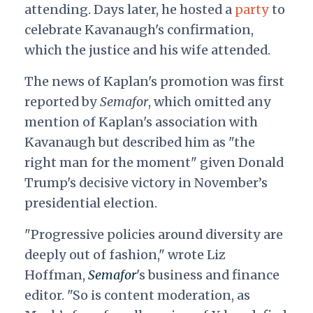
attending. Days later, he hosted a
party
to
celebrate Kavanaugh's confirmation,
which the justice and his wife attended.
The news of Kaplan's promotion was first
reported by
Semafor
, which omitted any
mention of Kaplan's association with
Kavanaugh but described him as "the
right man for the moment" given Donald
Trump's decisive victory in November’s
presidential election.
"Progressive policies around diversity are
deeply out of fashion," wrote Liz
Hoffman,
Semafor
's business and finance
editor. "So is content moderation, as