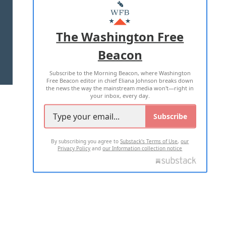
MASTHEAD
ADVERTISE WITH US
The Washington Free
Beacon
TERMS OF USE
PRIVACY POLICY
Subscribe to the Morning Beacon, where Washington
2026 ALL RIGHTS RESERVED
Free Beacon editor in chief Eliana Johnson breaks down
the news the way the mainstream media won't—right in
your inbox, every day.
Subscribe
By subscribing you agree to
Substack's Terms of Use
,
our
Privacy Policy
and
our Information collection notice