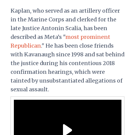
Kaplan, who served as an artillery officer
in the Marine Corps and clerked for the
late Justice Antonin Scalia, has been
described as Meta’s "
most prominent
Republican
." He has been close friends
with Kavanaugh since 1998 and sat behind
the justice during his contentious 2018
confirmation hearings, which were
tainted by unsubstantiated allegations of
sexual assault.