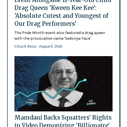
Drag Queen 'Kween Kee Kee':
'Absolute Cutest and Youngest of
Our Drag Performers'
The Pride Month event also featured a drag queen
with the provocative name 'Sedonya Face'
Chuck Ross
- August 6, 2026
Mamdani Backs Squatters’ Rights
in Video Demonizing 'Billionaire'