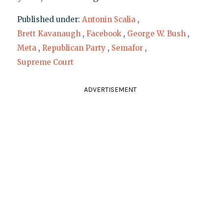
Published under:
Antonin Scalia
,
Brett Kavanaugh
,
Facebook
,
George W. Bush
,
Meta
,
Republican Party
,
Semafor
,
Supreme Court
ADVERTISEMENT