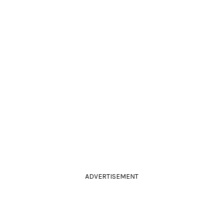
ADVERTISEMENT