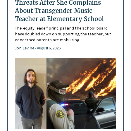
Threats After She Complains
About Transgender Music
Teacher at Elementary School
The 'equity leader' principal and the school board
have doubled down on supporting the teacher, but
concerned parents are mobilizing
Jon Levine
- August 6, 2026