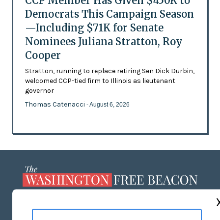
CCP Member Has Given $450K to
Democrats This Campaign Season
—Including $71K for Senate
Nominees Juliana Stratton, Roy
Cooper
Stratton, running to replace retiring Sen Dick Durbin,
welcomed CCP-tied firm to Illinois as lieutenant
governor
Thomas Catenacci
- August 6, 2026
ABOUT US