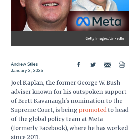
Getty Images/LinkedIn
Andrew Stiles
January 2, 2025
Joel Kaplan, the former George W. Bush
adviser known for his outspoken support
of Brett Kavanaugh's nomination to the
Supreme Court, is being
promoted
to head
of the global policy team at Meta
(formerly Facebook), where he has worked
since 2011.