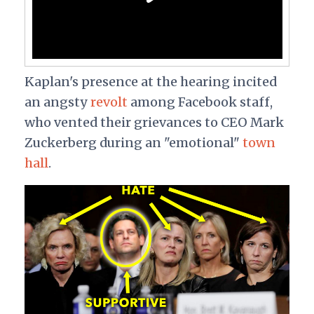
Kaplan's presence at the hearing incited
an angsty
revolt
among Facebook staff,
who vented their grievances to CEO Mark
Zuckerberg during an "emotional"
town
hall
.