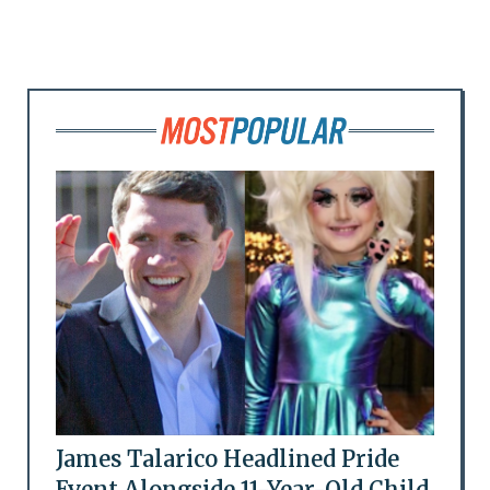
James Talarico Headlined Pride
Event Alongside 11-Year-Old Child