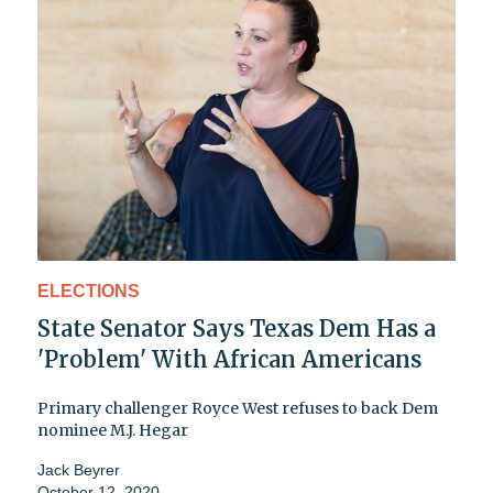
ELECTIONS
State Senator Says Texas Dem Has a
'Problem' With African Americans
Primary challenger Royce West refuses to back Dem
nominee M.J. Hegar
Jack Beyrer
October 12, 2020