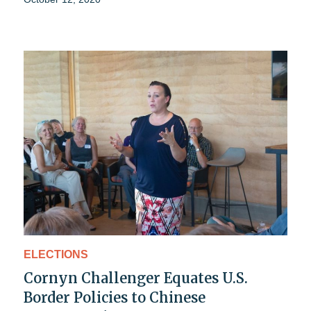
ELECTIONS
Cornyn Challenger Equates U.S.
Border Policies to Chinese