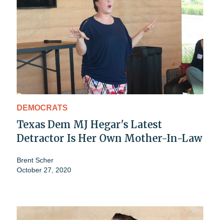
DEMOCRATS
Texas Dem MJ Hegar's Latest
Detractor Is Her Own Mother-In-Law
Brent Scher
October 27, 2020