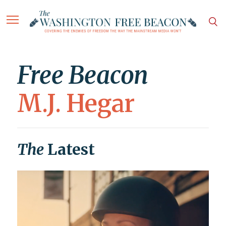
Free Beacon
M.J. Hegar
The
Latest