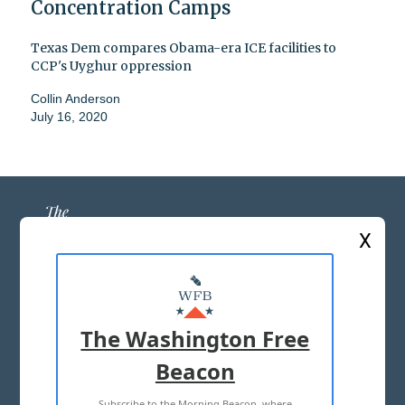
Concentration Camps
Texas Dem compares Obama-era ICE facilities to
CCP's Uyghur oppression
Collin Anderson
July 16, 2020
X
ABOUT US
MASTHEAD
The Washington Free
ADVERTISE WITH US
Beacon
Subscribe to the Morning Beacon, where
TERMS OF USE
PRIVACY POLICY