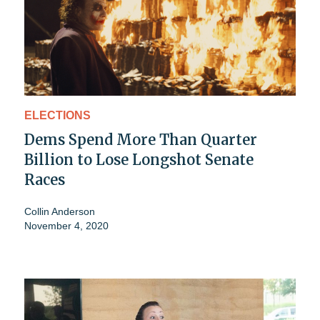
ELECTIONS
Dems Spend More Than Quarter
Billion to Lose Longshot Senate
Races
Collin Anderson
November 4, 2020