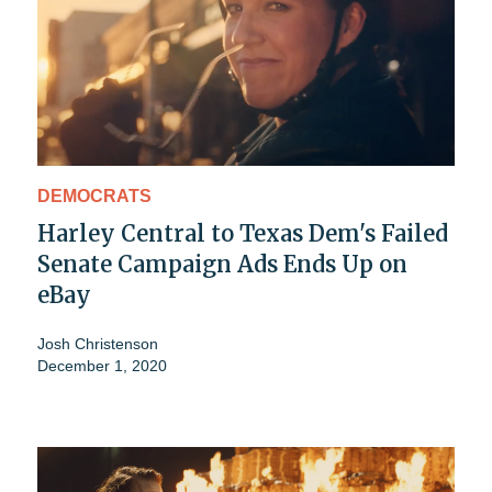
DEMOCRATS
Harley Central to Texas Dem's Failed
Senate Campaign Ads Ends Up on
eBay
Josh Christenson
December 1, 2020