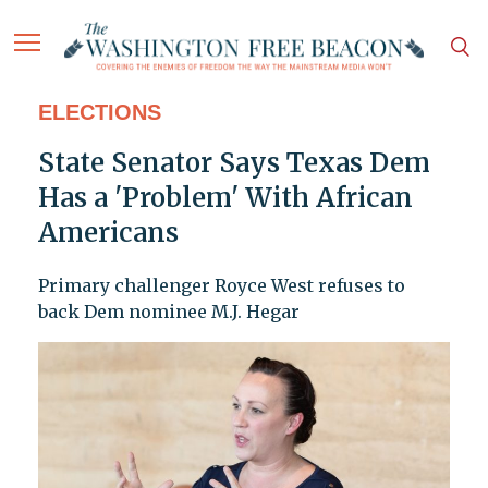
ELECTIONS
State Senator Says Texas Dem
Has a 'Problem' With African
Americans
Primary challenger Royce West refuses to
back Dem nominee M.J. Hegar