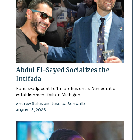
Abdul El-Sayed Socializes the
Intifada
Hamas-adjacent Left marches on as Democratic
establishment fails in Michigan
Andrew Stiles
Jessica Schwalb
and
August 5, 2026