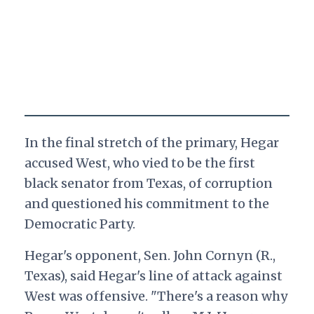
In the final stretch of the primary, Hegar
accused West, who vied to be the first
black senator from Texas, of corruption
and questioned his commitment to the
Democratic Party.
Hegar's opponent, Sen. John Cornyn (R.,
Texas), said Hegar's line of attack against
West was offensive. "There's a reason why