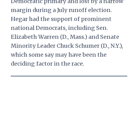
Democratic primary and lost by a narrow
margin during a July runoff election.
Hegar had the support of prominent
national Democrats, including Sen.
Elizabeth Warren (D., Mass.) and Senate
Minority Leader Chuck Schumer (D., N.Y.),
which some say may have been the
deciding factor in the race.