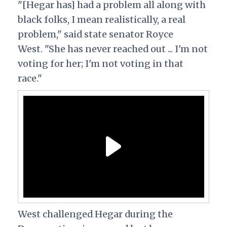
"[Hegar has] had a problem all along with
black folks, I mean realistically, a real
problem,"
said
state senator Royce
West.
"She has never reached out ... I'm not
voting for her; I'm not voting in that
race."
West challenged Hegar during the