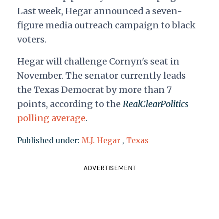
Last week, Hegar announced a seven-
figure media outreach campaign to black
voters.
Hegar will challenge Cornyn's seat in
November. The senator currently leads
the Texas Democrat by more than 7
points, according to the
RealClearPolitics
polling average
.
Published under:
M.J. Hegar
,
Texas
ADVERTISEMENT