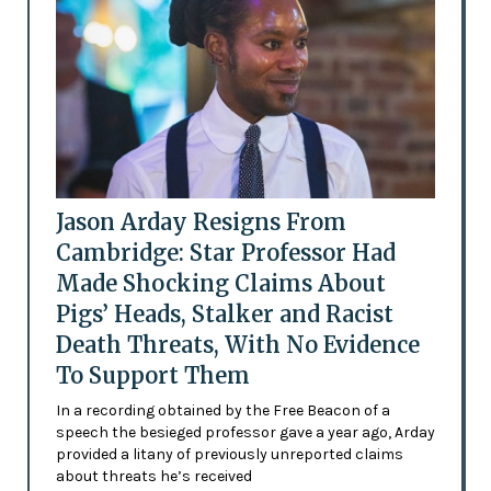
Jason Arday Resigns From
Cambridge: Star Professor Had
Made Shocking Claims About
Pigs’ Heads, Stalker and Racist
Death Threats, With No Evidence
To Support Them
In a recording obtained by the Free Beacon of a
speech the besieged professor gave a year ago, Arday
provided a litany of previously unreported claims
about threats he’s received