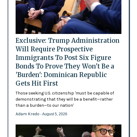
Exclusive: Trump Administration
Will Require Prospective
Immigrants To Post Six Figure
Bonds To Prove They Won't Be a
'Burden': Dominican Republic
Gets Hit First
Those seeking U.S. citizenship 'must be capable of
demonstrating that they will be a benefit—rather
than a burden—to our nation'
Adam Kredo
- August 5, 2026