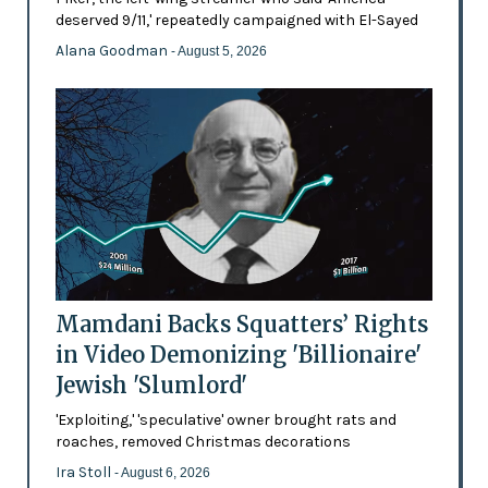
deserved 9/11,' repeatedly campaigned with El-Sayed
Alana Goodman
- August 5, 2026
Mamdani Backs Squatters’ Rights
in Video Demonizing 'Billionaire'
Jewish 'Slumlord'
'Exploiting,' 'speculative' owner brought rats and
roaches, removed Christmas decorations
Ira Stoll
- August 6, 2026