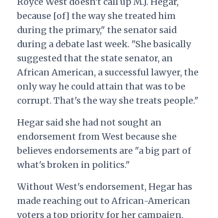
Royce West doesn't call up M.J. Hegar,
because [of] the way she treated him
during the primary," the senator said
during a debate last week.
"She basically
suggested that the state senator, an
African American, a successful lawyer, the
only way he could attain that was to be
corrupt. That's the way she treats people."
Hegar said she had not sought an
endorsement from West because she
believes endorsements are "a big part of
what's broken in politics."
Without West's endorsement, Hegar has
made reaching out to African-American
voters a top priority for her campaign.