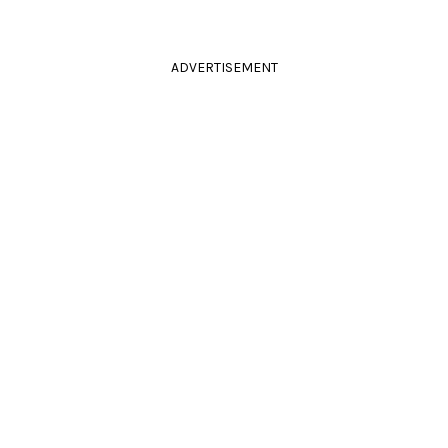
ADVERTISEMENT