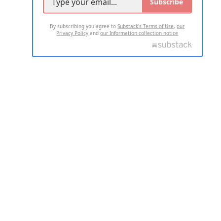
Subscribe
By subscribing you agree to
Substack's Terms of Use
,
our
Privacy Policy
and
our Information collection notice