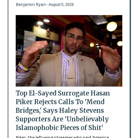
Benjamin Ryan
- August 5, 2026
Top El-Sayed Surrogate Hasan
Piker Rejects Calls To 'Mend
Bridges,' Says Haley Stevens
Supporters Are 'Unbelievably
Islamophobic Pieces of Shit'
Piker, the left-wing streamer who said 'America