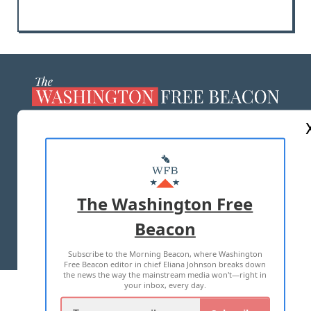
ABOUT US
MASTHEAD
ADVERTISE WITH US
The Washington Free
Beacon
TERMS OF USE
PRIVACY POLICY
Subscribe to the Morning Beacon, where Washington
2026 ALL RIGHTS RESERVED
Free Beacon editor in chief Eliana Johnson breaks down
the news the way the mainstream media won't—right in
your inbox, every day.