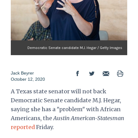
Democratic Senate candidate M.J. Hegar / Getty Images
Jack Beyrer
October 12, 2020
A Texas state senator will not back
Democratic Senate candidate M.J. Hegar,
saying she has a "problem" with African
Americans, the
Austin American-Statesman
reported
Friday.