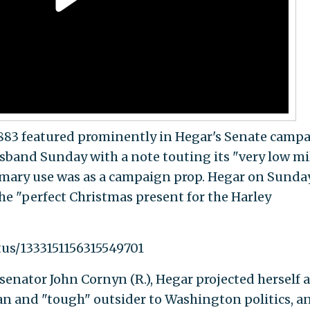
883 featured prominently in Hegar's Senate camp
sband Sunday with a note touting its "very low mil
rimary use was as a campaign prop. Hegar on Sunda
he "perfect Christmas present for the Harley
tus/1333151156315549701
enator John Cornyn (R.), Hegar projected herself a
an and "tough" outsider to Washington politics, a