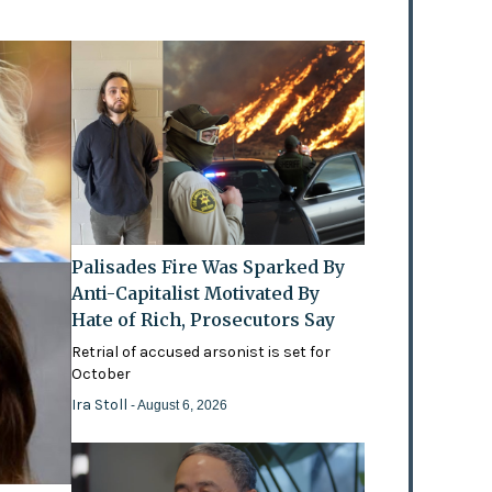
Palisades Fire Was Sparked By
Anti-Capitalist Motivated By
Hate of Rich, Prosecutors Say
Retrial of accused arsonist is set for
October
Ira Stoll
- August 6, 2026