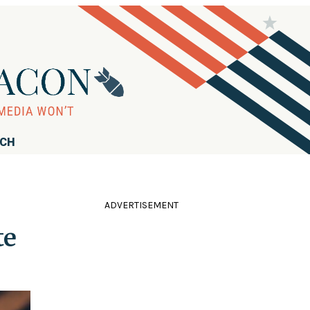
RCH
ADVERTISEMENT
te