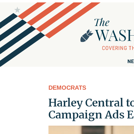
NE
DEMOCRATS
Harley Central t
Campaign Ads E