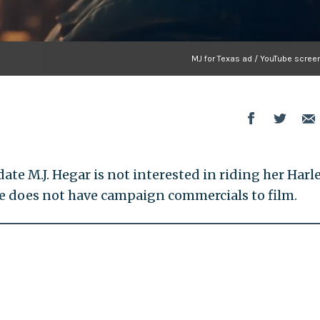
MJ for Texas ad / YouTube scree
te M.J. Hegar is not interested in riding her Harl
e does not have campaign commercials to film.