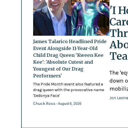
'I 
Car
Thr
Abo
James Talarico Headlined Pride
Event Alongside 11-Year-Old
Tea
Child Drag Queen 'Kween Kee
Kee': 'Absolute Cutest and
Youngest of Our Drag
The 'eq
Performers'
down o
The Pride Month event also featured a
mobili
drag queen with the provocative name
'Sedonya Face'
Jon Levin
Chuck Ross
- August 6, 2026