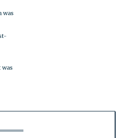
h was
st-
t was