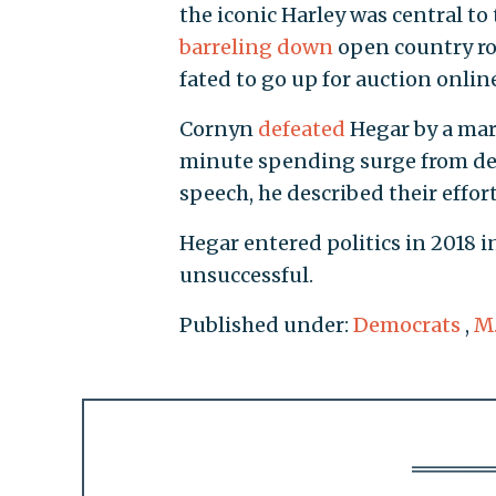
the iconic Harley was central t
barreling down
open country ro
fated to go up for auction onlin
Cornyn
defeated
Hegar by a marg
minute spending surge from dee
speech, he described their effort
Hegar entered politics in 2018 in
unsuccessful.
Published under:
Democrats
,
M.