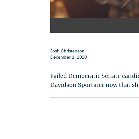
Josh Christenson
December 1, 2020
Failed Democratic Senate candida
Davidson Sportster now that sh