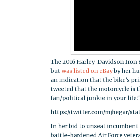
The 2016 Harley-Davidson Iron 
but
was listed on eBay
by her hu
an indication that the bike's p
tweeted that the motorcycle is t
fan/political junkie in your life."
https://twitter.com/mjhegar/sta
In her bid to unseat incumbent s
battle-hardened Air Force veter