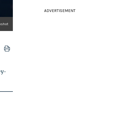
ADVERTISEMENT
nshot
ey-