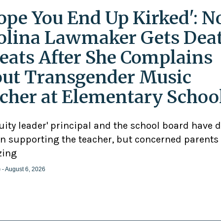
Hope You End Up Kirked': N
olina Lawmaker Gets Dea
eats After She Complains
ut Transgender Music
cher at Elementary Schoo
uity leader' principal and the school board have 
n supporting the teacher, but concerned parents
zing
e
- August 6, 2026