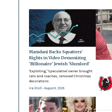
Mamdani Backs Squatters’
Rights in Video Demonizing
'Billionaire' Jewish 'Slumlord'
'Exploiting,' 'speculative' owner brought
rats and roaches, removed Christmas
decorations
Ira Stoll
- August 6, 2026