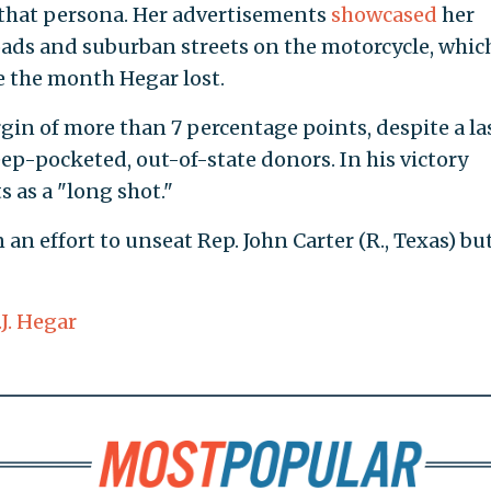
o that persona. Her advertisements
showcased
her
ads and suburban streets on the motorcycle, whic
e the month Hegar lost.
in of more than 7 percentage points, despite a la
p-pocketed, out-of-state donors. In his victory
s as a "long shot."
 an effort to unseat Rep. John Carter (R., Texas) bu
J. Hegar