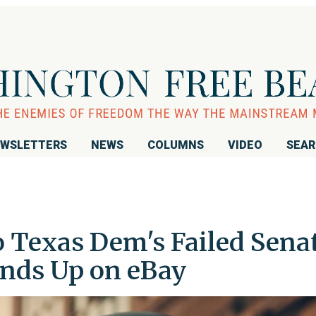
WSLETTERS
NEWS
COLUMNS
VIDEO
SEA
o Texas Dem's Failed Sena
nds Up on eBay