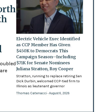
orth
th
Electric Vehicle Exec Identified
as CCP Member Has Given
l
$450K to Democrats This
Campaign Season—Including
$71K for Senate Nominees
doubled
Juliana Stratton, Roy Cooper
 are
Stratton, running to replace retiring Sen
Dick Durbin, welcomed CCP-tied firm to
Illinois as lieutenant governor
Thomas Catenacci
- August 6, 2026