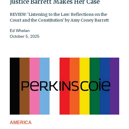
Justice Barrett Makes Her Case
REVIEW: 'Listening to the Law: Reflections on the
Court and the Constitution' by Amy Coney Barrett
Ed Whelan
October 5, 2025
AMERICA