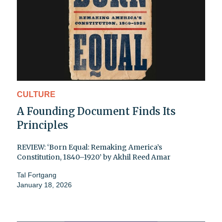
CULTURE
A Founding Document Finds Its
Principles
REVIEW: ‘Born Equal: Remaking America’s
Constitution, 1840–1920’ by Akhil Reed Amar
Tal Fortgang
January 18, 2026