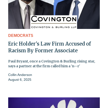
DEMOCRATS
Eric Holder's Law Firm Accused of
Racism By Former Associate
Paul Bryant, once a Covington & Burling rising star,
says a partner at the firm called him a 'n—r'
Collin Anderson
August 6, 2025