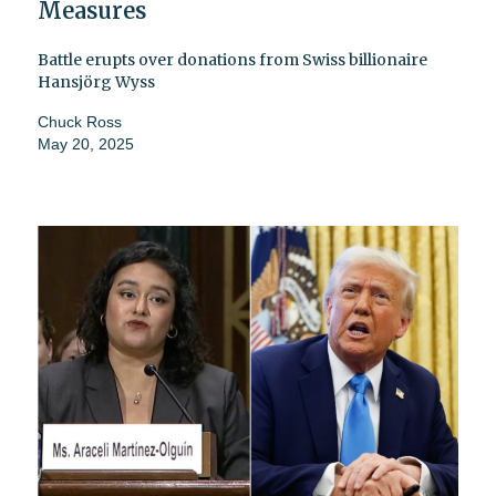
Measures
Battle erupts over donations from Swiss billionaire
Hansjörg Wyss
Chuck Ross
May 20, 2025