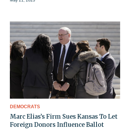
DEMOCRATS
Marc Elias’s Firm Sues Kansas To Let
Foreign Donors Influence Ballot