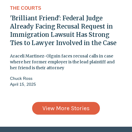
THE COURTS
'Brilliant Friend': Federal Judge
Already Facing Recusal Request in
Immigration Lawsuit Has Strong
Ties to Lawyer Involved in the Case
Araceli Martinez-Olguin faces recusal calls in case
where her former employer is the lead plaintiff and
her friend is their attorney
Chuck Ross
April 15, 2025
View More Stories