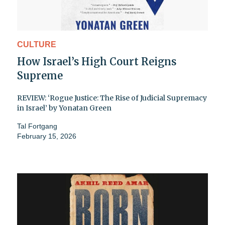
CULTURE
How Israel’s High Court Reigns
Supreme
REVIEW: ‘Rogue Justice: The Rise of Judicial Supremacy
in Israel’ by Yonatan Green
Tal Fortgang
February 15, 2026