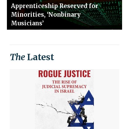
Apprenticeship Reserved for
Minorities, ‘Nonbinary
Musicians’
The
Latest