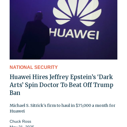
NATIONAL SECURITY
Huawei Hires Jeffrey Epstein’s ‘Dark
Arts’ Spin Doctor To Beat Off Trump
Ban
Michael S. Sitrick's firm to haul in $75,000 a month for
Huawei
Chuck Ross
May 21, 2025