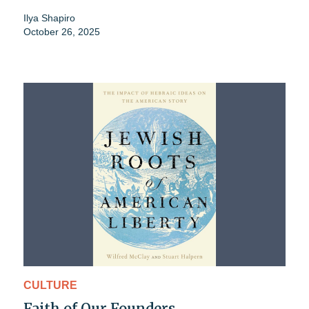
Ilya Shapiro
October 26, 2025
CULTURE
Faith of Our Founders