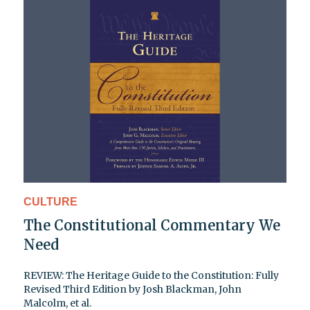
CULTURE
The Constitutional Commentary We
Need
REVIEW: The Heritage Guide to the Constitution: Fully
Revised Third Edition by Josh Blackman, John
Malcolm, et al.