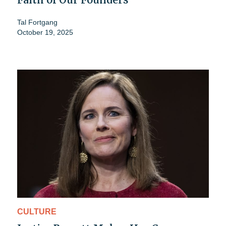
Tal Fortgang
October 19, 2025
CULTURE