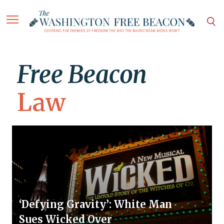
Free Beacon
Law
‘Defying Gravity’: White Man
Sues Wicked Over