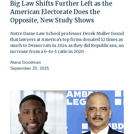
Big Law Shifts Further Left as the
American Electorate Does the
Opposite, New Study Shows
Notre Dame Law School professor Derek Muller found
that lawyers at America's top firms donated 12 times as
much to Democrats in 2024 as they did Republicans, an
increase from a 6-to-1 ratio in 2020
Alana Goodman
September 25, 2025