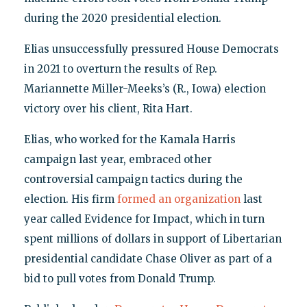
during the 2020 presidential election.
Elias unsuccessfully pressured House Democrats
in 2021 to overturn the results of Rep.
Mariannette Miller-Meeks’s (R., Iowa) election
victory over his client, Rita Hart.
Elias, who worked for the Kamala Harris
campaign last year, embraced other
controversial campaign tactics during the
election. His firm
formed an organization
last
year called Evidence for Impact, which in turn
spent millions of dollars in support of Libertarian
presidential candidate Chase Oliver as part of a
bid to pull votes from Donald Trump.