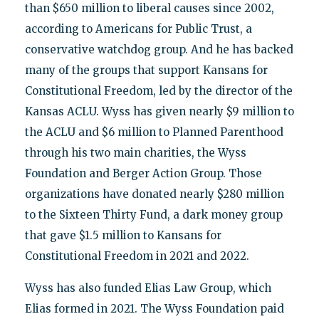
than $650 million to liberal causes since 2002,
according to Americans for Public Trust, a
conservative watchdog group. And he has backed
many of the groups that support Kansans for
Constitutional Freedom, led by the director of the
Kansas ACLU. Wyss has given nearly $9 million to
the ACLU and $6 million to Planned Parenthood
through his two main charities, the Wyss
Foundation and Berger Action Group. Those
organizations have donated nearly $280 million
to the Sixteen Thirty Fund, a dark money group
that gave $1.5 million to Kansans for
Constitutional Freedom in 2021 and 2022.
Wyss has also funded Elias Law Group, which
Elias formed in 2021. The Wyss Foundation paid