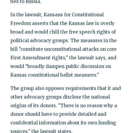
ties to Russia.
In the lawsuit, Kansans for Constitutional
Freedom asserts that the Kansas law is overly
broad and would chill the free speech rights of
political advocacy groups. The measures in the
bill "constitute unconstitutional attacks on core
First Amendment rights," the lawsuit says, and
would "broadly dampen public discussion on
Kansas constitutional ballot measures."
The group also opposes requirements that it and
other advocacy groups disclose the national
origins of its donors. "There is no reason why a
donor should have to provide detailed and
confidential information about its own funding
sources," the lawsuit states.