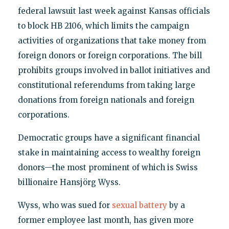
federal lawsuit last week against Kansas officials
to block HB 2106, which limits the campaign
activities of organizations that take money from
foreign donors or foreign corporations. The bill
prohibits groups involved in ballot initiatives and
constitutional referendums from taking large
donations from foreign nationals and foreign
corporations.
Democratic groups have a significant financial
stake in maintaining access to wealthy foreign
donors—the most prominent of which is Swiss
billionaire Hansjörg Wyss.
Wyss, who was sued for
sexual battery
by a
former employee last month, has given more