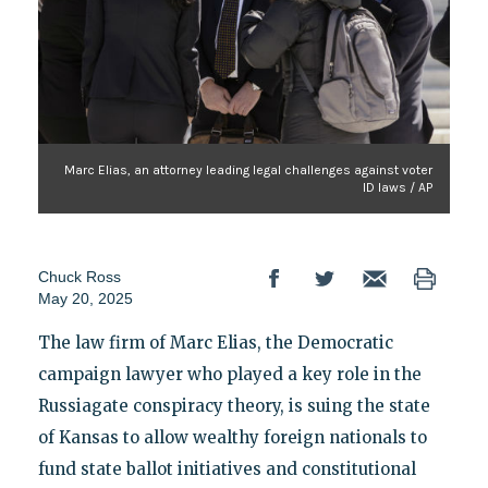
Marc Elias, an attorney leading legal challenges against voter
ID laws / AP
Chuck Ross
May 20, 2025
The law firm of Marc Elias, the Democratic
campaign lawyer who played a key role in the
Russiagate conspiracy theory, is suing the state
of Kansas to allow wealthy foreign nationals to
fund state ballot initiatives and constitutional