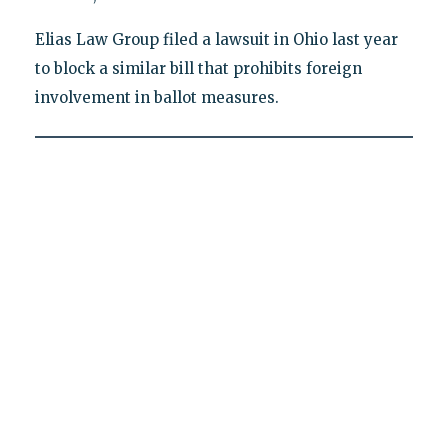
Elias Law Group filed a lawsuit in Ohio last year
to block a similar bill that prohibits foreign
involvement in ballot measures.