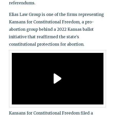
referendums.
Elias Law Group is one of the firms representing
Kansans for Constitutional Freedom, a pro-
abortion group behind a 2022 Kansas ballot
initiative that reaffirmed the state’s
constitutional protections for abortion.
Kansans for Constitutional Freedom filed a