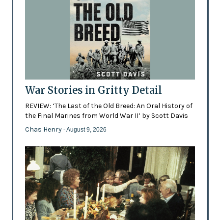
War Stories in Gritty Detail
REVIEW: ‘The Last of the Old Breed: An Oral History of
the Final Marines from World War II’ by Scott Davis
Chas Henry
- August 9, 2026