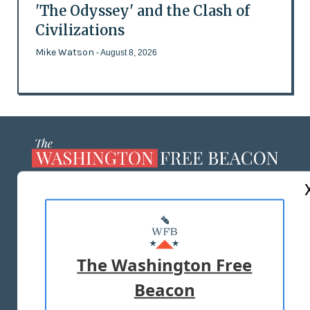
'The Odyssey' and the Clash of
Civilizations
Mike Watson
- August 8, 2026
ABOUT US
MASTHEAD
ADVERTISE WITH US
The Washington Free
Beacon
TERMS OF USE
PRIVACY POLICY