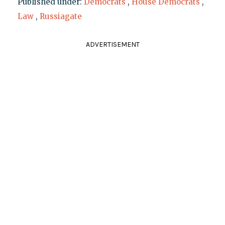
Published under:
Democrats
,
House Democrats
,
Law
,
Russiagate
ADVERTISEMENT