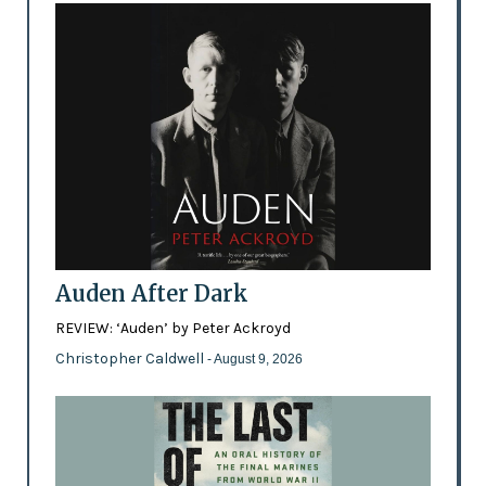
Auden After Dark
REVIEW: ‘Auden’ by Peter Ackroyd
Christopher Caldwell
- August 9, 2026