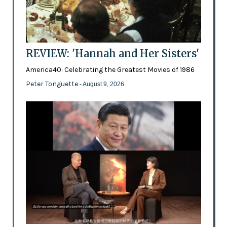
REVIEW: 'Hannah and Her Sisters'
America40: Celebrating the Greatest Movies of 1986
Peter Tonguette
- August 9, 2026