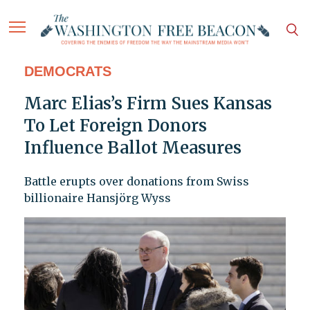
DEMOCRATS
Marc Elias’s Firm Sues Kansas
To Let Foreign Donors
Influence Ballot Measures
Battle erupts over donations from Swiss
billionaire Hansjörg Wyss