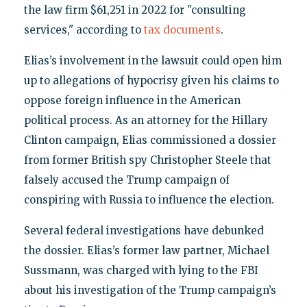
the law firm $61,251 in 2022 for "consulting
services," according to
tax documents
.
Elias’s involvement in the lawsuit could open him
up to allegations of hypocrisy given his claims to
oppose foreign influence in the American
political process. As an attorney for the Hillary
Clinton campaign, Elias commissioned a dossier
from former British spy Christopher Steele that
falsely accused the Trump campaign of
conspiring with Russia to influence the election.
Several federal investigations have debunked
the dossier. Elias’s former law partner, Michael
Sussmann, was charged with lying to the FBI
about his investigation of the Trump campaign’s