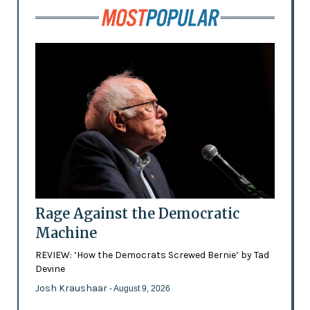
Rage Against the Democratic
Machine
REVIEW: ‘How the Democrats Screwed Bernie’ by Tad
Devine
Josh Kraushaar
- August 9, 2026