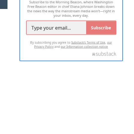
Subscribe to the Morning Beacon, where Washington
2026 ALL RIGHTS RESERVED
Free Beacon editor in chief Eliana Johnson breaks down
the news the way the mainstream media won't—right in
your inbox, every day.
Subscribe
By subscribing you agree to
Substack's Terms of Use
,
our
Privacy Policy
and
our Information collection notice