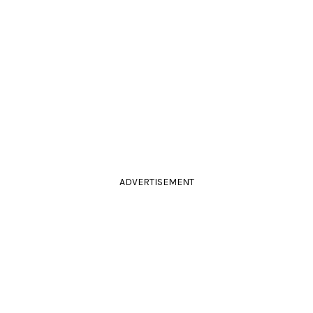
ADVERTISEMENT