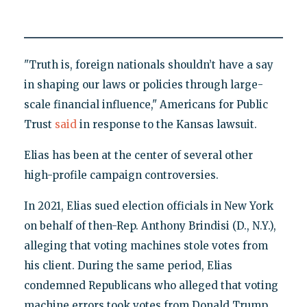
"Truth is, foreign nationals shouldn’t have a say
in shaping our laws or policies through large-
scale financial influence," Americans for Public
Trust
said
in response to the Kansas lawsuit.
Elias has been at the center of several other
high-profile campaign controversies.
In 2021, Elias sued election officials in New York
on behalf of then-Rep. Anthony Brindisi (D., N.Y.),
alleging that voting machines stole votes from
his client. During the same period, Elias
condemned Republicans who alleged that voting
machine errors took votes from Donald Trump