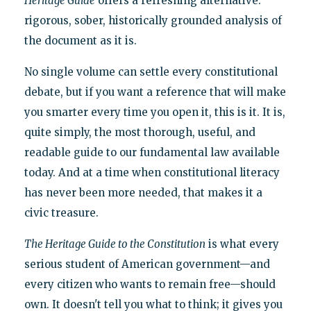
Heritage Guide
offers a refreshing alternative:
rigorous, sober, historically grounded analysis of
the document as it is.
No single volume can settle every constitutional
debate, but if you want a reference that will make
you smarter every time you open it, this is it. It is,
quite simply, the most thorough, useful, and
readable guide to our fundamental law available
today. And at a time when constitutional literacy
has never been more needed, that makes it a
civic treasure.
The Heritage Guide to the Constitution
is what every
serious student of American government—and
every citizen who wants to remain free—should
own. It doesn't tell you what to think; it gives you