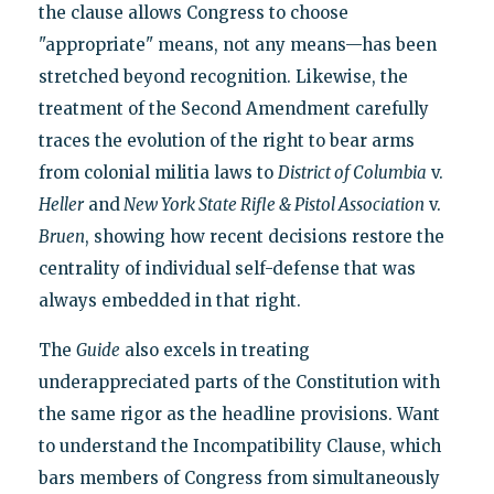
the clause allows Congress to choose
"appropriate" means, not any means—has been
stretched beyond recognition. Likewise, the
treatment of the Second Amendment carefully
traces the evolution of the right to bear arms
from colonial militia laws to
District of Columbia
v.
Heller
and
New York State Rifle & Pistol Association
v.
Bruen
, showing how recent decisions restore the
centrality of individual self-defense that was
always embedded in that right.
The
Guide
also excels in treating
underappreciated parts of the Constitution with
the same rigor as the headline provisions. Want
to understand the Incompatibility Clause, which
bars members of Congress from simultaneously