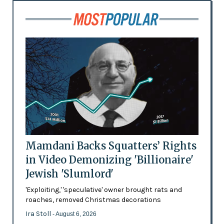
Mamdani Backs Squatters’ Rights
in Video Demonizing 'Billionaire'
Jewish 'Slumlord'
'Exploiting,' 'speculative' owner brought rats and
roaches, removed Christmas decorations
Ira Stoll
- August 6, 2026