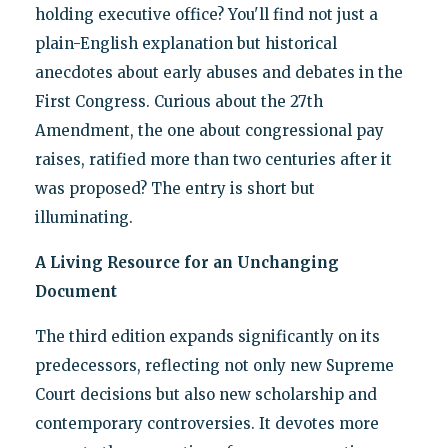
holding executive office? You'll find not just a
plain-English explanation but historical
anecdotes about early abuses and debates in the
First Congress. Curious about the 27th
Amendment, the one about congressional pay
raises, ratified more than two centuries after it
was proposed? The entry is short but
illuminating.
A Living Resource for an Unchanging
Document
The third edition expands significantly on its
predecessors, reflecting not only new Supreme
Court decisions but also new scholarship and
contemporary controversies. It devotes more