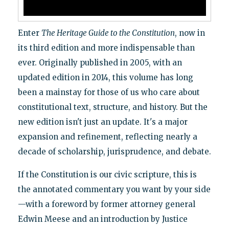
Enter
The Heritage Guide to the Constitution
, now in
its third edition and more indispensable than
ever. Originally published in 2005, with an
updated edition in 2014, this volume has long
been a mainstay for those of us who care about
constitutional text, structure, and history. But the
new edition isn't just an update. It's a major
expansion and refinement, reflecting nearly a
decade of scholarship, jurisprudence, and debate.
If the Constitution is our civic scripture, this is
the annotated commentary you want by your side
—with a foreword by former attorney general
Edwin Meese and an introduction by Justice