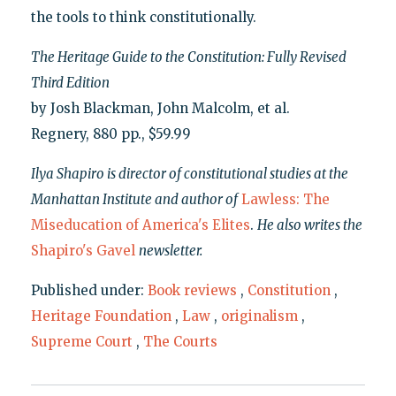
the tools to think constitutionally.
The Heritage Guide to the Constitution: Fully Revised
Third Edition
by Josh Blackman, John Malcolm, et al.
Regnery, 880 pp., $59.99
Ilya Shapiro is director of constitutional studies at the
Manhattan Institute and author of
Lawless: The
Miseducation of America's Elites
.
He also writes the
Shapiro's Gavel
newsletter.
Published under:
Book reviews
,
Constitution
,
Heritage Foundation
,
Law
,
originalism
,
Supreme Court
,
The Courts