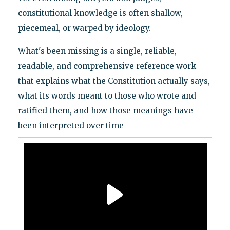
constitutional knowledge is often shallow,
piecemeal, or warped by ideology.
What's been missing is a single, reliable,
readable, and comprehensive reference work
that explains what the Constitution actually says,
what its words meant to those who wrote and
ratified them, and how those meanings have
been interpreted over time