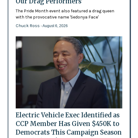
Our Drag Performers'
The Pride Month event also featured a drag queen
with the provocative name 'Sedonya Face'
Chuck Ross
- August 6, 2026
Electric Vehicle Exec Identified as
CCP Member Has Given $450K to
Democrats This Campaign Season