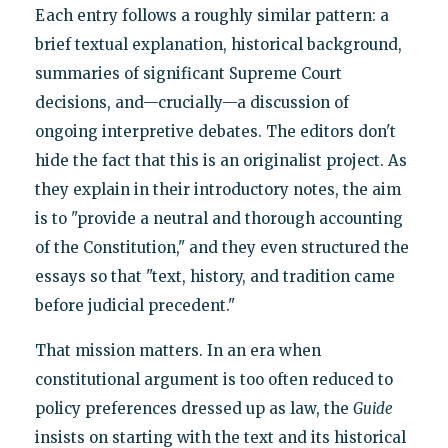
Each entry follows a roughly similar pattern: a
brief textual explanation, historical background,
summaries of significant Supreme Court
decisions, and—crucially—a discussion of
ongoing interpretive debates. The editors don't
hide the fact that this is an originalist project. As
they explain in their introductory notes, the aim
is to "provide a neutral and thorough accounting
of the Constitution," and they even structured the
essays so that "text, history, and tradition came
before judicial precedent."
That mission matters. In an era when
constitutional argument is too often reduced to
policy preferences dressed up as law, the
Guide
insists on starting with the text and its historical