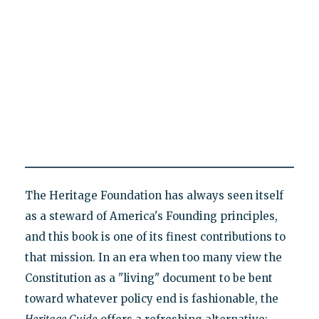
The Heritage Foundation has always seen itself
as a steward of America's Founding principles,
and this book is one of its finest contributions to
that mission. In an era when too many view the
Constitution as a "living" document to be bent
toward whatever policy end is fashionable, the