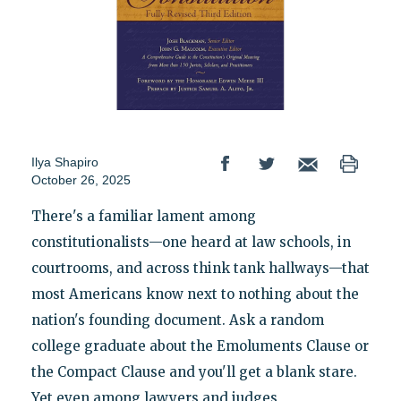
Ilya Shapiro
October 26, 2025
There's a familiar lament among
constitutionalists—one heard at law schools, in
courtrooms, and across think tank hallways—that
most Americans know next to nothing about the
nation's founding document. Ask a random
college graduate about the Emoluments Clause or
the Compact Clause and you'll get a blank stare.
Yet even among lawyers and judges,