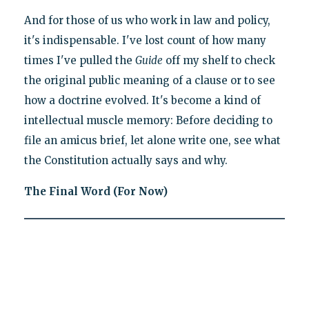
And for those of us who work in law and policy,
it's indispensable. I've lost count of how many
times I've pulled the
Guide
off my shelf to check
the original public meaning of a clause or to see
how a doctrine evolved. It's become a kind of
intellectual muscle memory: Before deciding to
file an amicus brief, let alone write one, see what
the Constitution actually says and why.
The Final Word (For Now)