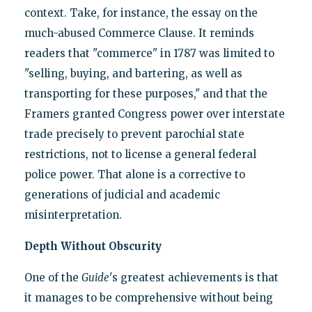
context. Take, for instance, the essay on the
much-abused Commerce Clause. It reminds
readers that "commerce" in 1787 was limited to
"selling, buying, and bartering, as well as
transporting for these purposes," and that the
Framers granted Congress power over interstate
trade precisely to prevent parochial state
restrictions, not to license a general federal
police power. That alone is a corrective to
generations of judicial and academic
misinterpretation.
Depth Without Obscurity
One of the
Guide
's greatest achievements is that
it manages to be comprehensive without being