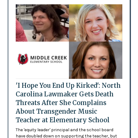
'I Hope You End Up Kirked': North
Carolina Lawmaker Gets Death
Threats After She Complains
About Transgender Music
Teacher at Elementary School
The 'equity leader' principal and the school board
have doubled down on supporting the teacher, but