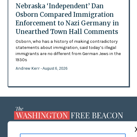
Nebraska ‘Independent’ Dan
Osborn Compared Immigration
Enforcement to Nazi Germany in
Unearthed Town Hall Comments
Osborn, who has a history of making contradictory
statements about immigration, said today’s illegal
immigrants are no different from German Jews in the
1930s
Andrew Kerr
- August 6, 2026
ABOUT US