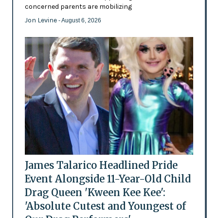
concerned parents are mobilizing
Jon Levine
- August 6, 2026
James Talarico Headlined Pride
Event Alongside 11-Year-Old Child
Drag Queen 'Kween Kee Kee':
'Absolute Cutest and Youngest of