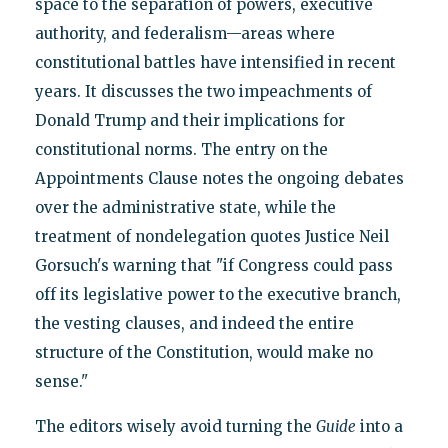
space to the separation of powers, executive
authority, and federalism—areas where
constitutional battles have intensified in recent
years. It discusses the two impeachments of
Donald Trump and their implications for
constitutional norms. The entry on the
Appointments Clause notes the ongoing debates
over the administrative state, while the
treatment of nondelegation quotes Justice Neil
Gorsuch's warning that "if Congress could pass
off its legislative power to the executive branch,
the vesting clauses, and indeed the entire
structure of the Constitution, would make no
sense."
The editors wisely avoid turning the
Guide
into a