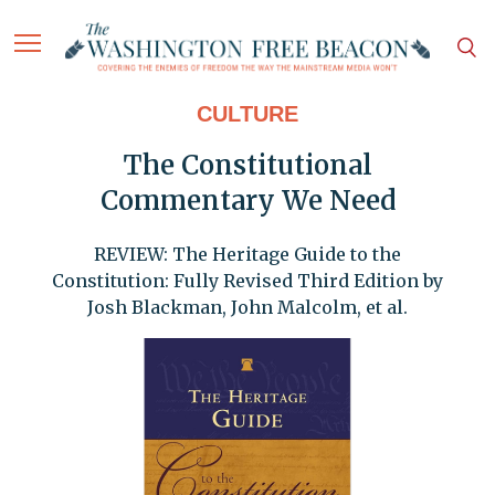
CULTURE
The Constitutional
Commentary We Need
REVIEW: The Heritage Guide to the
Constitution: Fully Revised Third Edition by
Josh Blackman, John Malcolm, et al.