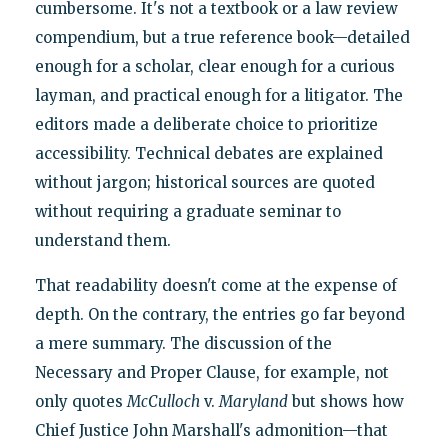
cumbersome. It's not a textbook or a law review
compendium, but a true reference book—detailed
enough for a scholar, clear enough for a curious
layman, and practical enough for a litigator. The
editors made a deliberate choice to prioritize
accessibility. Technical debates are explained
without jargon; historical sources are quoted
without requiring a graduate seminar to
understand them.
That readability doesn't come at the expense of
depth. On the contrary, the entries go far beyond
a mere summary. The discussion of the
Necessary and Proper Clause, for example, not
only quotes
McCulloch
v.
Maryland
but shows how
Chief Justice John Marshall's admonition—that