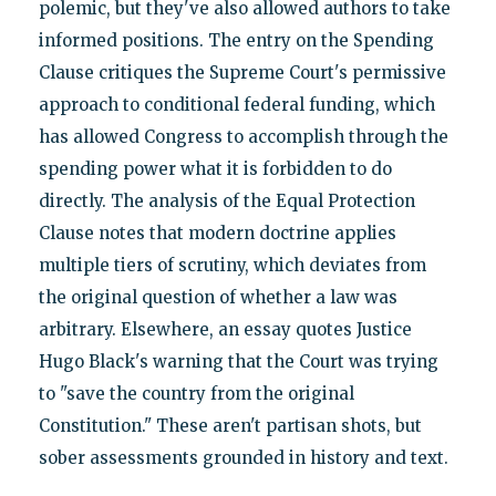
polemic, but they've also allowed authors to take
informed positions. The entry on the Spending
Clause critiques the Supreme Court's permissive
approach to conditional federal funding, which
has allowed Congress to accomplish through the
spending power what it is forbidden to do
directly. The analysis of the Equal Protection
Clause notes that modern doctrine applies
multiple tiers of scrutiny, which deviates from
the original question of whether a law was
arbitrary. Elsewhere, an essay quotes Justice
Hugo Black's warning that the Court was trying
to "save the country from the original
Constitution." These aren't partisan shots, but
sober assessments grounded in history and text.