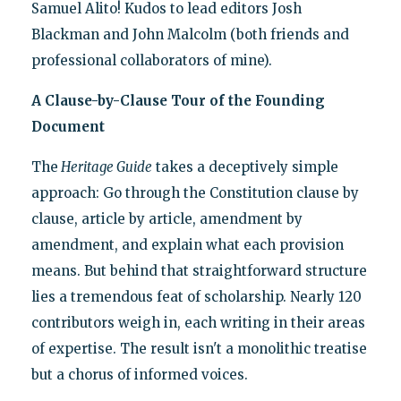
Samuel Alito! Kudos to lead editors Josh
Blackman and John Malcolm (both friends and
professional collaborators of mine).
A Clause-by-Clause Tour of the Founding
Document
The
Heritage Guide
takes a deceptively simple
approach: Go through the Constitution clause by
clause, article by article, amendment by
amendment, and explain what each provision
means. But behind that straightforward structure
lies a tremendous feat of scholarship. Nearly 120
contributors weigh in, each writing in their areas
of expertise. The result isn't a monolithic treatise
but a chorus of informed voices.