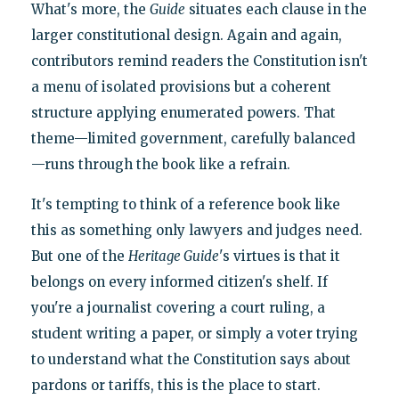
What's more, the
Guide
situates each clause in the
larger constitutional design. Again and again,
contributors remind readers the Constitution isn't
a menu of isolated provisions but a coherent
structure applying enumerated powers. That
theme—limited government, carefully balanced
—runs through the book like a refrain.
It's tempting to think of a reference book like
this as something only lawyers and judges need.
But one of the
Heritage Guide
's virtues is that it
belongs on every informed citizen's shelf. If
you're a journalist covering a court ruling, a
student writing a paper, or simply a voter trying
to understand what the Constitution says about
pardons or tariffs, this is the place to start.