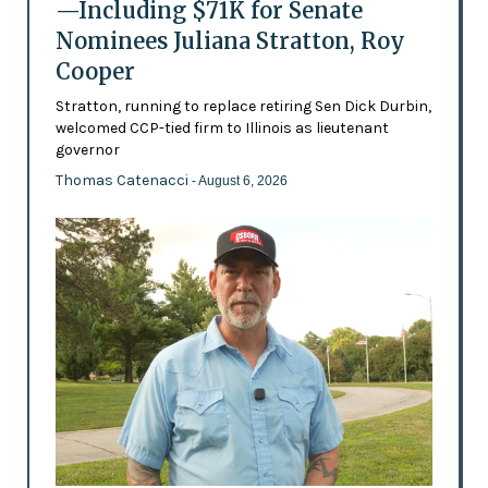
—Including $71K for Senate
Nominees Juliana Stratton, Roy
Cooper
Stratton, running to replace retiring Sen Dick Durbin,
welcomed CCP-tied firm to Illinois as lieutenant
governor
Thomas Catenacci
- August 6, 2026