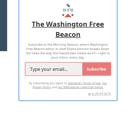
MASTHEAD
ADVERTISE WITH US
The Washington Free
Beacon
TERMS OF USE
PRIVACY POLICY
Subscribe to the Morning Beacon, where Washington
2026 ALL RIGHTS RESERVED
Free Beacon editor in chief Eliana Johnson breaks down
the news the way the mainstream media won't—right in
your inbox, every day.
Subscribe
By subscribing you agree to
Substack's Terms of Use
,
our
Privacy Policy
and
our Information collection notice