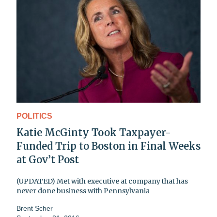
POLITICS
Katie McGinty Took Taxpayer-
Funded Trip to Boston in Final Weeks
at Gov’t Post
(UPDATED) Met with executive at company that has
never done business with Pennsylvania
Brent Scher