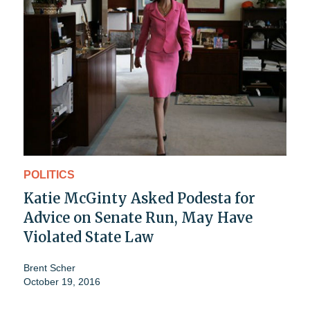
POLITICS
Katie McGinty Asked Podesta for
Advice on Senate Run, May Have
Violated State Law
Brent Scher
October 19, 2016