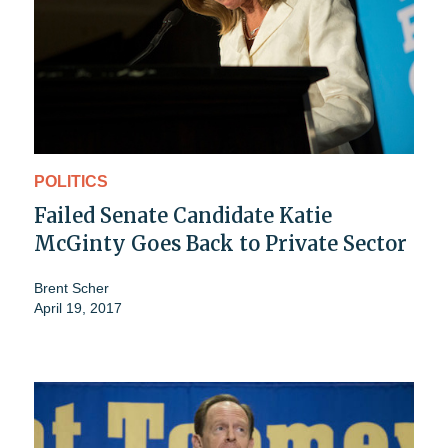
POLITICS
Failed Senate Candidate Katie
McGinty Goes Back to Private Sector
Brent Scher
April 19, 2017