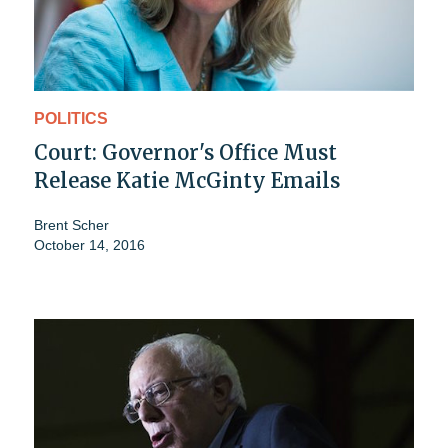
POLITICS
Court: Governor's Office Must
Release Katie McGinty Emails
Brent Scher
October 14, 2016