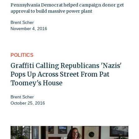
Pennsylvania Democrat helped campaign donor get
approval to build massive power plant
Brent Scher
November 4, 2016
POLITICS
Graffiti Calling Republicans 'Nazis'
Pops Up Across Street From Pat
Toomey's House
Brent Scher
October 25, 2016