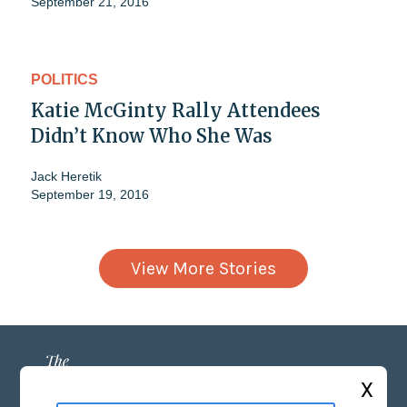
September 21, 2016
POLITICS
Katie McGinty Rally Attendees
Didn’t Know Who She Was
Jack Heretik
September 19, 2016
View More Stories
X