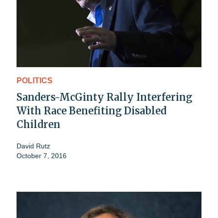
POLITICS
Sanders-McGinty Rally Interfering
With Race Benefiting Disabled
Children
David Rutz
October 7, 2016