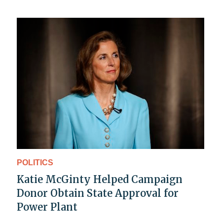
POLITICS
Katie McGinty Helped Campaign
Donor Obtain State Approval for
Power Plant