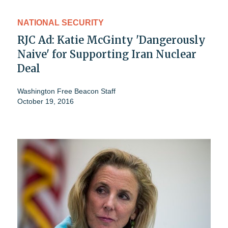
NATIONAL SECURITY
RJC Ad: Katie McGinty 'Dangerously
Naive' for Supporting Iran Nuclear
Deal
Washington Free Beacon Staff
October 19, 2016