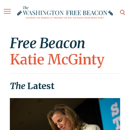
Free Beacon
Katie McGinty
The
Latest