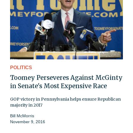
POLITICS
Toomey Perseveres Against McGinty
in Senate's Most Expensive Race
GOP victory in Pennsylvania helps ensure Republican
majority in 2017
Bill McMorris
November 9, 2016