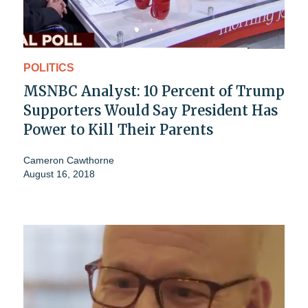
POLITICS
MSNBC Analyst: 10 Percent of Trump
Supporters Would Say President Has
Power to Kill Their Parents
Cameron Cawthorne
August 16, 2018