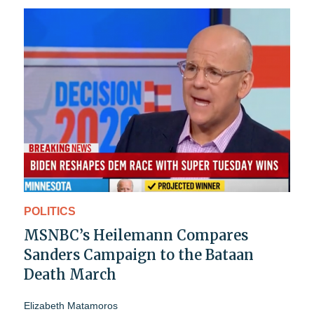
POLITICS
MSNBC’s Heilemann Compares
Sanders Campaign to the Bataan
Death March
Elizabeth Matamoros