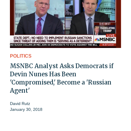
POLITICS
MSNBC Analyst Asks Democrats if
Devin Nunes Has Been
'Compromised,' Become a 'Russian
Agent'
David Rutz
January 30, 2018