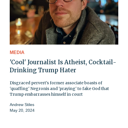
MEDIA
'Cool' Journalist Is Atheist, Cocktail-
Drinking Trump Hater
Disgraced pervert's former associate boasts of
'quaffing' Negronis and 'praying' to fake God that
Trump embarrasses himself in court
Andrew Stiles
May 20, 2024