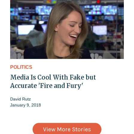
POLITICS
Media Is Cool With Fake but
Accurate 'Fire and Fury'
David Rutz
January 9, 2018
View More Stories