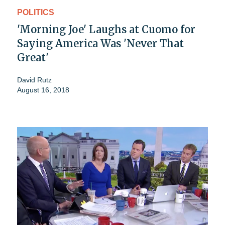
POLITICS
'Morning Joe' Laughs at Cuomo for
Saying America Was 'Never That
Great'
David Rutz
August 16, 2018