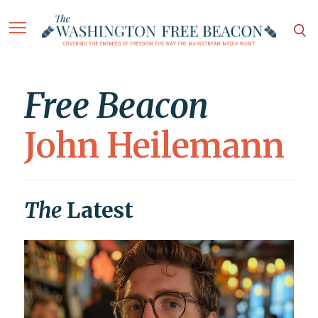
Free Beacon
John Heilemann
The
Latest