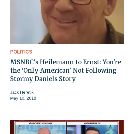
POLITICS
MSNBC's Heilemann to Ernst: You're
the 'Only American' Not Following
Stormy Daniels Story
Jack Heretik
May 10, 2018