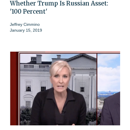
Whether Trump Is Russian Asset:
'100 Percent'
Jeffrey Cimmino
January 15, 2019