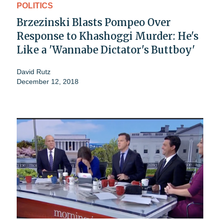
POLITICS
Brzezinski Blasts Pompeo Over
Response to Khashoggi Murder: He's
Like a 'Wannabe Dictator's Buttboy'
David Rutz
December 12, 2018