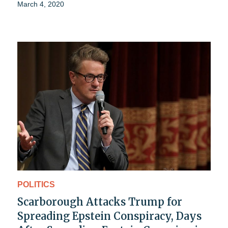
March 4, 2020
POLITICS
Scarborough Attacks Trump for
Spreading Epstein Conspiracy, Days