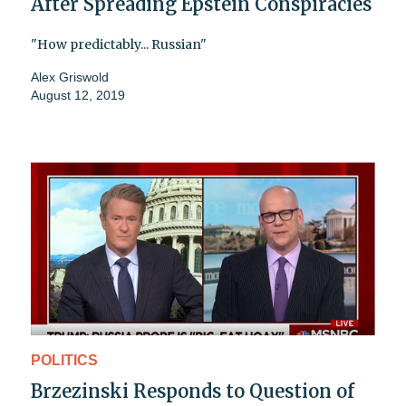
After Spreading Epstein Conspiracies
"How predictably... Russian"
Alex Griswold
August 12, 2019
POLITICS
Brzezinski Responds to Question of