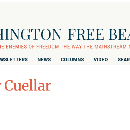
WSLETTERS
NEWS
COLUMNS
VIDEO
SEA
 Cuellar