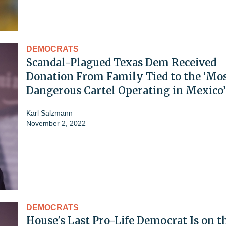
DEMOCRATS
Scandal-Plagued Texas Dem Received
Donation From Family Tied to the ‘Mo
Dangerous Cartel Operating in Mexico’
Karl Salzmann
November 2, 2022
DEMOCRATS
House's Last Pro-Life Democrat Is on t