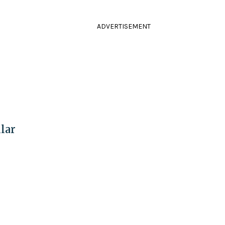
ADVERTISEMENT
lar