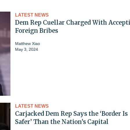
LATEST NEWS
Dem Rep Cuellar Charged With Accept
Foreign Bribes
Matthew Xiao
May 3, 2024
LATEST NEWS
Carjacked Dem Rep Says the ‘Border Is
Safer’ Than the Nation’s Capital