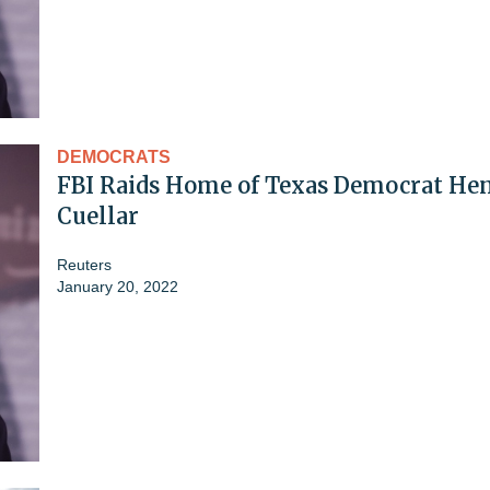
DEMOCRATS
FBI Raids Home of Texas Democrat He
Cuellar
Reuters
January 20, 2022