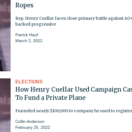
Ropes
Rep. Henry Cuellar faces close primary battle against AO
backed progressive
Patrick Hauf
March 2, 2022
ELECTIONS
How Henry Cuellar Used Campaign Ca
To Fund a Private Plane
Funneled nearly $100,000 to company he used to register
Collin Anderson
February 25, 2022