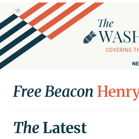
NE
Free Beacon
Henry
The
Latest