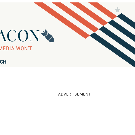
RCH
ADVERTISEMENT