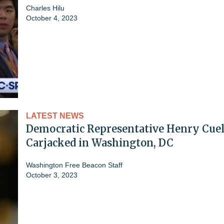
Charles Hilu
October 4, 2023
LATEST NEWS
Democratic Representative Henry Cuel
Carjacked in Washington, DC
Washington Free Beacon Staff
October 3, 2023