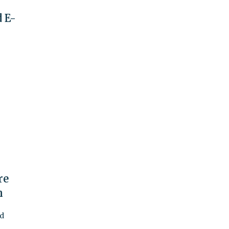
 E-
re
n
ed