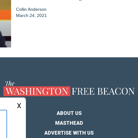
Collin Anderson
March 24, 2021
X
ABOUT US
MASTHEAD
ADVERTISE WITH US