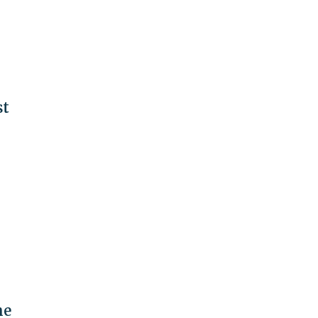
st
he