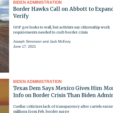
BIDEN ADMINISTRATION
Border Hawks Call on Abbott to Expand
Verify
GOP gov looks to wall, but activists say citizenship work
requirements needed to curb border crisis
Joseph Simonson
and
Jack McEvoy
June 17, 2021
BIDEN ADMINISTRATION
Texas Dem Says Mexico Gives Him Mo
Info on Border Crisis Than Biden Admi
Cuellar criticizes lack of transparency after cartels earn
millions from Feb. border surge