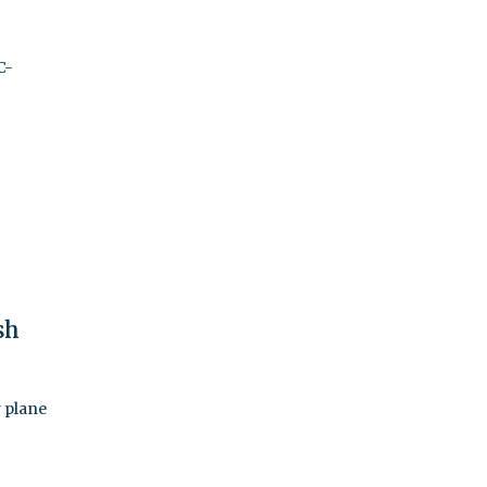
C-
sh
 plane