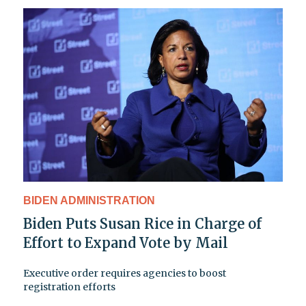
BIDEN ADMINISTRATION
Biden Puts Susan Rice in Charge of
Effort to Expand Vote by Mail
Executive order requires agencies to boost
registration efforts