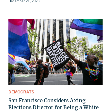
December 21, 2023
DEMOCRATS
San Francisco Considers Axing
Elections Director for Being a White