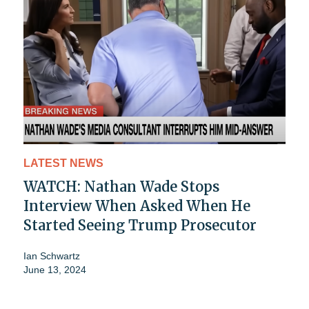
LATEST NEWS
WATCH: Nathan Wade Stops
Interview When Asked When He
Started Seeing Trump Prosecutor
Ian Schwartz
June 13, 2024