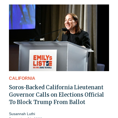
CALIFORNIA
Soros-Backed California Lieutenant
Governor Calls on Elections Official
To Block Trump From Ballot
Susannah Luthi