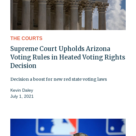
THE COURTS
Supreme Court Upholds Arizona
Voting Rules in Heated Voting Rights
Decision
Decision a boost for new red state voting laws
Kevin Daley
July 1, 2021