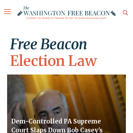
Free Beacon
Election Law
Dem-Controlled PA Supreme
Court Slaps Down Bob Casey's