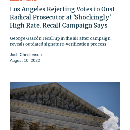
Los Angeles Rejecting Votes to Oust
Radical Prosecutor at 'Shockingly'
High Rate, Recall Campaign Says
George Gascón recall up in the air after campaign
reveals outdated signature-verification process
Josh Christenson
August 10, 2022