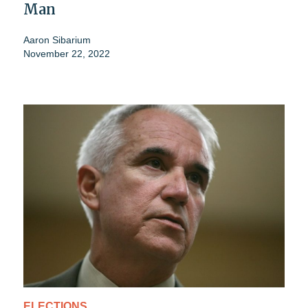
Man
Aaron Sibarium
November 22, 2022
ELECTIONS