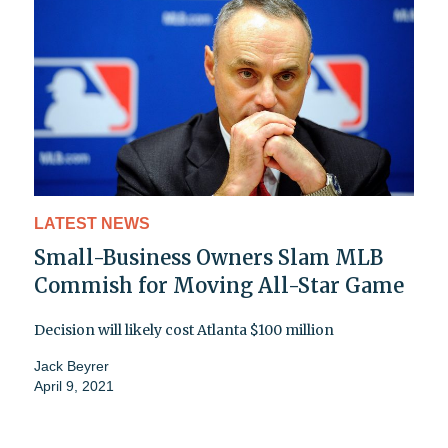
LATEST NEWS
Small-Business Owners Slam MLB
Commish for Moving All-Star Game
Decision will likely cost Atlanta $100 million
Jack Beyrer
April 9, 2021