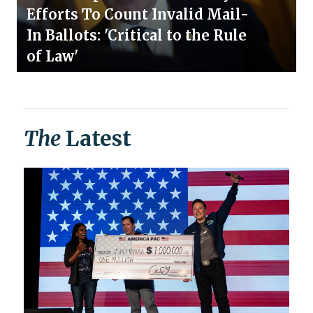
Efforts To Count Invalid Mail-
In Ballots: 'Critical to the Rule
of Law'
The
Latest