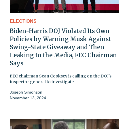
ELECTIONS
Biden-Harris DOJ Violated Its Own
Policies by Warning Musk Against
Swing-State Giveaway and Then
Leaking to the Media, FEC Chairman
Says
FEC chairman Sean Cooksey is calling on the DOJ's
inspector general to investigate
Joseph Simonson
November 13, 2024