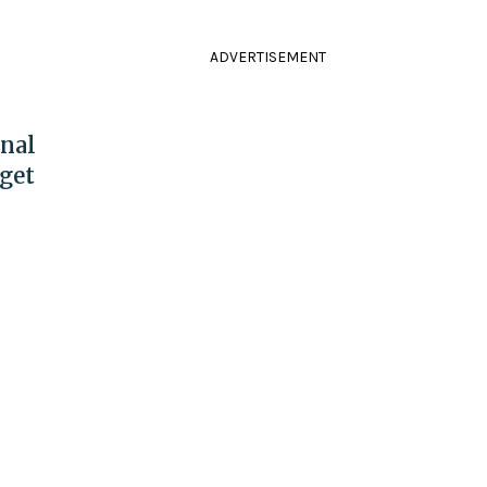
ADVERTISEMENT
onal
get