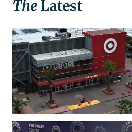
The
Latest