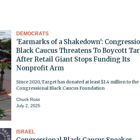
DEMOCRATS
'Earmarks of a Shakedown': Congressi
Black Caucus Threatens To Boycott Tar
After Retail Giant Stops Funding Its
Nonprofit Arm
Since 2020, Target has donated at least $1.4 million to the
Congressional Black Caucus Foundation
Chuck Ross
July 2, 2025
ISRAEL
Congressional Black Caucus Speaker