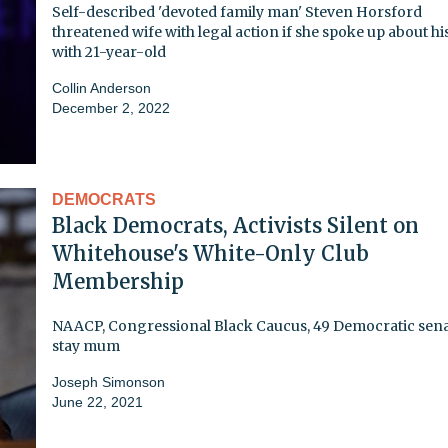
Self-described 'devoted family man' Steven Horsford
threatened wife with legal action if she spoke up about his
with 21-year-old
Collin Anderson
December 2, 2022
DEMOCRATS
Black Democrats, Activists Silent on
Whitehouse's White-Only Club
Membership
NAACP, Congressional Black Caucus, 49 Democratic sen
stay mum
Joseph Simonson
June 22, 2021