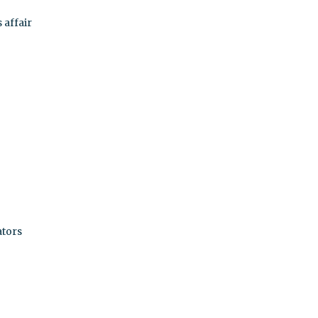
 affair
ators