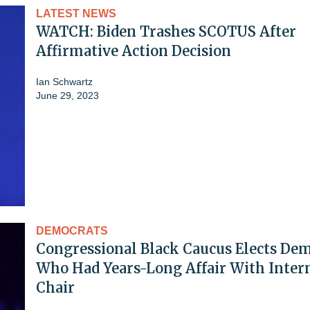
LATEST NEWS
WATCH: Biden Trashes SCOTUS After
Affirmative Action Decision
Ian Schwartz
June 29, 2023
DEMOCRATS
Congressional Black Caucus Elects De
Who Had Years-Long Affair With Intern
Chair