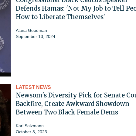
Defends Hamas: 'Not My Job to Tell Pe
How to Liberate Themselves'
Alana Goodman
September 13, 2024
LATEST NEWS
Newsom's Diversity Pick for Senate Co
Backfire, Create Awkward Showdown
Between Two Black Female Dems
Karl Salzmann
October 3, 2023