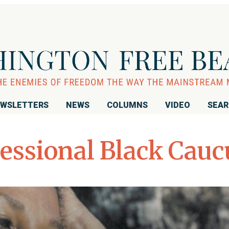
WSLETTERS
NEWS
COLUMNS
VIDEO
SEA
essional Black Cauc