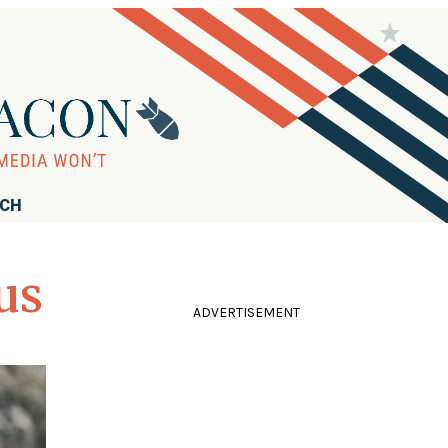
RCH
us
ADVERTISEMENT