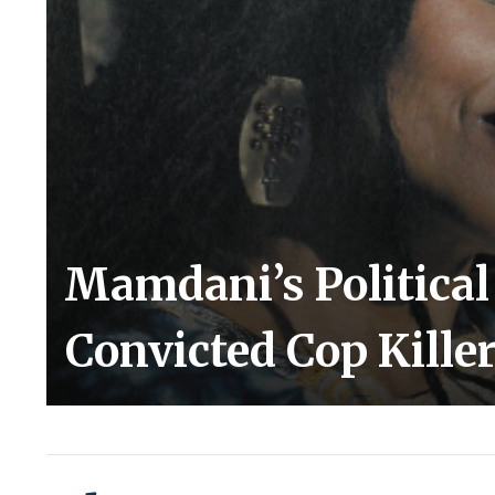
Mamdani’s Politica
Convicted Cop Kille