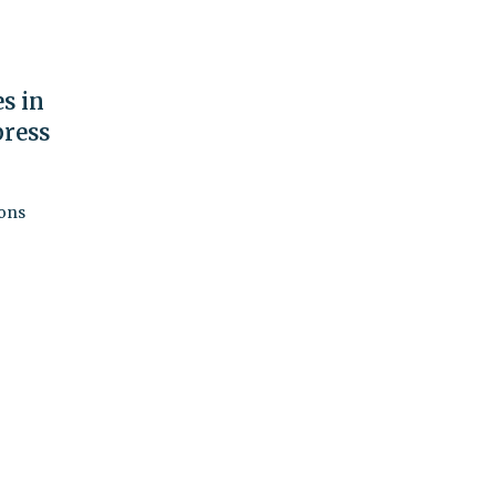
s in
ress
ions