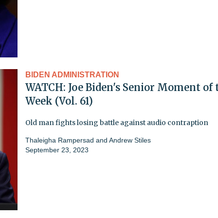
BIDEN ADMINISTRATION
WATCH: Joe Biden's Senior Moment of 
Week (Vol. 61)
Old man fights losing battle against audio contraption
Thaleigha Rampersad
and
Andrew Stiles
September 23, 2023