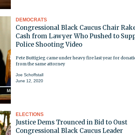
DEMOCRATS
Congressional Black Caucus Chair Rake
Cash from Lawyer Who Pushed to Supp
Police Shooting Video
Pete Buttigieg came under heavy fire last year for donat
from the same attorney
Joe Schoffstall
June 12, 2020
ELECTIONS
Justice Dems Trounced in Bid to Oust
Congressional Black Caucus Leader