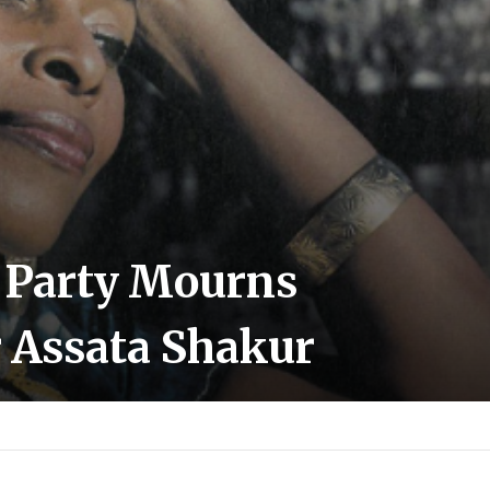
l Party Mourns
r Assata Shakur