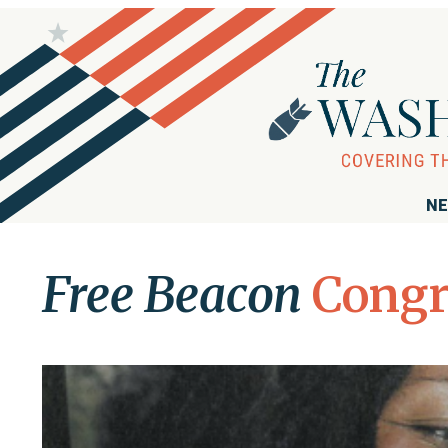
NE
Free Beacon
Congr