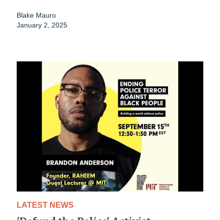
Blake Mauro
January 2, 2025
LATEST NEWS