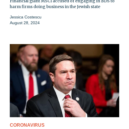
Financial giant MSCI accused of engaging in BDS to
harm firms doing business in the Jewish state
Jessica Costescu
August 28, 2024
CORONAVIRUS