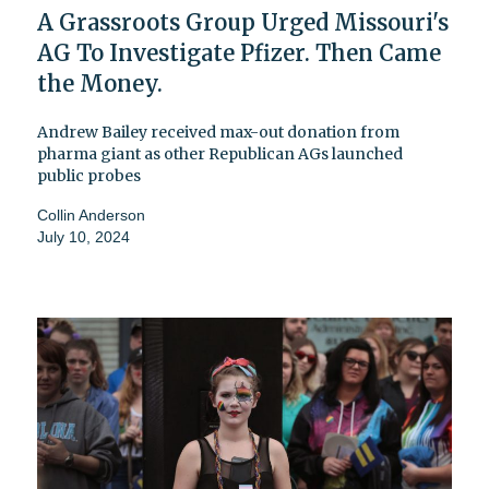
A Grassroots Group Urged Missouri's
AG To Investigate Pfizer. Then Came
the Money.
Andrew Bailey received max-out donation from
pharma giant as other Republican AGs launched
public probes
Collin Anderson
July 10, 2024