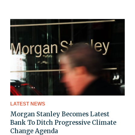
LATEST NEWS
Morgan Stanley Becomes Latest
Bank To Ditch Progressive Climate
Change Agenda