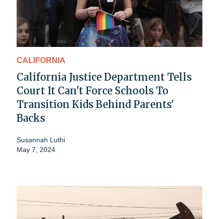
CALIFORNIA
California Justice Department Tells
Court It Can't Force Schools To
Transition Kids Behind Parents'
Backs
Susannah Luthi
May 7, 2024