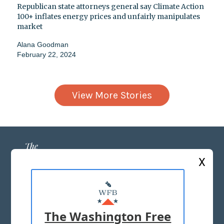
Republican state attorneys general say Climate Action
100+ inflates energy prices and unfairly manipulates
market
Alana Goodman
February 22, 2024
View More Stories
X
ABOUT US
MASTHEAD
The Washington Free
ADVERTISE WITH US