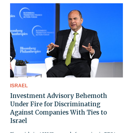
ISRAEL
Investment Advisory Behemoth
Under Fire for Discriminating
Against Companies With Ties to
Israel