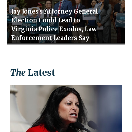
Jay Jones's Attorney General
Election Could Lead to
Virginia Police Exodus, Law
Enforcement Leaders Say
The
Latest