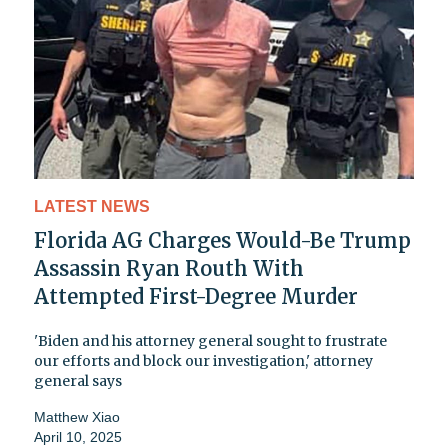
LATEST NEWS
Florida AG Charges Would-Be Trump
Assassin Ryan Routh With
Attempted First-Degree Murder
'Biden and his attorney general sought to frustrate
our efforts and block our investigation,' attorney
general says
Matthew Xiao
April 10, 2025