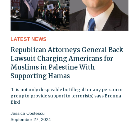
LATEST NEWS
Republican Attorneys General Back
Lawsuit Charging Americans for
Muslims in Palestine With
Supporting Hamas
'It is not only despicable but illegal for any person or
group to provide support to terrorists,' says Brenna
Bird
Jessica Costescu
September 27, 2024