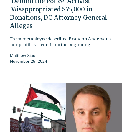
'Defund the Police' Activist
Misappropriated $75,000 in
Donations, DC Attorney General
Alleges
Former employee described Brandon Anderson's
nonprofit as 'a con from the beginning'
Matthew Xiao
November 25, 2024