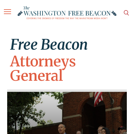
Free Beacon
Attorneys
General