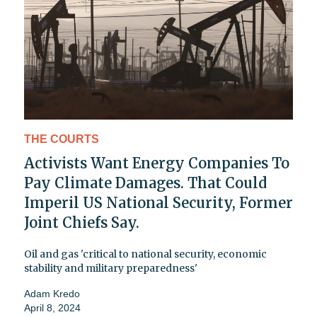
THE COURTS
Activists Want Energy Companies To
Pay Climate Damages. That Could
Imperil US National Security, Former
Joint Chiefs Say.
Oil and gas 'critical to national security, economic
stability and military preparedness'
Adam Kredo
April 8, 2024