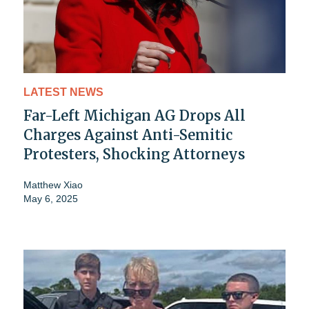
LATEST NEWS
Far-Left Michigan AG Drops All
Charges Against Anti-Semitic
Protesters, Shocking Attorneys
Matthew Xiao
May 6, 2025