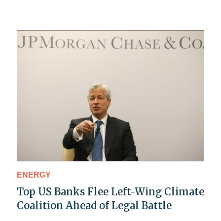
ENERGY
Top US Banks Flee Left-Wing Climate
Coalition Ahead of Legal Battle