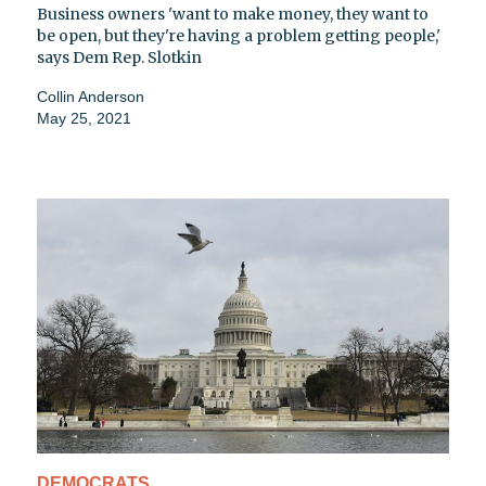
Business owners 'want to make money, they want to
be open, but they're having a problem getting people,'
says Dem Rep. Slotkin
Collin Anderson
May 25, 2021
DEMOCRATS