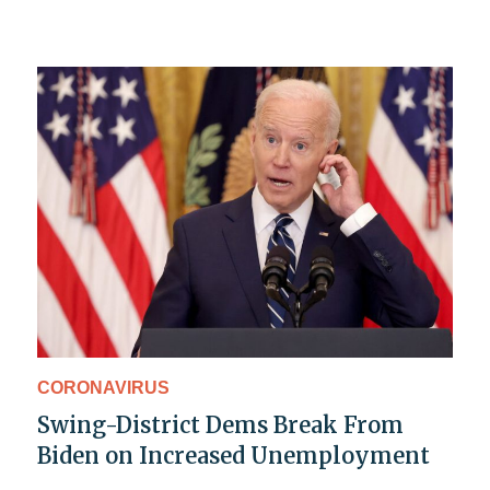
CORONAVIRUS
Swing-District Dems Break From
Biden on Increased Unemployment