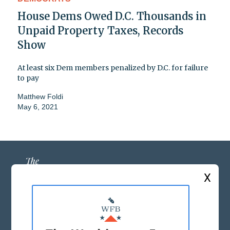
House Dems Owed D.C. Thousands in
Unpaid Property Taxes, Records
Show
At least six Dem members penalized by D.C. for failure
to pay
Matthew Foldi
May 6, 2021
X
ABOUT US
MASTHEAD