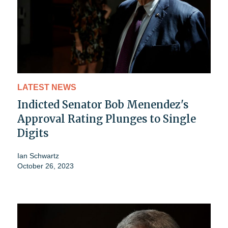
LATEST NEWS
Indicted Senator Bob Menendez's
Approval Rating Plunges to Single
Digits
Ian Schwartz
October 26, 2023