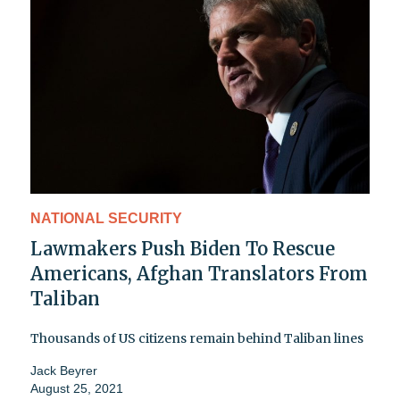
NATIONAL SECURITY
Lawmakers Push Biden To Rescue
Americans, Afghan Translators From
Taliban
Thousands of US citizens remain behind Taliban lines
Jack Beyrer
August 25, 2021