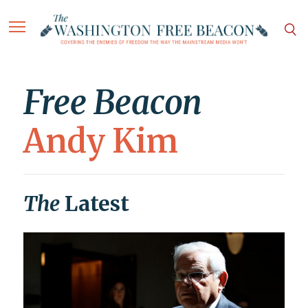
Free Beacon
Andy Kim
The
Latest