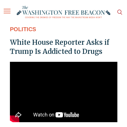
POLITICS
White House Reporter Asks if
Trump Is Addicted to Drugs