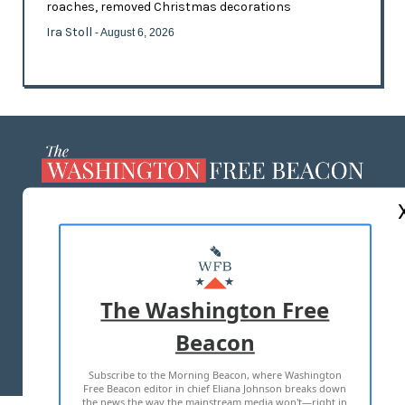
roaches, removed Christmas decorations
Ira Stoll
- August 6, 2026
ABOUT US
MASTHEAD
ADVERTISE WITH US
The Washington Free
Beacon
TERMS OF USE
PRIVACY POLICY
Subscribe to the Morning Beacon, where Washington
2026 ALL RIGHTS RESERVED
Free Beacon editor in chief Eliana Johnson breaks down
the news the way the mainstream media won't—right in