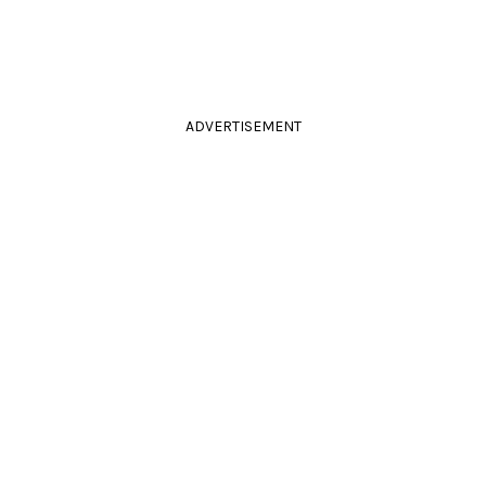
ADVERTISEMENT