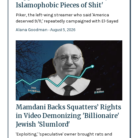
Islamophobic Pieces of Shit'
Piker, the left-wing streamer who said 'America
deserved 9/11,' repeatedly campaigned with El-Sayed
Alana Goodman
- August 5, 2026
Mamdani Backs Squatters’ Rights
in Video Demonizing 'Billionaire'
Jewish 'Slumlord'
'Exploiting,' 'speculative' owner brought rats and