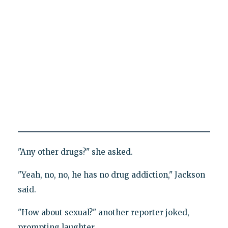
"Any other drugs?" she asked.
"Yeah, no, no, he has no drug addiction," Jackson
said.
"How about sexual?" another reporter joked,
prompting laughter.