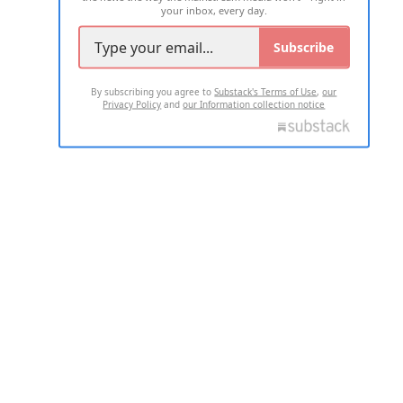
your inbox, every day.
Subscribe
By subscribing you agree to
Substack's Terms of Use
,
our
Privacy Policy
and
our Information collection notice