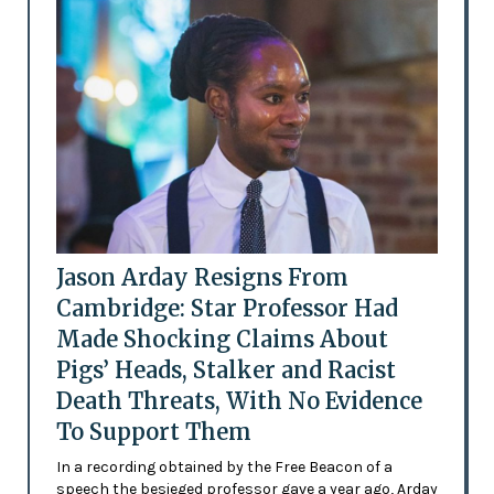
Jason Arday Resigns From
Cambridge: Star Professor Had
Made Shocking Claims About
Pigs’ Heads, Stalker and Racist
Death Threats, With No Evidence
To Support Them
In a recording obtained by the Free Beacon of a
speech the besieged professor gave a year ago, Arday