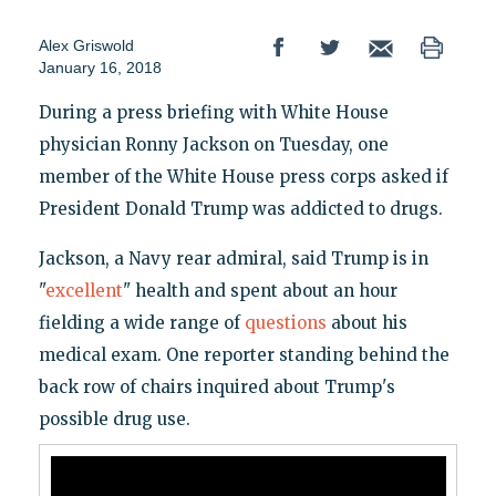
Alex Griswold
January 16, 2018
During a press briefing with White House
physician Ronny Jackson on Tuesday, one
member of the White House press corps asked if
President Donald Trump was addicted to drugs.
Jackson, a Navy rear admiral, said Trump is in
"
excellent
" health and spent about an hour
fielding a wide range of
questions
about his
medical exam. One reporter standing behind the
back row of chairs inquired about Trump's
possible drug use.