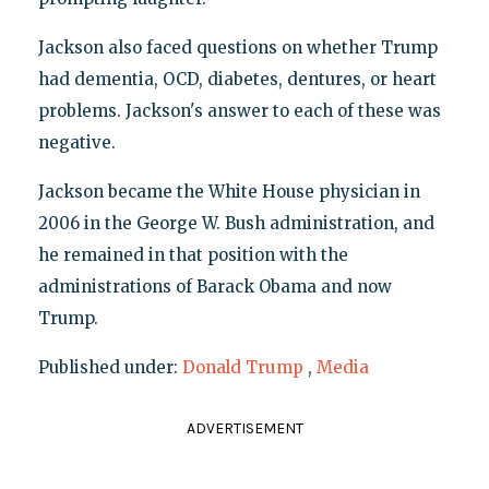
Jackson also faced questions on whether Trump
had dementia, OCD, diabetes, dentures, or heart
problems. Jackson's answer to each of these was
negative.
Jackson became the White House physician in
2006 in the George W. Bush administration, and
he remained in that position with the
administrations of Barack Obama and now
Trump.
Published under:
Donald Trump
,
Media
ADVERTISEMENT