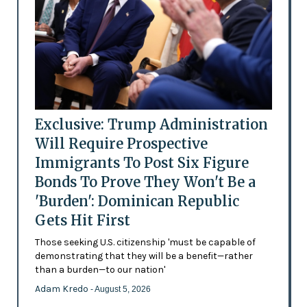
Exclusive: Trump Administration
Will Require Prospective
Immigrants To Post Six Figure
Bonds To Prove They Won't Be a
'Burden': Dominican Republic
Gets Hit First
Those seeking U.S. citizenship 'must be capable of
demonstrating that they will be a benefit—rather
than a burden—to our nation'
Adam Kredo
- August 5, 2026