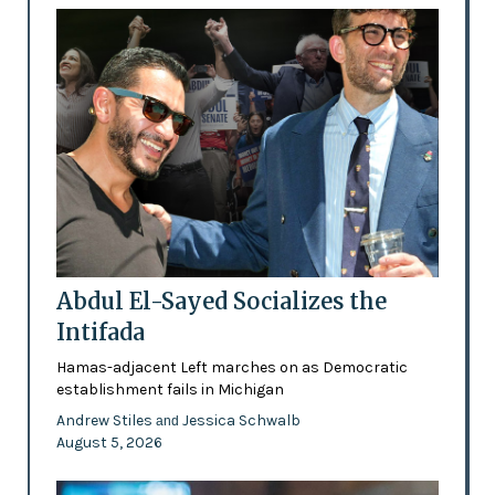
Abdul El-Sayed Socializes the
Intifada
Hamas-adjacent Left marches on as Democratic
establishment fails in Michigan
Andrew Stiles
Jessica Schwalb
and
August 5, 2026