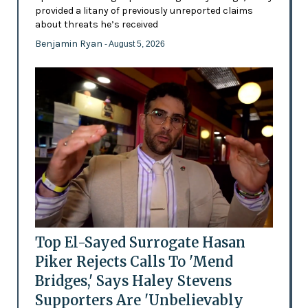
provided a litany of previously unreported claims
about threats he’s received
Benjamin Ryan
- August 5, 2026
Top El-Sayed Surrogate Hasan
Piker Rejects Calls To 'Mend
Bridges,' Says Haley Stevens
Supporters Are 'Unbelievably