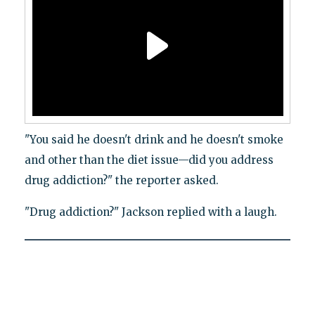
"You said he doesn't drink and he doesn't smoke
and other than the diet issue—did you address
drug addiction?" the reporter asked.
"Drug addiction?" Jackson replied with a laugh.