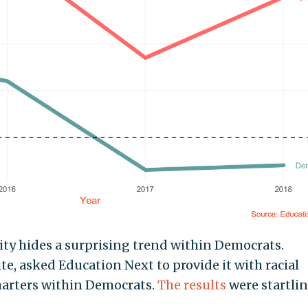
ity hides a surprising trend within Democrats.
e, asked Education Next to provide it with racial
harters within Democrats.
The results
were startlin