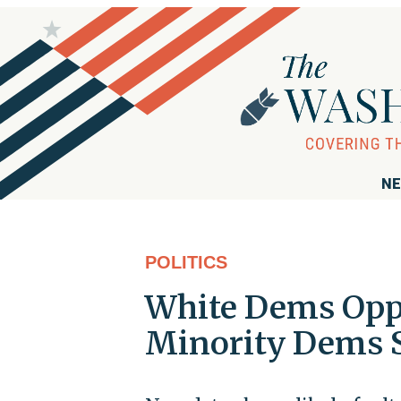
NE
POLITICS
White Dems Oppo
Minority Dems 