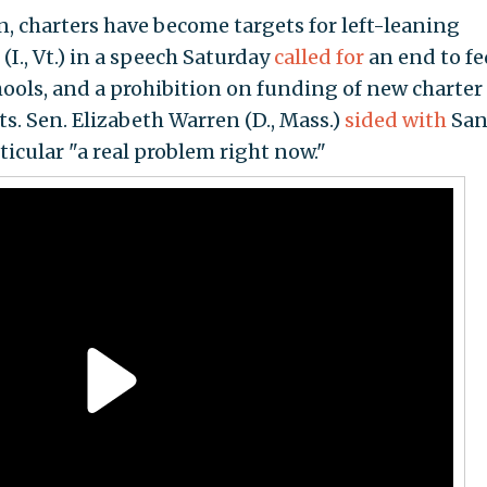
, charters have become targets for left-leaning
(I., Vt.) in a speech Saturday
called for
an end to fe
hools, and a prohibition on funding of new charter
ts. Sen. Elizabeth Warren (D., Mass.)
sided with
San
rticular "a real problem right now."