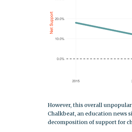
However, this overall unpopular
Chalkbeat, an education news sit
decomposition of support for c