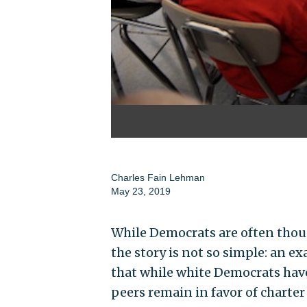
Charles Fain Lehman
May 23, 2019
While Democrats are often thou
the story is not so simple: an 
that while white Democrats hav
peers remain in favor of charter