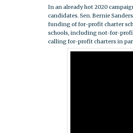
In an already hot 2020 campaign
candidates. Sen. Bernie Sanders 
funding of for-profit charter sc
schools, including not-for-profi
calling for-profit charters in pa