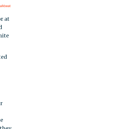
r at
d
hite
ted
r
te
 they