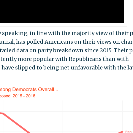
speaking, in line with the majority view of their p
ournal, has polled Americans on their views on char
tailed data on party breakdown since 2015. Their p
istently more popular with Republicans than with
 have slipped to being net unfavorable with the la