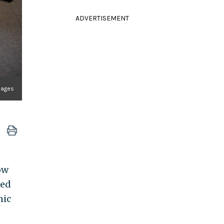
ADVERTISEMENT
mages
ow
led
nic