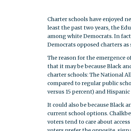
Charter schools have enjoyed n
least the past two years, the Ed
among white Democrats. In fact, 
Democrats opposed charters as 
The reason for the emergence of 
that it may be because Black an
charter schools: The National Al
compared to regular public schoo
versus 15 percent) and Hispanic
It could also be because Black a
current school options. Chalkb
voters tend to care about access 
voters prefer the opposite, sig