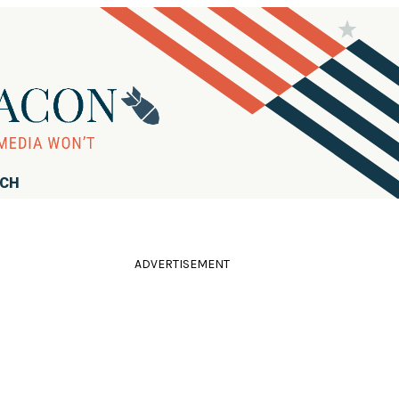
RCH
ADVERTISEMENT