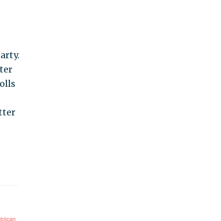
arty.
ter
olls
tter