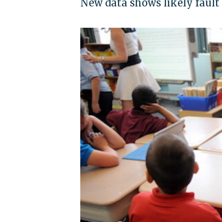
New data shows likely fault