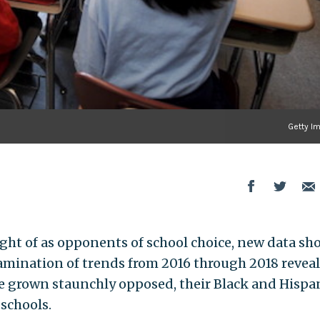
Getty I
ght of as opponents of school choice, new data sh
examination of trends from 2016 through 2018 revea
e grown staunchly opposed, their Black and Hispa
 schools.