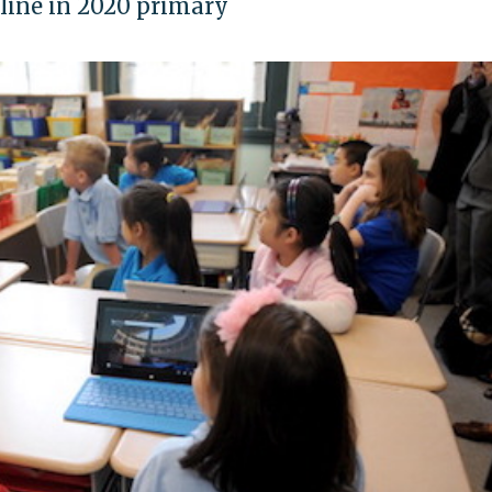
 line in 2020 primary