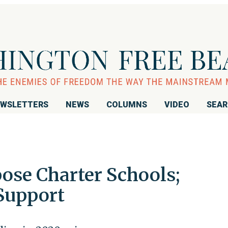
WSLETTERS
NEWS
COLUMNS
VIDEO
SEA
se Charter Schools;
Support