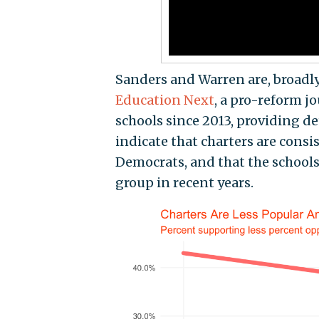
Sanders and Warren are, broadly 
Education Next
, a pro-reform j
schools since 2013, providing de
indicate that charters are cons
Democrats, and that the schools
group in recent years.