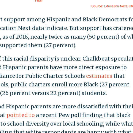
et support among Hispanic and Black Democrats fo
ucation Next data indicate. But support has cratere
as of 2018, nearly twice as many (50 percent) of w
supported them (27 percent).
this racial disparity is unclear. Chalkbeat specula
d Hispanic parents have more direct exposure to
liance for Public Charter Schools
estimates
that
ls, public charters enroll more Black (27 percent
 (26 percent versus 22 percent) students.
nd Hispanic parents are more dissatisfied with thei
eat
pointed to
a recent Pew poll finding that black
to school diversity over local schooling, while whi
naling that white respondents are happy with what