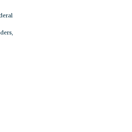
deral
ders,