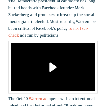
The Democratic presidential candidate has long
butted heads with Facebook founder Mark
Zuckerberg and promises to break up the social
media giant if elected. Most recently, Warren has
been critical of Facebook's policy
to not fact-
check
ads run by politicians.
The Oct. 10
Warren ad
opens with an intentional
falsehood for rhetorical effect: "Breaking news: