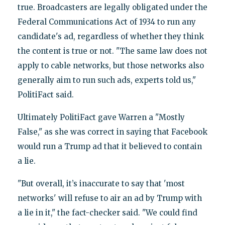
true. Broadcasters are legally obligated under the
Federal Communications Act of 1934 to run any
candidate's ad, regardless of whether they think
the content is true or not. "The same law does not
apply to cable networks, but those networks also
generally aim to run such ads, experts told us,"
PolitiFact said.
Ultimately PolitiFact gave Warren a "Mostly
False," as she was correct in saying that Facebook
would run a Trump ad that it believed to contain
a lie.
"But overall, it’s inaccurate to say that 'most
networks' will refuse to air an ad by Trump with
a lie in it," the fact-checker said. "We could find