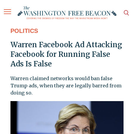
POLITICS
Warren Facebook Ad Attacking
Facebook for Running False
Ads Is False
Warren claimed networks would ban false
Trump ads, when they are legally barred from
doing so.