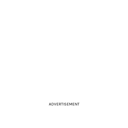
ADVERTISEMENT