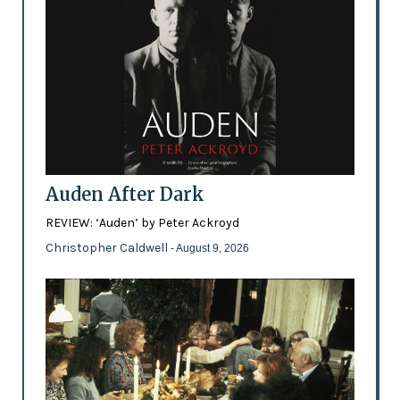
Auden After Dark
REVIEW: ‘Auden’ by Peter Ackroyd
Christopher Caldwell
- August 9, 2026