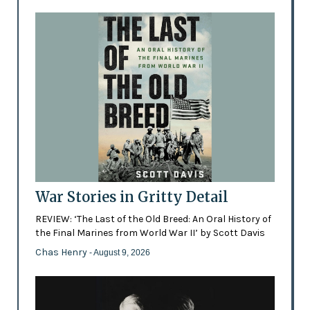
War Stories in Gritty Detail
REVIEW: ‘The Last of the Old Breed: An Oral History of
the Final Marines from World War II’ by Scott Davis
Chas Henry
- August 9, 2026