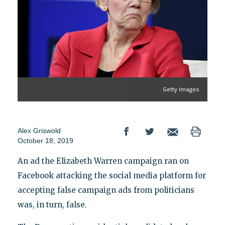
Getty Images
Alex Griswold
October 18, 2019
An ad the Elizabeth Warren campaign ran on
Facebook attacking the social media platform for
accepting false campaign ads from politicians
was, in turn, false.