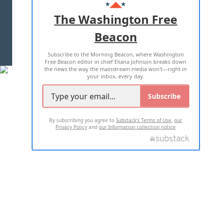
ADVERTISE WITH US
The Washington Free
Beacon
TERMS OF USE
PRIVACY POLICY
Subscribe to the Morning Beacon, where Washington
2026 ALL RIGHTS RESERVED
Free Beacon editor in chief Eliana Johnson breaks down
the news the way the mainstream media won't—right in
your inbox, every day.
Subscribe
By subscribing you agree to
Substack's Terms of Use
,
our
Privacy Policy
and
our Information collection notice