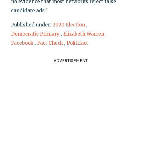
no evidence that most networks reject false
candidate ads."
Published under:
2020 Election
,
Democratic Primary
,
Elizabeth Warren
,
Facebook
,
Fact Check
,
Politifact
ADVERTISEMENT