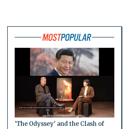
'The Odyssey' and the Clash of