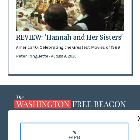
REVIEW: 'Hannah and Her Sisters'
America40: Celebrating the Greatest Movies of 1986
Peter Tonguette
- August 9, 2026
ABOUT US
MASTHEAD