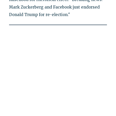
Mark Zuckerberg and Facebook just endorsed
Donald Trump for re-election."