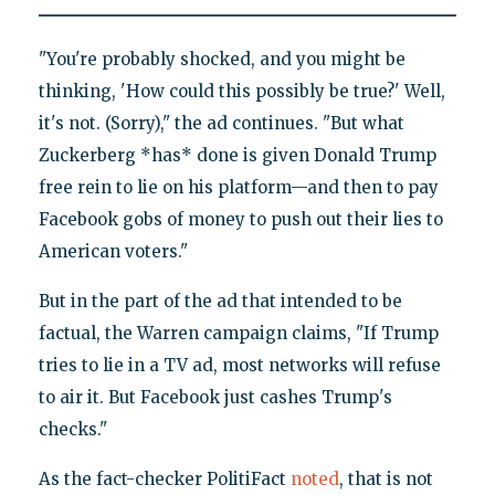
"You're probably shocked, and you might be
thinking, 'How could this possibly be true?' Well,
it's not. (Sorry)," the ad continues. "But what
Zuckerberg *has* done is given Donald Trump
free rein to lie on his platform—and then to pay
Facebook gobs of money to push out their lies to
American voters."
But in the part of the ad that intended to be
factual, the Warren campaign claims, "If Trump
tries to lie in a TV ad, most networks will refuse
to air it. But Facebook just cashes Trump's
checks."
As the fact-checker PolitiFact
noted
, that is not