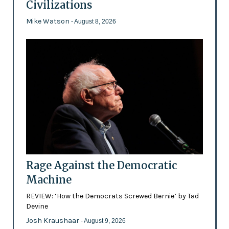
Civilizations
Mike Watson
- August 8, 2026
Rage Against the Democratic
Machine
REVIEW: ‘How the Democrats Screwed Bernie’ by Tad
Devine
Josh Kraushaar
- August 9, 2026