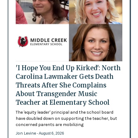
'I Hope You End Up Kirked': North
Carolina Lawmaker Gets Death
Threats After She Complains
About Transgender Music
Teacher at Elementary School
The 'equity leader' principal and the school board
have doubled down on supporting the teacher, but
concerned parents are mobilizing
Jon Levine
- August 6, 2026