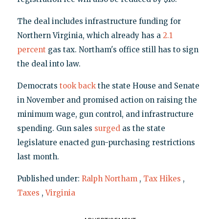
The deal includes infrastructure funding for
Northern Virginia, which already has a
2.1
percent
gas tax. Northam's office still has to sign
the deal into law.
Democrats
took back
the state House and Senate
in November and promised action on raising the
minimum wage, gun control, and infrastructure
spending. Gun sales
surged
as the state
legislature enacted gun-purchasing restrictions
last month.
Published under:
Ralph Northam
,
Tax Hikes
,
Taxes
,
Virginia