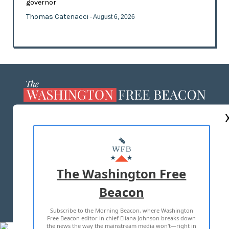
governor
Thomas Catenacci
- August 6, 2026
ABOUT US
MASTHEAD
ADVERTISE WITH US
The Washington Free
Beacon
TERMS OF USE
PRIVACY POLICY
Subscribe to the Morning Beacon, where Washington
2026 ALL RIGHTS RESERVED
Free Beacon editor in chief Eliana Johnson breaks down
the news the way the mainstream media won't—right in