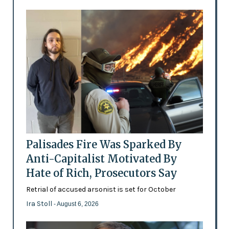
Palisades Fire Was Sparked By
Anti-Capitalist Motivated By
Hate of Rich, Prosecutors Say
Retrial of accused arsonist is set for October
Ira Stoll
- August 6, 2026