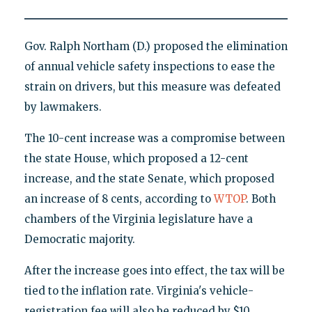
Gov. Ralph Northam (D.) proposed the elimination
of annual vehicle safety inspections to ease the
strain on drivers, but this measure was defeated
by lawmakers.
The 10-cent increase was a compromise between
the state House, which proposed a 12-cent
increase, and the state Senate, which proposed
an increase of 8 cents, according to
WTOP
. Both
chambers of the Virginia legislature have a
Democratic majority.
After the increase goes into effect, the tax will be
tied to the inflation rate. Virginia's vehicle-
registration fee will also be reduced by $10.