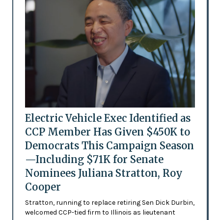
Electric Vehicle Exec Identified as
CCP Member Has Given $450K to
Democrats This Campaign Season
—Including $71K for Senate
Nominees Juliana Stratton, Roy
Cooper
Stratton, running to replace retiring Sen Dick Durbin,
welcomed CCP-tied firm to Illinois as lieutenant