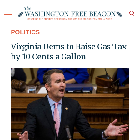
POLITICS
Virginia Dems to Raise Gas Tax
by 10 Cents a Gallon