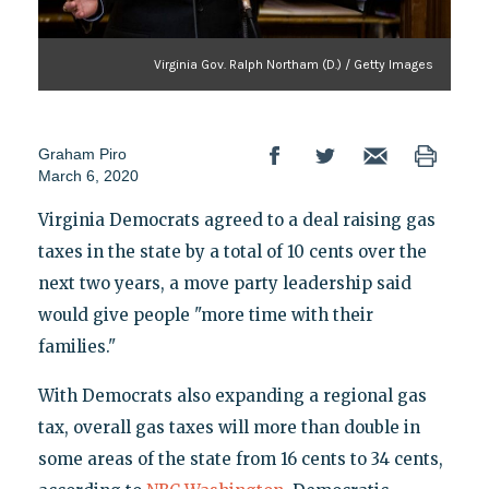
Virginia Gov. Ralph Northam (D.) / Getty Images
Graham Piro
March 6, 2020
Virginia Democrats agreed to a deal raising gas
taxes in the state by a total of 10 cents over the
next two years, a move party leadership said
would give people "more time with their
families."
With Democrats also expanding a regional gas
tax, overall gas taxes will more than double in
some areas of the state from 16 cents to 34 cents,