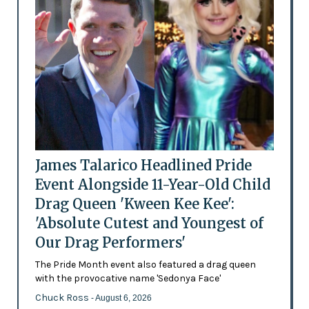
James Talarico Headlined Pride
Event Alongside 11-Year-Old Child
Drag Queen 'Kween Kee Kee':
'Absolute Cutest and Youngest of
Our Drag Performers'
The Pride Month event also featured a drag queen
with the provocative name 'Sedonya Face'
Chuck Ross
- August 6, 2026