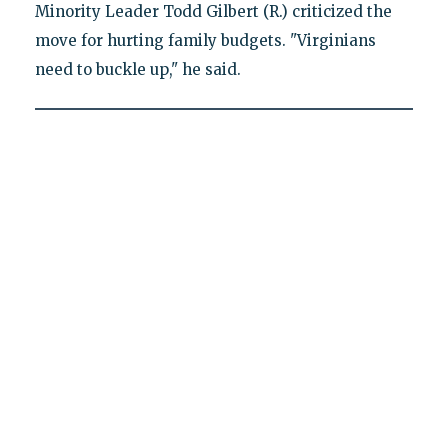
Minority Leader Todd Gilbert (R.) criticized the
move for hurting family budgets. "Virginians
need to buckle up," he said.