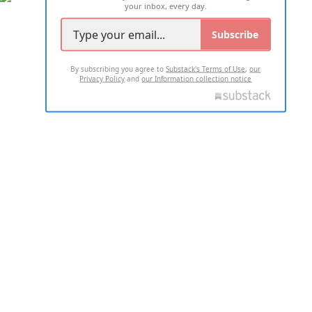
your inbox, every day.
Subscribe
By subscribing you agree to
Substack's Terms of Use
,
our
Privacy Policy
and
our Information collection notice