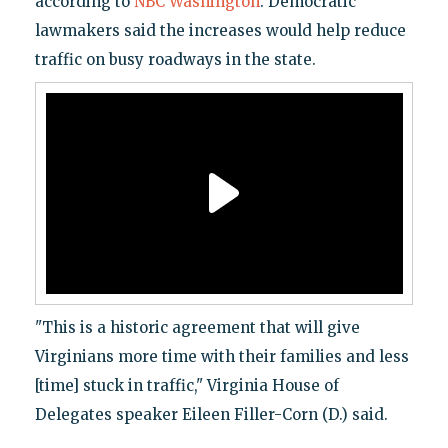
according to
NBC Washington
. Democratic
lawmakers said the increases would help reduce
traffic on busy roadways in the state.
"This is a historic agreement that will give
Virginians more time with their families and less
[time] stuck in traffic," Virginia House of
Delegates speaker Eileen Filler-Corn (D.) said.