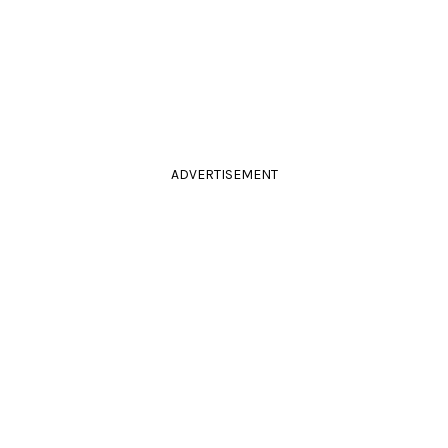
ADVERTISEMENT