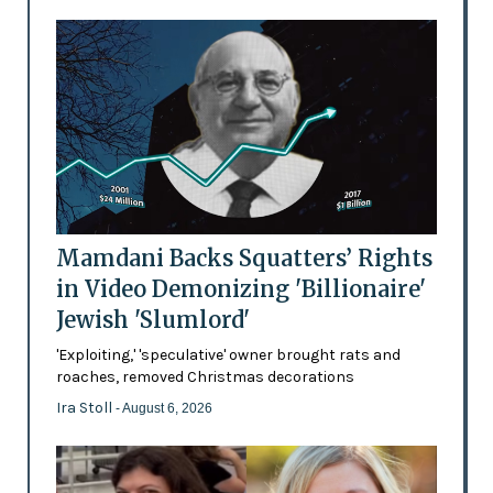
Mamdani Backs Squatters’ Rights
in Video Demonizing 'Billionaire'
Jewish 'Slumlord'
'Exploiting,' 'speculative' owner brought rats and
roaches, removed Christmas decorations
Ira Stoll
- August 6, 2026