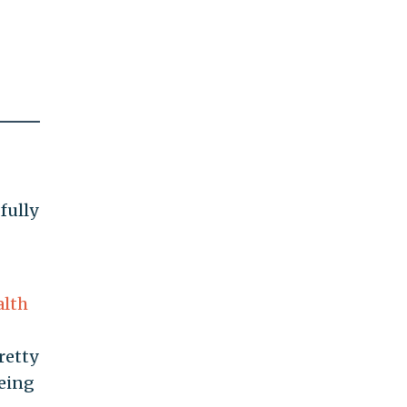
fully
alth
retty
being