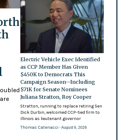
orth
th
Electric Vehicle Exec Identified
as CCP Member Has Given
l
$450K to Democrats This
Campaign Season—Including
$71K for Senate Nominees
doubled
Juliana Stratton, Roy Cooper
 are
Stratton, running to replace retiring Sen
Dick Durbin, welcomed CCP-tied firm to
Illinois as lieutenant governor
Thomas Catenacci
- August 6, 2026