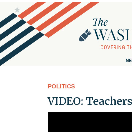
NE
POLITICS
VIDEO: Teachers