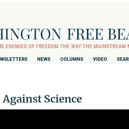
WSLETTERS
NEWS
COLUMNS
VIDEO
SEA
 Against Science