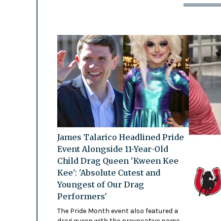
James Talarico Headlined Pride
Event Alongside 11-Year-Old
Child Drag Queen 'Kween Kee
Kee': 'Absolute Cutest and
Youngest of Our Drag
Performers'
The Pride Month event also featured a
drag queen with the provocative name