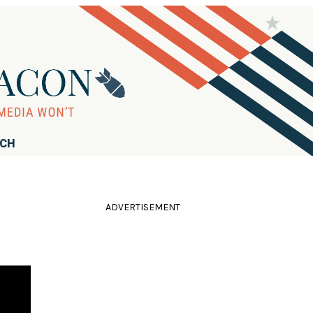
RCH
ADVERTISEMENT