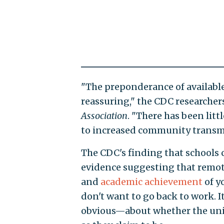
"The preponderance of available
reassuring," the CDC researcher
Association
. "There has been lit
to increased community transm
The CDC's finding that schools
evidence suggesting that remot
and
academic achievement
of y
don't want to go back to work. I
obvious—about whether the unio