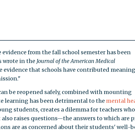
 evidence from the fall school semester has been
s wrote in the
Journal of the American Medical
tle evidence that schools have contributed meaning
ission."
 can be reopened safely, combined with mounting
e learning has been detrimental to the
mental he
oung students, creates a dilemma for teachers who
t also raises questions—the answers to which are p
ns are as concerned about their students' well-