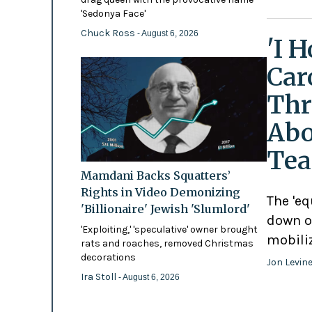
'Sedonya Face'
Chuck Ross
- August 6, 2026
'I 
Car
Thr
Abo
Tea
Mamdani Backs Squatters’
Rights in Video Demonizing
The 'eq
'Billionaire' Jewish 'Slumlord'
down o
'Exploiting,' 'speculative' owner brought
mobili
rats and roaches, removed Christmas
decorations
Jon Levin
Ira Stoll
- August 6, 2026