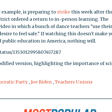
 example, is preparing to
strike
this week after th
strict ordered a return to in-person learning. The
ideo in which a bunch of dance teachers "use their
desire to feel safe." If watching this doesn't make 
of public education in America, nothing will.
status/1353012995807457287
ified version, highlighting the importance of sci
cratic Party
,
Joe Biden
,
Teachers Unions