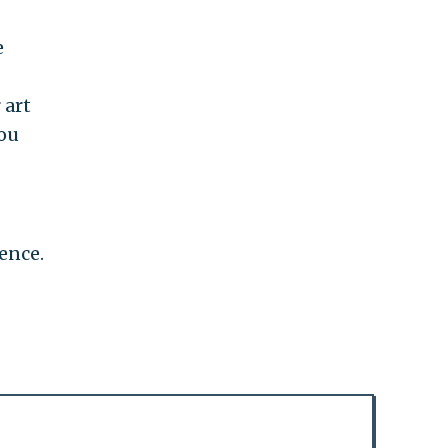
e
 art
you
ence.