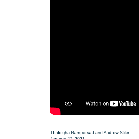
Thaleigha Rampersad
and
Andrew Stiles
January 27, 2021