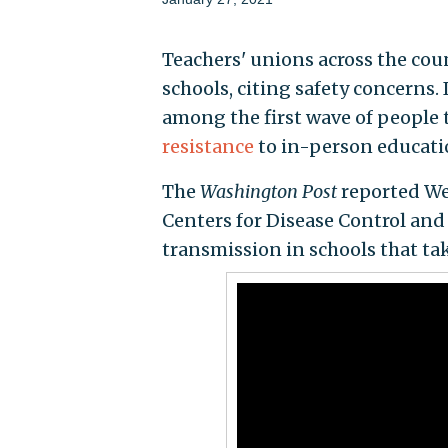
Teachers' unions across the cou
schools, citing safety concerns.
among the first wave of people 
resistance
to in-person educati
The
Washington Post
reported Wed
Centers for Disease Control and 
transmission in schools that t