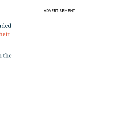
ADVERTISEMENT
luded
heir
m the