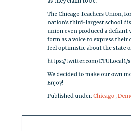
as they claim to be.
The Chicago Teachers Union, for
nation's third-largest school di
union even produced a defiant v
form as a voice to express their 
feel optimistic about the state 
https://twitter.com/CTULocal1/
We decided to make our own mod
Enjoy!
Published under:
Chicago
,
Demo