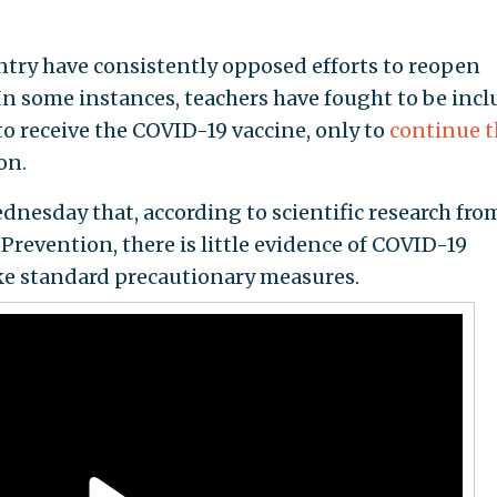
ntry have consistently opposed efforts to reopen
 In some instances, teachers have fought to be inc
to receive the COVID-19 vaccine, only to
continue t
on.
nesday that, according to scientific research fro
Prevention, there is little evidence of COVID-19
ake standard precautionary measures.