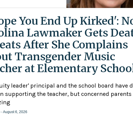
Hope You End Up Kirked': N
olina Lawmaker Gets Dea
eats After She Complains
ut Transgender Music
cher at Elementary Schoo
uity leader' principal and the school board have 
n supporting the teacher, but concerned parents
zing
e
- August 6, 2026