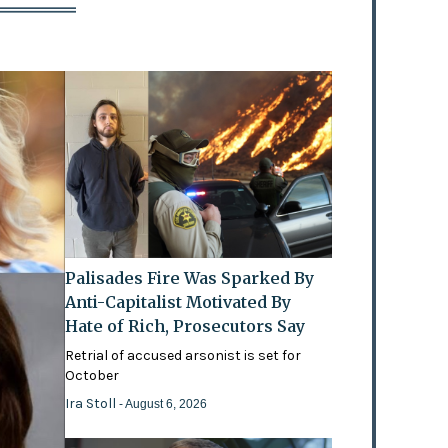
Palisades Fire Was Sparked By
Anti-Capitalist Motivated By
Hate of Rich, Prosecutors Say
Retrial of accused arsonist is set for
October
Ira Stoll
- August 6, 2026