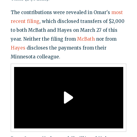
The contributions were revealed in Omar's
most
recent filing
, which disclosed transfers of $2,000
to both McBath and Hayes on March 27 of this
year. Neither the filing from
McBath
nor from
Hayes
discloses the payments from their
Minnesota colleague.