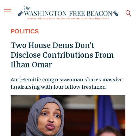
POLITICS
Two House Dems Don't
Disclose Contributions From
Ilhan Omar
Anti-Semitic congresswoman shares massive
fundraising with four fellow freshmen