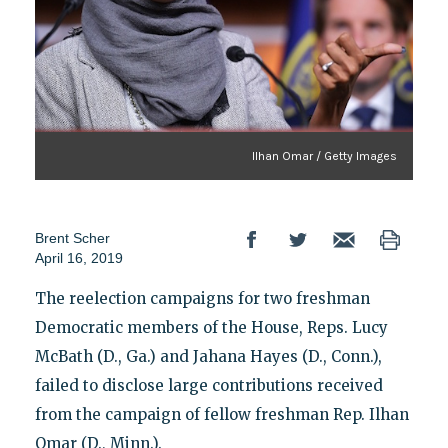
Ilhan Omar / Getty Images
Brent Scher
April 16, 2019
The reelection campaigns for two freshman
Democratic members of the House, Reps. Lucy
McBath (D., Ga.) and Jahana Hayes (D., Conn.),
failed to disclose large contributions received
from the campaign of fellow freshman Rep. Ilhan
Omar (D., Minn.).