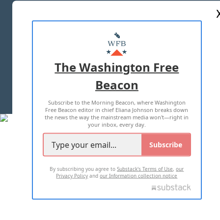
ABOUT US
MASTHEAD
ADVERTISE WITH US
The Washington Free
Beacon
TERMS OF USE
PRIVACY POLICY
Subscribe to the Morning Beacon, where Washington
2026 ALL RIGHTS RESERVED
Free Beacon editor in chief Eliana Johnson breaks down
the news the way the mainstream media won't—right in
your inbox, every day.
Subscribe
By subscribing you agree to
Substack's Terms of Use
,
our
Privacy Policy
and
our Information collection notice