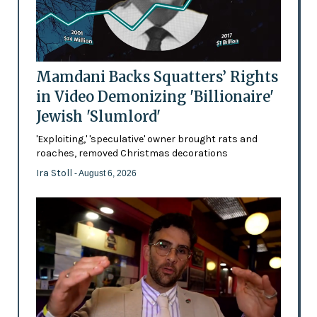
Mamdani Backs Squatters’ Rights
in Video Demonizing 'Billionaire'
Jewish 'Slumlord'
'Exploiting,' 'speculative' owner brought rats and
roaches, removed Christmas decorations
Ira Stoll
- August 6, 2026