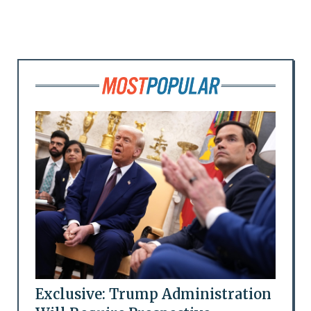
Exclusive: Trump Administration