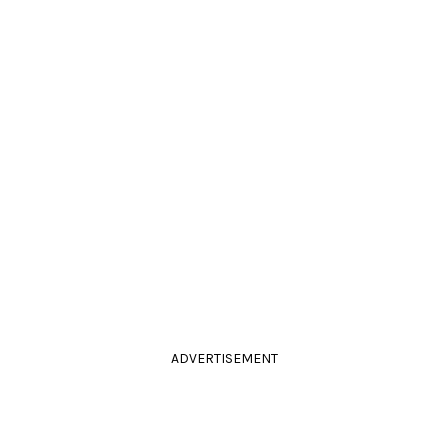
ADVERTISEMENT