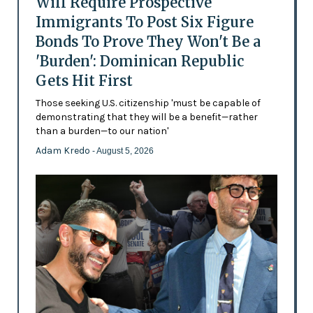
Will Require Prospective
Immigrants To Post Six Figure
Bonds To Prove They Won't Be a
'Burden': Dominican Republic
Gets Hit First
Those seeking U.S. citizenship 'must be capable of
demonstrating that they will be a benefit—rather
than a burden—to our nation'
Adam Kredo
- August 5, 2026