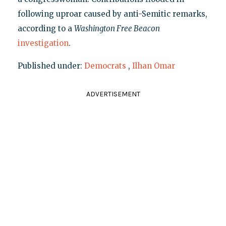
following uproar caused by anti-Semitic remarks,
according to a
Washington Free Beacon
investigation
.
Published under:
Democrats
,
Ilhan Omar
ADVERTISEMENT