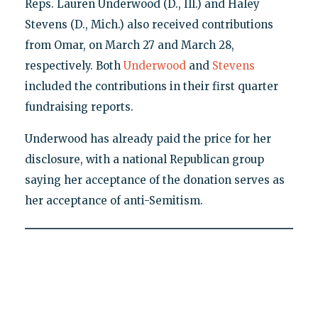
Reps. Lauren Underwood (D., Ill.) and Haley
Stevens (D., Mich.) also received contributions
from Omar, on March 27 and March 28,
respectively. Both
Underwood
and
Stevens
included the contributions in their first quarter
fundraising reports.
Underwood has already paid the price for her
disclosure, with a national Republican group
saying her acceptance of the donation serves as
her acceptance of anti-Semitism.