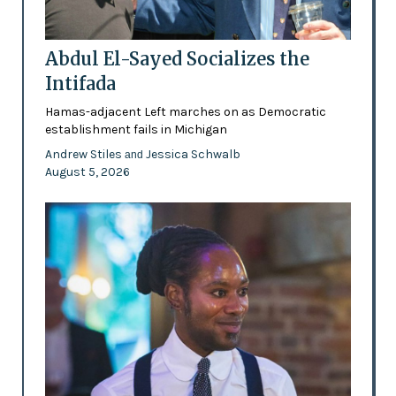
Abdul El-Sayed Socializes the
Intifada
Hamas-adjacent Left marches on as Democratic
establishment fails in Michigan
Andrew Stiles
Jessica Schwalb
and
August 5, 2026