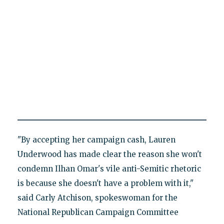
"By accepting her campaign cash, Lauren
Underwood has made clear the reason she won't
condemn Ilhan Omar's vile anti-Semitic rhetoric
is because she doesn't have a problem with it,"
said Carly Atchison, spokeswoman for the
National Republican Campaign Committee