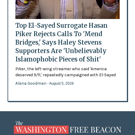
Top El-Sayed Surrogate Hasan
Piker Rejects Calls To 'Mend
Bridges,' Says Haley Stevens
Supporters Are 'Unbelievably
Islamophobic Pieces of Shit'
Piker, the left-wing streamer who said 'America
deserved 9/11,' repeatedly campaigned with El-Sayed
Alana Goodman
- August 5, 2026