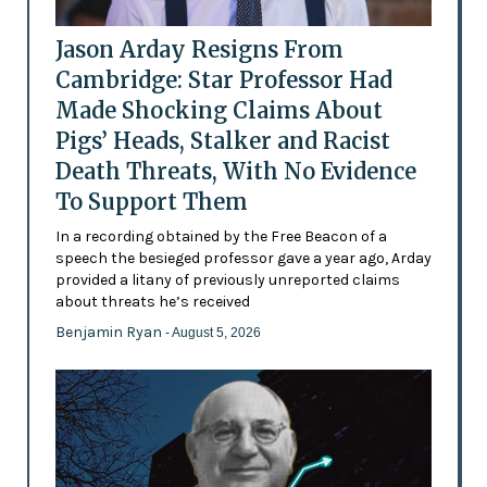
Jason Arday Resigns From
Cambridge: Star Professor Had
Made Shocking Claims About
Pigs’ Heads, Stalker and Racist
Death Threats, With No Evidence
To Support Them
In a recording obtained by the Free Beacon of a
speech the besieged professor gave a year ago, Arday
provided a litany of previously unreported claims
about threats he’s received
Benjamin Ryan
- August 5, 2026