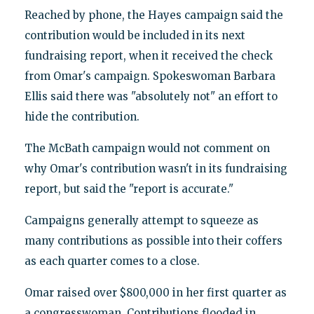
Reached by phone, the Hayes campaign said the
contribution would be included in its next
fundraising report, when it received the check
from Omar's campaign. Spokeswoman Barbara
Ellis said there was "absolutely not" an effort to
hide the contribution.
The McBath campaign would not comment on
why Omar's contribution wasn't in its fundraising
report, but said the "report is accurate."
Campaigns generally attempt to squeeze as
many contributions as possible into their coffers
as each quarter comes to a close.
Omar raised over $800,000 in her first quarter as
a congresswoman. Contributions flooded in