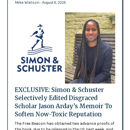
Mike Watson
- August 8, 2026
EXCLUSIVE: Simon & Schuster
Selectively Edited Disgraced
Scholar Jason Arday’s Memoir To
Soften Now-Toxic Reputation
The Free Beacon has obtained two advance proofs of
the book, due to be released in the US next week, and