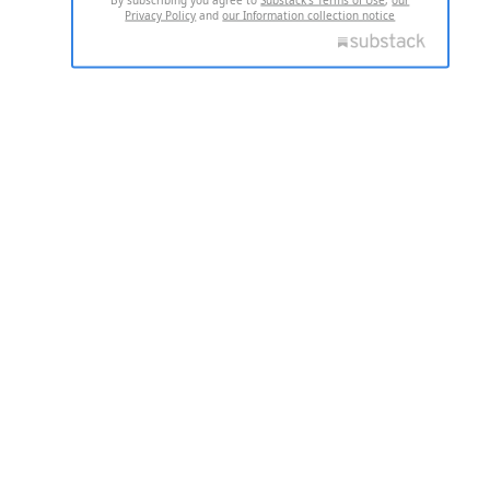
Privacy Policy
and
our Information collection notice