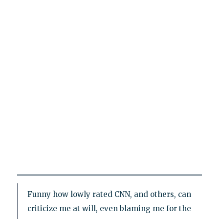
Funny how lowly rated CNN, and others, can
criticize me at will, even blaming me for the