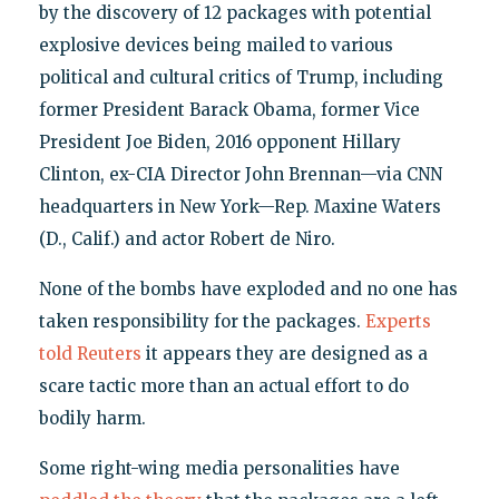
by the discovery of 12 packages with potential
explosive devices being mailed to various
political and cultural critics of Trump, including
former President Barack Obama, former Vice
President Joe Biden, 2016 opponent Hillary
Clinton, ex-CIA Director John Brennan—via CNN
headquarters in New York—Rep. Maxine Waters
(D., Calif.) and actor Robert de Niro.
None of the bombs have exploded and no one has
taken responsibility for the packages.
Experts
told Reuters
it appears they are designed as a
scare tactic more than an actual effort to do
bodily harm.
Some right-wing media personalities have