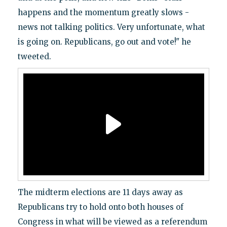
happens and the momentum greatly slows -
news not talking politics. Very unfortunate, what
is going on. Republicans, go out and vote!" he
tweeted.
The midterm elections are 11 days away as
Republicans try to hold onto both houses of
Congress in what will be viewed as a referendum