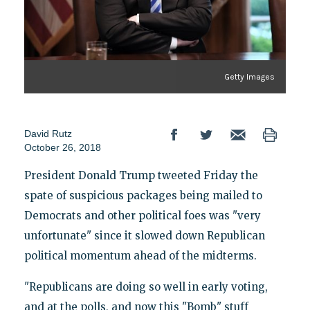
Getty Images
David Rutz
October 26, 2018
President Donald Trump tweeted Friday the
spate of suspicious packages being mailed to
Democrats and other political foes was "very
unfortunate" since it slowed down Republican
political momentum ahead of the midterms.
"Republicans are doing so well in early voting,
and at the polls, and now this "Bomb" stuff