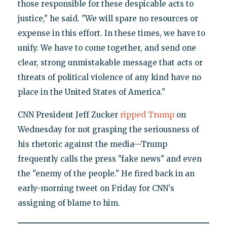
those responsible for these despicable acts to
justice," he said. "We will spare no resources or
expense in this effort. In these times, we have to
unify. We have to come together, and send one
clear, strong unmistakable message that acts or
threats of political violence of any kind have no
place in the United States of America."
CNN President Jeff Zucker
ripped Trump
on
Wednesday for not grasping the seriousness of
his rhetoric against the media—Trump
frequently calls the press "fake news" and even
the "enemy of the people." He fired back in an
early-morning tweet on Friday for CNN's
assigning of blame to him.