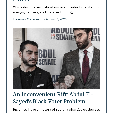
China dominates critical mineral production vital for
energy, military, and chip technology
Thomas Catenacci
- August 7, 2026
An Inconvenient Rift: Abdul El-
Sayed's Black Voter Problem
His allies have a history of racially charged outbursts