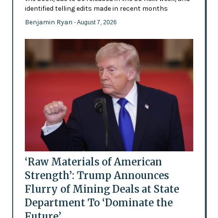
identified telling edits made in recent months
Benjamin Ryan
- August 7, 2026
‘Raw Materials of American
Strength’: Trump Announces
Flurry of Mining Deals at State
Department To ‘Dominate the
Future’