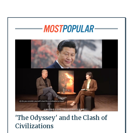
'The Odyssey' and the Clash of
Civilizations