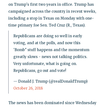
on Trump's first two years in office. Trump has
campaigned across the country in recent weeks,
including a stop in Texas on Monday with one-
time primary foe Sen. Ted Cruz (R., Texas).
Republicans are doing so well in early
voting, and at the polls, and now this
'Bomb" stuff happens and the momentum
greatly slows - news not talking politics.
Very unfortunate, what is going on.
Republicans, go out and vote!
— Donald J. Trump (@realDonaldTrump)
October 26, 2018
The news has been dominated since Wednesday