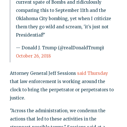
current spate of Bombs and ridiculously
comparing this to September 11th and the
Oklahoma City bombing, yet when I criticize
them they go wild and scream, 'it’s just not
Presidential!"
— Donald J. Trump (@realDonaldTrump)
October 26, 2018
Attorney General Jeff Sessions
said Thursday
that law enforcement is working around the
clock to bring the perpetrator or perpetrators to
justice.
"Across the administration, we condemn the
actions that led to these activities in the