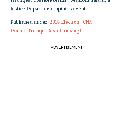
strongest possible terms," Sessions said at a
Justice Department opioids event.
Published under:
2018 Election
,
CNN
,
Donald Trump
,
Rush Limbaugh
ADVERTISEMENT