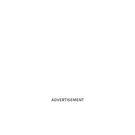
ADVERTISEMENT