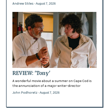
Andrew Stiles
- August 7, 2026
REVIEW: 'Tony'
A wonderful movie about a summer on Cape Cod is
the annunciation of a major writer-director
John Podhoretz
- August 7, 2026