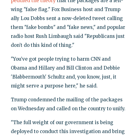
peddled the theory
that the packages are a left-
wing "false flag." Fox Business host and Trump
ally Lou Dobbs sent a now-deleted tweet calling
them "fake bombs" and "fake news," and popular
radio host Rush Limbaugh said "Republicans just
don’t do this kind of thing."
"You’ve got people trying to harm CNN and
Obama and Hillary and Bill Clinton and Debbie
'Blabbermouth' Schultz and, you know, just, it
might serve a purpose here," he said.
Trump condemned the mailing of the packages
on Wednesday and called on the country to unify.
"The full weight of our government is being
deployed to conduct this investigation and bring