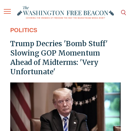
POLITICS
Trump Decries 'Bomb Stuff'
Slowing GOP Momentum
Ahead of Midterms: 'Very
Unfortunate'