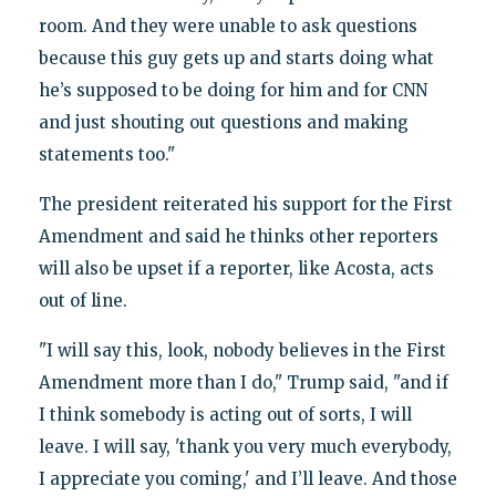
room. And they were unable to ask questions
because this guy gets up and starts doing what
he’s supposed to be doing for him and for CNN
and just shouting out questions and making
statements too."
The president reiterated his support for the First
Amendment and said he thinks other reporters
will also be upset if a reporter, like Acosta, acts
out of line.
"I will say this, look, nobody believes in the First
Amendment more than I do," Trump said, "and if
I think somebody is acting out of sorts, I will
leave. I will say, 'thank you very much everybody,
I appreciate you coming,' and I’ll leave. And those