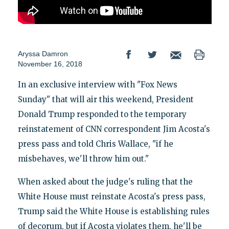
Aryssa Damron
November 16, 2018
In an exclusive interview with "Fox News
Sunday" that will air this weekend, President
Donald Trump responded to the temporary
reinstatement of CNN correspondent Jim Acosta's
press pass and told Chris Wallace, "if he
misbehaves, we'll throw him out."
When asked about the judge's ruling that the
White House must reinstate Acosta's press pass,
Trump said the White House is establishing rules
of decorum, but if Acosta violates them, he'll be