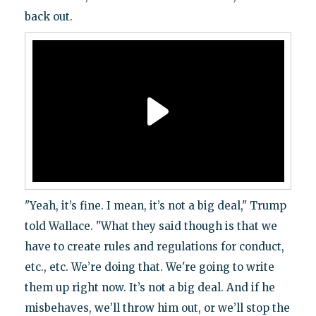
back out.
"Yeah, it’s fine. I mean, it’s not a big deal," Trump
told Wallace. "What they said though is that we
have to create rules and regulations for conduct,
etc., etc. We’re doing that. We're going to write
them up right now. It’s not a big deal. And if he
misbehaves, we’ll throw him out, or we’ll stop the