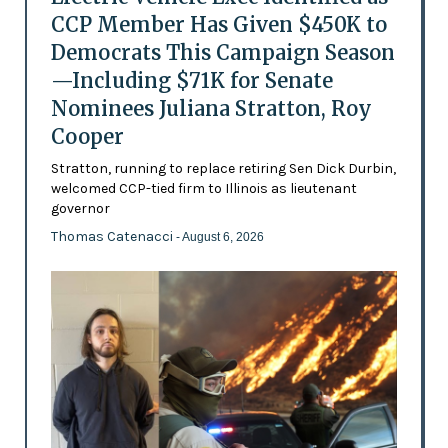
CCP Member Has Given $450K to
Democrats This Campaign Season
—Including $71K for Senate
Nominees Juliana Stratton, Roy
Cooper
Stratton, running to replace retiring Sen Dick Durbin,
welcomed CCP-tied firm to Illinois as lieutenant
governor
Thomas Catenacci
- August 6, 2026