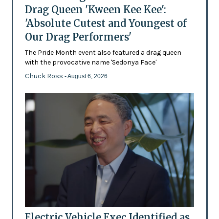
Drag Queen 'Kween Kee Kee':
'Absolute Cutest and Youngest of
Our Drag Performers'
The Pride Month event also featured a drag queen
with the provocative name 'Sedonya Face'
Chuck Ross
- August 6, 2026
Electric Vehicle Exec Identified as