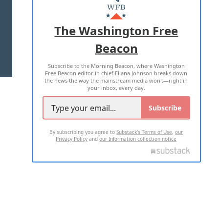
MASTHEAD
ADVERTISE WITH US
The Washington Free
Beacon
TERMS OF USE
PRIVACY POLICY
Subscribe to the Morning Beacon, where Washington
2026 ALL RIGHTS RESERVED
Free Beacon editor in chief Eliana Johnson breaks down
the news the way the mainstream media won't—right in
your inbox, every day.
Subscribe
By subscribing you agree to
Substack's Terms of Use
,
our
Privacy Policy
and
our Information collection notice