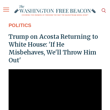
POLITICS
Trump on Acosta Returning to
White House: 'If He
Misbehaves, We'll Throw Him
Out'