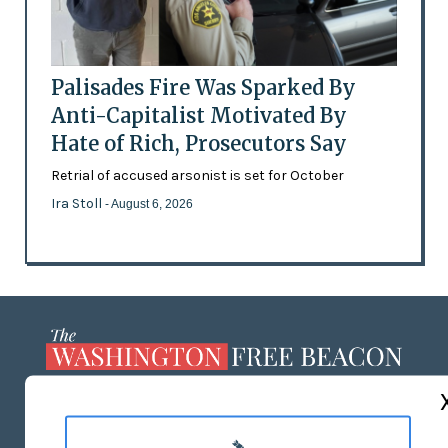
Palisades Fire Was Sparked By
Anti-Capitalist Motivated By
Hate of Rich, Prosecutors Say
Retrial of accused arsonist is set for October
Ira Stoll
- August 6, 2026
ABOUT US