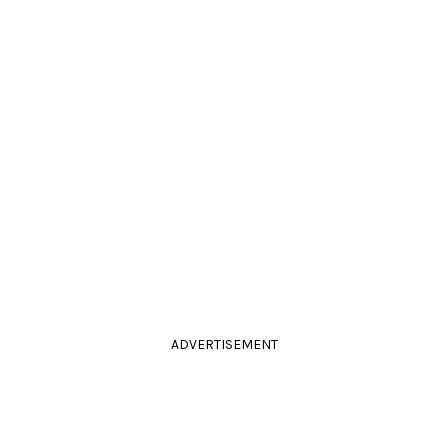
ADVERTISEMENT