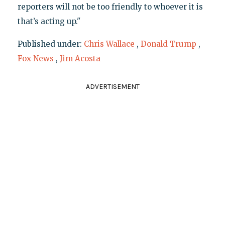
reporters will not be too friendly to whoever it is
that’s acting up."
Published under:
Chris Wallace
,
Donald Trump
,
Fox News
,
Jim Acosta
ADVERTISEMENT