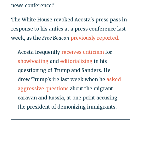
news conference."
The White House revoked Acosta's press pass in
response to his antics at a press conference last
week, as the
Free Beacon
previously reported.
Acosta frequently
receives criticism
for
showboating
and
editorializing
in his
questioning of Trump and Sanders. He
drew Trump's ire last week when he
asked
aggressive questions
about the migrant
caravan and Russia, at one point accusing
the president of demonizing immigrants.