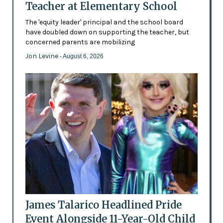
Teacher at Elementary School
The 'equity leader' principal and the school board
have doubled down on supporting the teacher, but
concerned parents are mobilizing
Jon Levine
- August 6, 2026
James Talarico Headlined Pride
Event Alongside 11-Year-Old Child