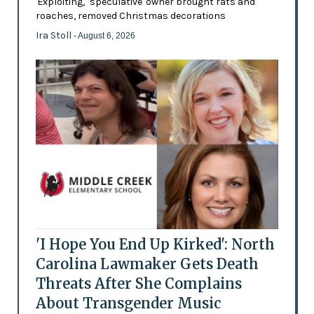
'Exploiting,' 'speculative' owner brought rats and
roaches, removed Christmas decorations
Ira Stoll
- August 6, 2026
'I Hope You End Up Kirked': North
Carolina Lawmaker Gets Death
Threats After She Complains
About Transgender Music