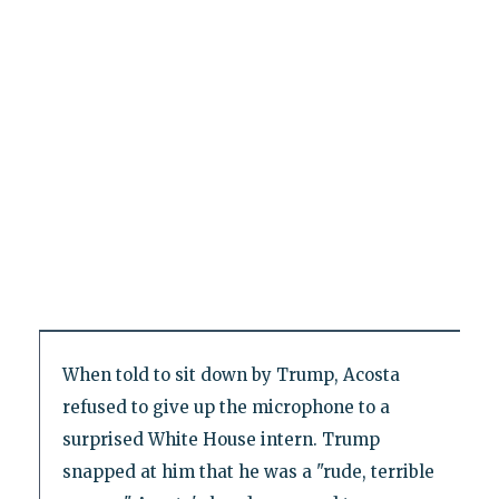
When told to sit down by Trump, Acosta
refused to give up the microphone to a
surprised White House intern. Trump
snapped at him that he was a "rude, terrible