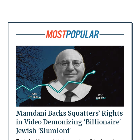
Mamdani Backs Squatters’ Rights
in Video Demonizing 'Billionaire'
Jewish 'Slumlord'