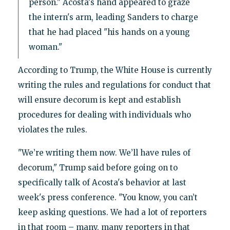
person." Acosta's hand appeared to graze
the intern's arm, leading Sanders to charge
that he had placed "his hands on a young
woman."
According to Trump, the White House is currently
writing the rules and regulations for conduct that
will ensure decorum is kept and establish
procedures for dealing with individuals who
violates the rules.
"We’re writing them now. We’ll have rules of
decorum," Trump said before going on to
specifically talk of Acosta's behavior at last
week's press conference. "You know, you can’t
keep asking questions. We had a lot of reporters
in that room – many, many reporters in that