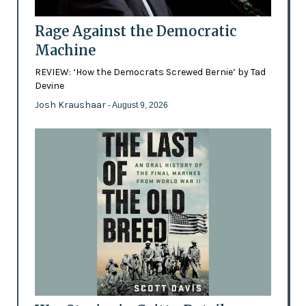
Rage Against the Democratic
Machine
REVIEW: ‘How the Democrats Screwed Bernie’ by Tad
Devine
Josh Kraushaar
- August 9, 2026