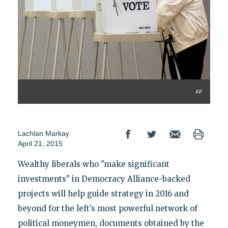
AP
Lachlan Markay
April 21, 2015
Wealthy liberals who "make significant
investments" in Democracy Alliance-backed
projects will help guide strategy in 2016 and
beyond for the left’s most powerful network of
political moneymen, documents obtained by the