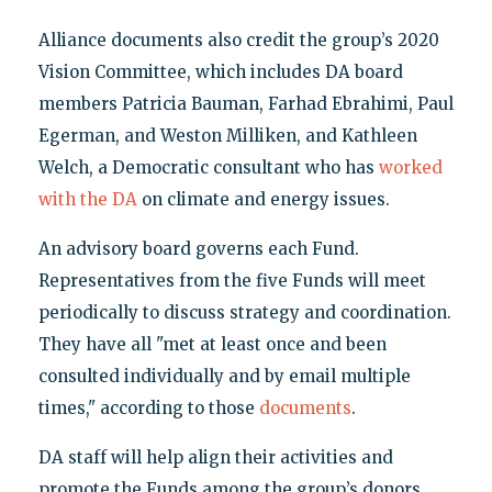
Alliance documents also credit the group’s 2020
Vision Committee, which includes DA board
members Patricia Bauman, Farhad Ebrahimi, Paul
Egerman, and Weston Milliken, and Kathleen
Welch, a Democratic consultant who has
worked
with the DA
on climate and energy issues.
An advisory board governs each Fund.
Representatives from the five Funds will meet
periodically to discuss strategy and coordination.
They have all "met at least once and been
consulted individually and by email multiple
times," according to those
documents
.
DA staff will help align their activities and
promote the Funds among the group’s donors.