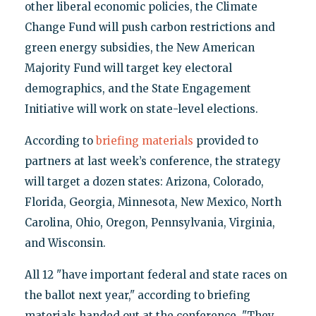
other liberal economic policies, the Climate
Change Fund will push carbon restrictions and
green energy subsidies, the New American
Majority Fund will target key electoral
demographics, and the State Engagement
Initiative will work on state-level elections.
According to
briefing materials
provided to
partners at last week’s conference, the strategy
will target a dozen states: Arizona, Colorado,
Florida, Georgia, Minnesota, New Mexico, North
Carolina, Ohio, Oregon, Pennsylvania, Virginia,
and Wisconsin.
All 12 "have important federal and state races on
the ballot next year," according to briefing
materials handed out at the conference. "They