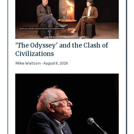
'The Odyssey' and the Clash of
Civilizations
Mike Watson
- August 8, 2026