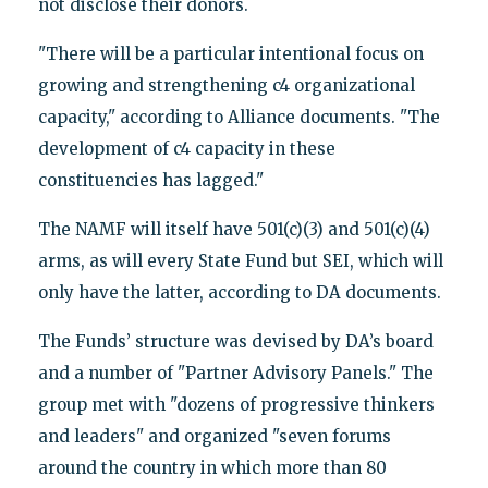
not disclose their donors.
"There will be a particular intentional focus on
growing and strengthening c4 organizational
capacity," according to Alliance documents. "The
development of c4 capacity in these
constituencies has lagged."
The NAMF will itself have 501(c)(3) and 501(c)(4)
arms, as will every State Fund but SEI, which will
only have the latter, according to DA documents.
The Funds’ structure was devised by DA’s board
and a number of "Partner Advisory Panels." The
group met with "dozens of progressive thinkers
and leaders" and organized "seven forums
around the country in which more than 80