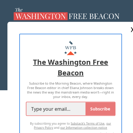
ABOUT US
MASTHEAD
ADVERTISE WITH US
The Washington Free
Beacon
TERMS OF USE
PRIVACY POLICY
Subscribe to the Morning Beacon, where Washington
2026 ALL RIGHTS RESERVED
Free Beacon editor in chief Eliana Johnson breaks down
the news the way the mainstream media won't—right in
your inbox, every day.
Subscribe
By subscribing you agree to
Substack's Terms of Use
,
our
Privacy Policy
and
our Information collection notice