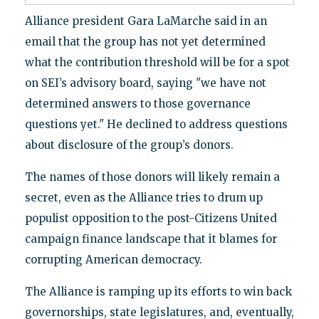
Alliance president Gara LaMarche said in an
email that the group has not yet determined
what the contribution threshold will be for a spot
on SEI’s advisory board, saying "we have not
determined answers to those governance
questions yet." He declined to address questions
about disclosure of the group’s donors.
The names of those donors will likely remain a
secret, even as the Alliance tries to drum up
populist opposition to the post-Citizens United
campaign finance landscape that it blames for
corrupting American democracy.
The Alliance is ramping up its efforts to win back
governorships, state legislatures, and, eventually,