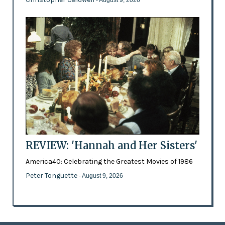
REVIEW: 'Hannah and Her Sisters'
America40: Celebrating the Greatest Movies of 1986
Peter Tonguette
- August 9, 2026