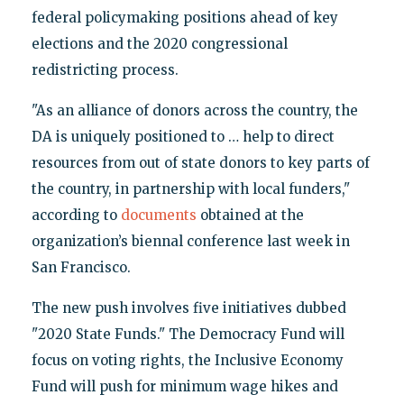
federal policymaking positions ahead of key
elections and the 2020 congressional
redistricting process.
"As an alliance of donors across the country, the
DA is uniquely positioned to … help to direct
resources from out of state donors to key parts of
the country, in partnership with local funders,"
according to
documents
obtained at the
organization’s biennal conference last week in
San Francisco.
The new push involves five initiatives dubbed
"2020 State Funds." The Democracy Fund will
focus on voting rights, the Inclusive Economy
Fund will push for minimum wage hikes and