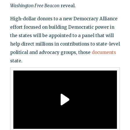
Washington Free Beacon
reveal.
High-dollar donors to a new Democracy Alliance
effort focused on building Democratic power in
the states will be appointed to a panel that will
help direct millions in contributions to state-level
political and advocacy groups, those
documents
state.