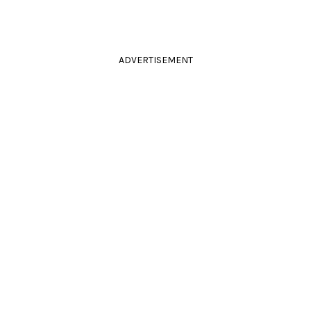
ADVERTISEMENT