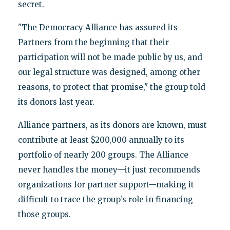
secret.
"The Democracy Alliance has assured its
Partners from the beginning that their
participation will not be made public by us, and
our legal structure was designed, among other
reasons, to protect that promise," the group told
its donors last year.
Alliance partners, as its donors are known, must
contribute at least $200,000 annually to its
portfolio of nearly 200 groups. The Alliance
never handles the money—it just recommends
organizations for partner support—making it
difficult to trace the group’s role in financing
those groups.