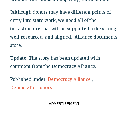
"Although donors may have different points of
entry into state work, we need all of the
infrastructure that will be supported to be strong,
well-resourced, and aligned," Alliance documents
state.
Update:
The story has been updated with
comment from the Democracy Alliance.
Published under:
Democracy Alliance
,
Democratic Donors
ADVERTISEMENT