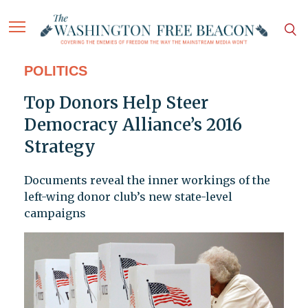
POLITICS
Top Donors Help Steer
Democracy Alliance’s 2016
Strategy
Documents reveal the inner workings of the
left-wing donor club’s new state-level
campaigns