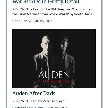
War Stories in Gritty Detail
REVIEW: ‘The Last of the Old Breed: An Oral History of
the Final Marines from World War II’ by Scott Davis
Chas Henry
- August 9, 2026
Auden After Dark
REVIEW: ‘Auden’ by Peter Ackroyd
Christopher Caldwell
- August 9, 2026