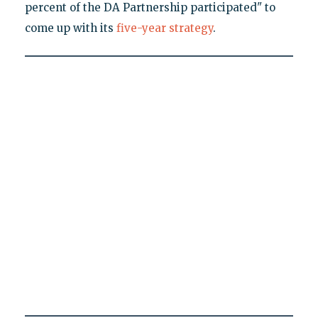
percent of the DA Partnership participated" to
come up with its
five-year strategy
.