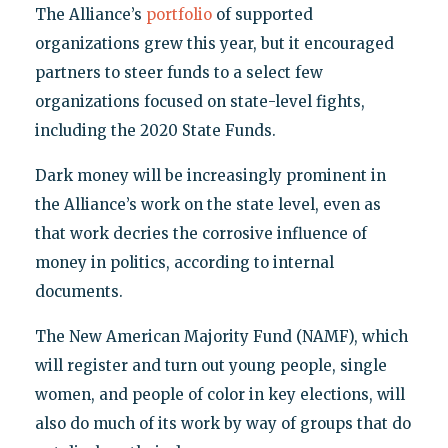
The Alliance’s
portfolio
of supported
organizations grew this year, but it encouraged
partners to steer funds to a select few
organizations focused on state-level fights,
including the 2020 State Funds.
Dark money will be increasingly prominent in
the Alliance’s work on the state level, even as
that work decries the corrosive influence of
money in politics, according to internal
documents.
The New American Majority Fund (NAMF), which
will register and turn out young people, single
women, and people of color in key elections, will
also do much of its work by way of groups that do