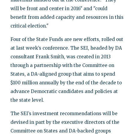
will be front and center in 2016" and "could
benefit from added capacity and resources in this
critical election."
Four of the State Funds are new efforts, rolled out
at last week’s conference. The SEI, headed by DA
consultant Frank Smith, was created in 2013
through a partnership with the Committee on
States, a DA-aligned group that aims to spend
$100 million annually by the end of the decade to
advance Democratic candidates and policies at
the state level.
The SEI’s investment recommendations will be
devised in part by the executive directors of the
Committee on States and DA-backed groups