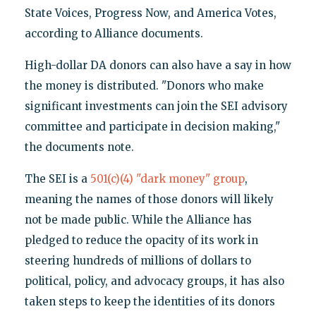
State Voices, Progress Now, and America Votes,
according to Alliance documents.
High-dollar DA donors can also have a say in how
the money is distributed. "Donors who make
significant investments can join the SEI advisory
committee and participate in decision making,"
the documents note.
The SEI is a
501(c)(4) "dark money" group
,
meaning the names of those donors will likely
not be made public. While the Alliance has
pledged to reduce the opacity of its work in
steering hundreds of millions of dollars to
political, policy, and advocacy groups, it has also
taken steps to keep the identities of its donors