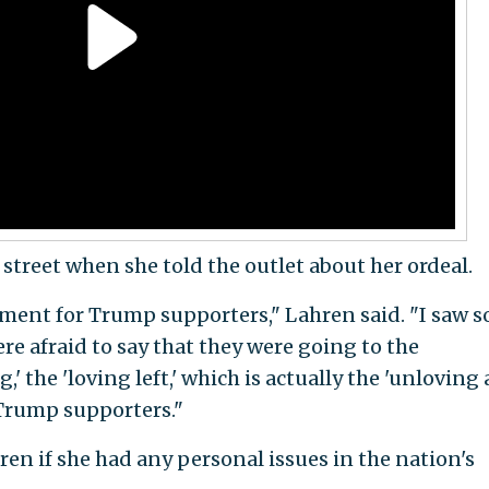
treet when she told the outlet about her ordeal.
nment for Trump supporters," Lahren said. "I saw s
 afraid to say that they were going to the
' the 'loving left,' which is actually the 'unloving
 Trump supporters."
n if she had any personal issues in the nation's