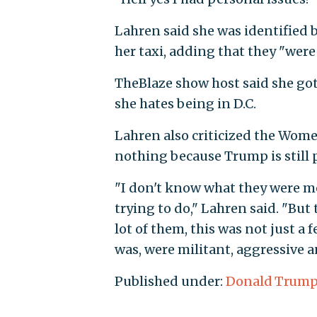
Lahren said she was identified
her taxi, adding that they "were
TheBlaze show host said she got
she hates being in D.C.
Lahren also criticized the Wom
nothing because Trump is still 
"I don't know what they were m
trying to do," Lahren said. "But
lot of them, this was not just a
was, were militant, aggressive a
Published under:
Donald Trum