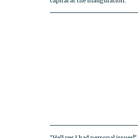
capital at the inauguration.
"Hell yes I had personal issues!