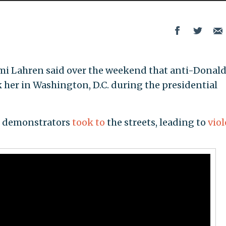
omi Lahren said over the weekend that anti-Donal
k her in Washington, D.C. during the presidential
, demonstrators
took to
the streets, leading to
vio