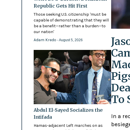
Republic Gets Hit First
Those seeking U.S. citizenship 'must be
capable of demonstrating that they will
be a benefit—rather than a burden—to
our nation'
Jas
Adam Kredo
- August 5, 2026
Cam
Mad
Pig
Dea
To 
Abdul El-Sayed Socializes the
In a re
Intifada
besiege
Hamas-adjacent Left marches on as