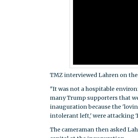
TMZ interviewed Lahren on the s
"It was not a hospitable enviro
many Trump supporters that were
inauguration because the 'loving,
intolerant left,' were attacking
The cameraman then asked Lahre