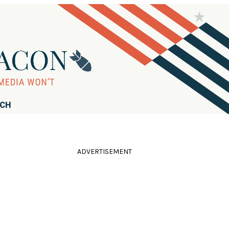
RCH
ADVERTISEMENT