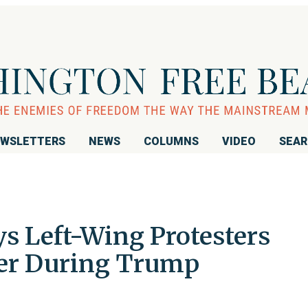
WSLETTERS
NEWS
COLUMNS
VIDEO
SEA
s Left-Wing Protesters
 Her During Trump