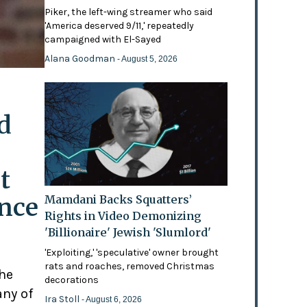
Piker, the left-wing streamer who said
'America deserved 9/11,' repeatedly
campaigned with El-Sayed
Alana Goodman
- August 5, 2026
d
t
ence
Mamdani Backs Squatters’
Rights in Video Demonizing
'Billionaire' Jewish 'Slumlord'
'Exploiting,' 'speculative' owner brought
rats and roaches, removed Christmas
the
decorations
any of
Ira Stoll
- August 6, 2026