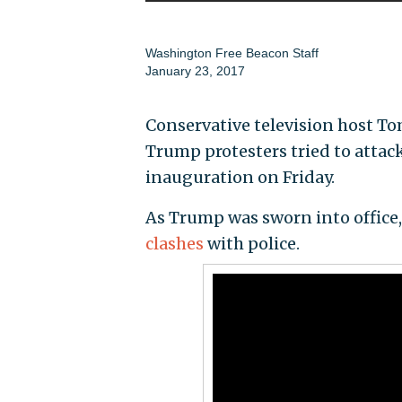
Washington Free Beacon Staff
January 23, 2017
Conservative television host T
Trump protesters tried to attac
inauguration on Friday.
As Trump was sworn into office
clashes
with police.