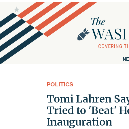
NE
POLITICS
Tomi Lahren Say
Tried to 'Beat'
Inauguration