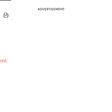
ADVERTISEMENT
d
lent