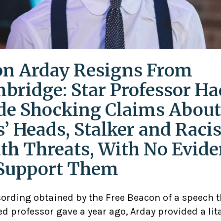
on Arday Resigns From
bridge: Star Professor Ha
e Shocking Claims About
s’ Heads, Stalker and Racis
th Threats, With No Evid
Support Them
cording obtained by the Free Beacon of a speech 
d professor gave a year ago, Arday provided a lit