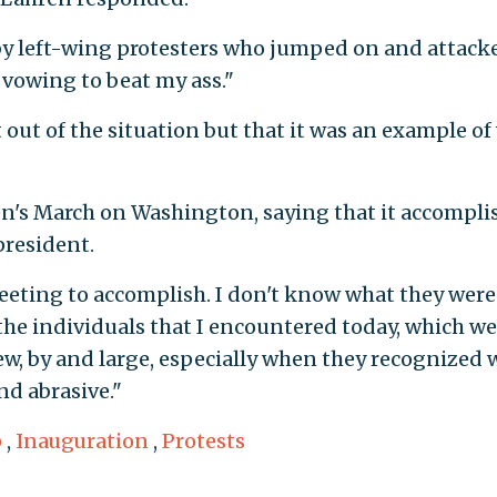
 by left-wing protesters who jumped on and attack
 vowing to beat my ass."
 out of the situation but that it was an example of
en's March on Washington, saying that it accompli
president.
eeting to accomplish. I don't know what they were
 the individuals that I encountered today, which we
 few, by and large, especially when they recognized 
nd abrasive."
p
,
Inauguration
,
Protests