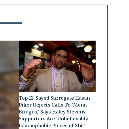
Top El-Sayed Surrogate Hasan
Piker Rejects Calls To 'Mend
Bridges,' Says Haley Stevens
Supporters Are 'Unbelievably
Islamophobic Pieces of Shit'