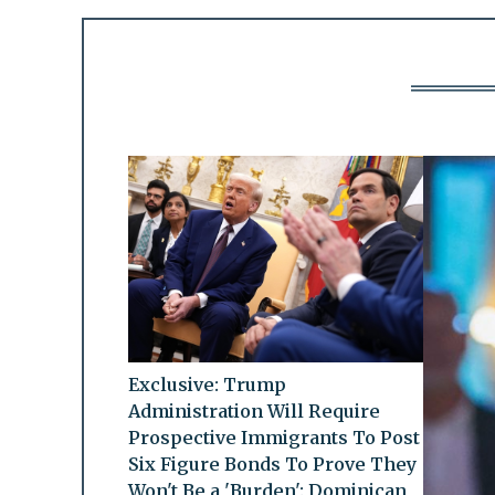
Exclusive: Trump
Administration Will Require
Prospective Immigrants To Post
Six Figure Bonds To Prove They
Won't Be a 'Burden': Dominican