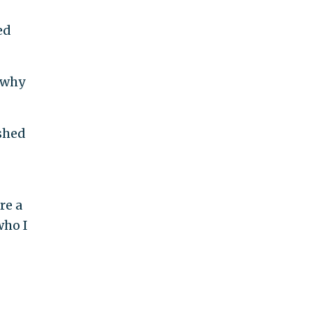
ed
 why
shed
re a
who I