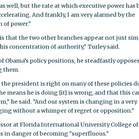
as well, but the rate at which executive power has
celerating. And frankly, I am very alarmed by the
n of power."
is that the two other branches appear not just sim
this concentration of authority," Turley said.
f Obama’s policy positions, he steadfastly opposes
g them.
 the president is right on many of these policies d
 the means he is doing [it] is wrong, and that this c
m," he said. "And our system is changing in a very
ing without a whimper of regret or opposition."
essor at Florida International University College of
s in danger of becoming "superfluous."