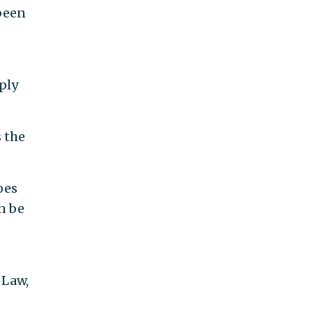
 been
ply
 the
oes
an be
 Law,