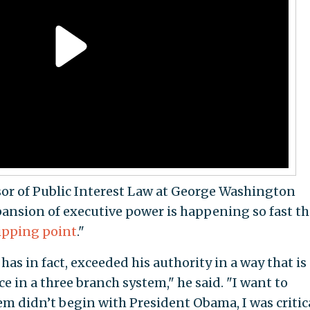
sor of Public Interest Law at George Washington
xpansion of executive power is happening so fast th
tipping point
."
 has in fact, exceeded his authority in a way that is
e in a three branch system," he said. "I want to
em didn’t begin with President Obama, I was critica