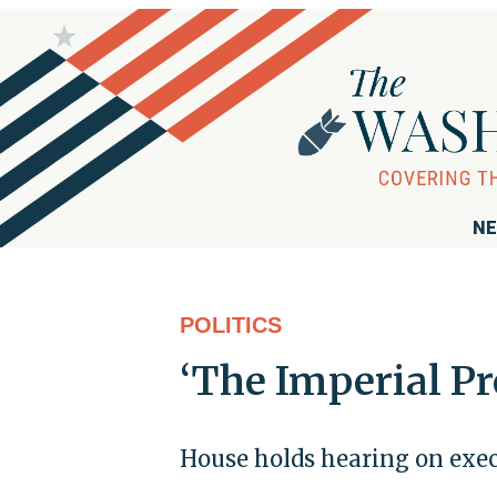
NE
POLITICS
‘The Imperial Pr
House holds hearing on exec