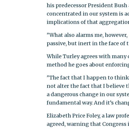
his predecessor President Bush 
concentrated in our system is ac
implications of that aggregatio
"What also alarms me, however, 
passive, but inert in the face of 
While Turley agrees with many o
method he goes about enforcin
"The fact that I happen to think
not alter the fact that I believe
a dangerous change in our syste
fundamental way. And it’s chang
Elizabeth Price Foley, a law prof
agreed, warning that Congress i