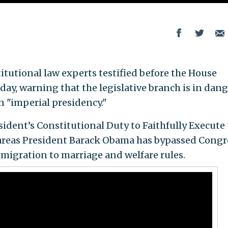
tutional law experts testified before the House
y, warning that the legislative branch is in dang
an "imperial presidency."
sident’s Constitutional Duty to Faithfully Execute
 areas President Barack Obama has bypassed Congr
migration to marriage and welfare rules.