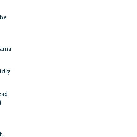
the
Obama
idly
ead
l
h.