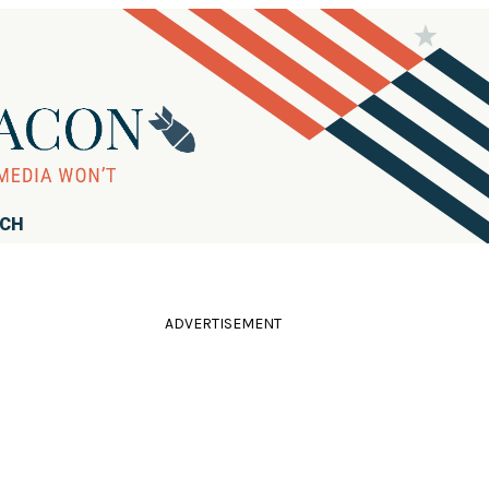
RCH
ADVERTISEMENT