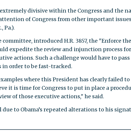
xtremely divisive within the Congress and the n
 attention of Congress from other important issues
, Pa.).
e committee, introduced H.R. 3857, the "Enforce th
uld expedite the review and injunction process fo
utive actions. Such a challenge would have to pass
in order to be fast-tracked.
amples where this President has clearly failed to
ieve it is time for Congress to put in place a proced
view of those executive actions," he said.
l due to Obama’s repeated alterations to his signa