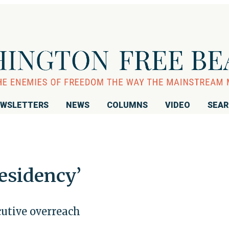
WSLETTERS
NEWS
COLUMNS
VIDEO
SEA
esidency’
utive overreach