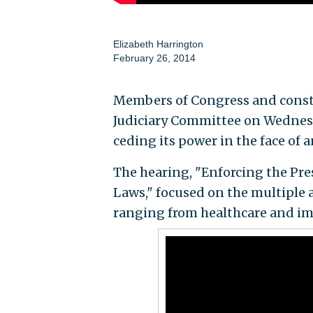
Elizabeth Harrington
February 26, 2014
Members of Congress and consti
Judiciary Committee on Wednesda
ceding its power in the face of 
The hearing, "Enforcing the Pre
Laws," focused on the multiple
ranging from healthcare and im