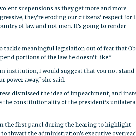
nevolent suspensions as they get more and more
essive, they’re eroding our citizens’ respect for 
 country of law and not men. It’s going to render
to tackle meaningful legislation out of fear that 
end portions of the law he doesn’t like."
 an institution, I would suggest that you not stand 
ur power away," she said.
ess dismissed the idea of impeachment, and inst
 the constitutionality of the president’s unilatera
 the first panel during the hearing to highlight
 to thwart the administration’s executive overreac