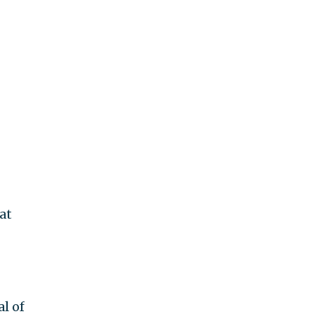
at
l of