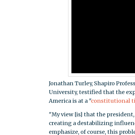
Jonathan Turley, Shapiro Profes
University, testified that the e
America is at a "
constitutional 
"My view [is] that the president,
creating a destabilizing influenc
emphasize, of course, this probl