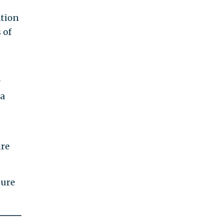
ation
 of
e
r
 a
ure
ture