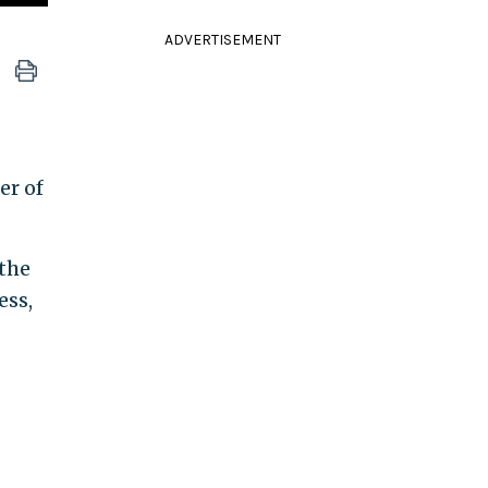
ADVERTISEMENT
er of
 the
ess,