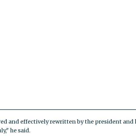
ed and effectively rewritten by the president and 
y," he said.