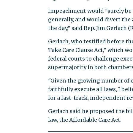
Impeachment would "surely be e
generally, and would divert the
the day," said Rep. Jim Gerlach (R.
Gerlach, who testified before th
Take Care Clause Act," which wo
federal courts to challenge exec
supermajority in both chambers 
"Given the growing number of ex
faithfully execute all laws, I bel
for a fast-track, independent re
Gerlach said he proposed the bil
law, the Affordable Care Act.