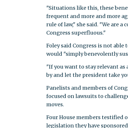
"Situations like this, these be
frequent and more and more aggr
rule of law," she said. "We are a
Congress superfluous."
Foley said Congress is not able 
would "simply benevolently susp
"If you want to stay relevant as
by and let the president take yo
Panelists and members of Congr
focused on lawsuits to challenge
moves.
Four House members testified on
legislation they have sponsored