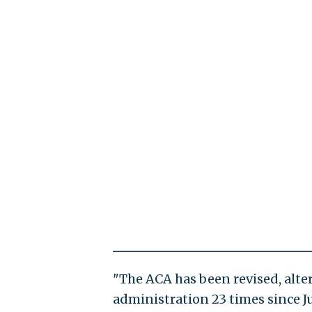
"The ACA has been revised, alter
administration 23 times since Jul