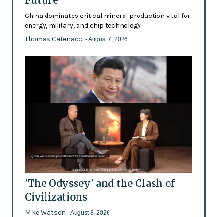
Future’
China dominates critical mineral production vital for
energy, military, and chip technology
Thomas Catenacci
- August 7, 2026
'The Odyssey' and the Clash of
Civilizations
Mike Watson
- August 8, 2026