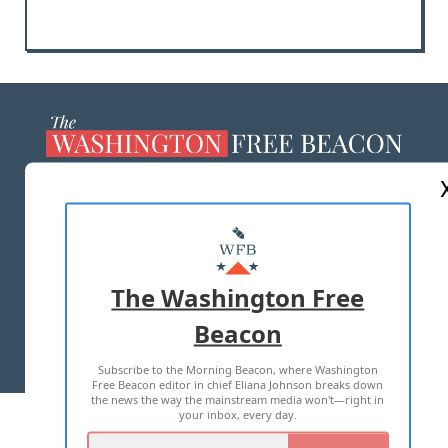
ABOUT US
MASTHEAD
ADVERTISE WITH US
The Washington Free
Beacon
TERMS OF USE
PRIVACY POLICY
Subscribe to the Morning Beacon, where Washington
2026 ALL RIGHTS RESERVED
Free Beacon editor in chief Eliana Johnson breaks down
the news the way the mainstream media won't—right in
your inbox, every day.