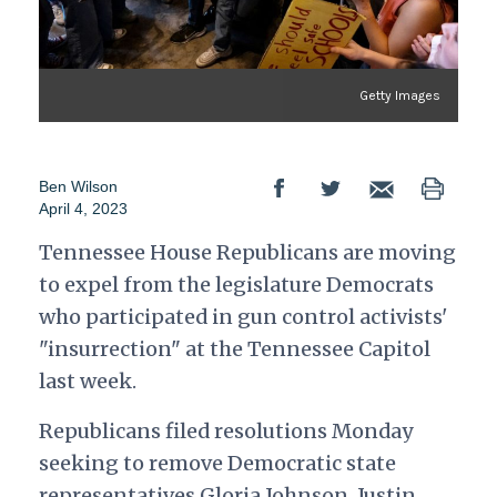
Getty Images
Ben Wilson
April 4, 2023
Tennessee House Republicans are moving
to expel from the legislature Democrats
who participated in gun control activists'
"insurrection" at the Tennessee Capitol
last week.
Republicans filed resolutions Monday
seeking to remove Democratic state
representatives Gloria Johnson, Justin