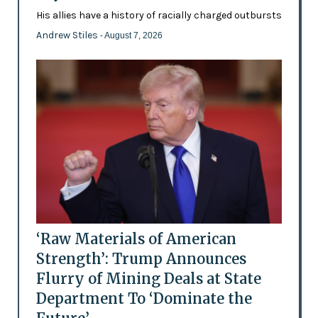
His allies have a history of racially charged outbursts
Andrew Stiles
- August 7, 2026
‘Raw Materials of American
Strength’: Trump Announces
Flurry of Mining Deals at State
Department To ‘Dominate the