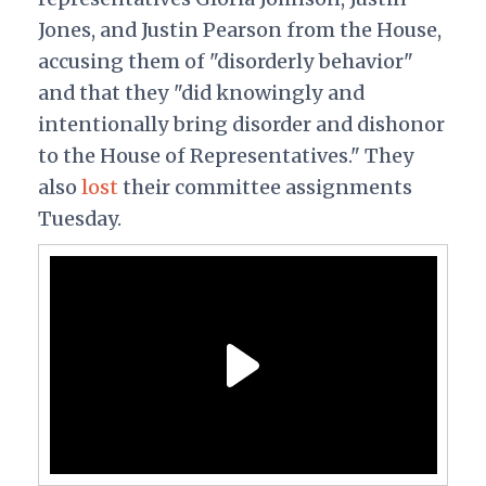
Jones, and Justin Pearson from the House,
accusing them of "disorderly behavior"
and that they "did knowingly and
intentionally bring disorder and dishonor
to the House of Representatives." They
also
lost
their committee assignments
Tuesday.