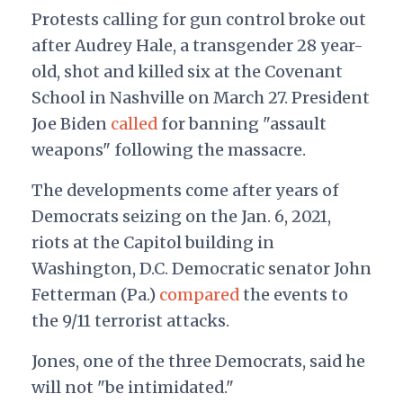
Protests calling for gun control broke out
after Audrey Hale, a transgender 28 year-
old, shot and killed six at the Covenant
School in Nashville on March 27. President
Joe Biden
called
for banning "assault
weapons" following the massacre.
The developments come after years of
Democrats seizing on the Jan. 6, 2021,
riots at the Capitol building in
Washington, D.C. Democratic senator John
Fetterman (Pa.)
compared
the events to
the 9/11 terrorist attacks.
Jones, one of the three Democrats, said he
will not "be intimidated."