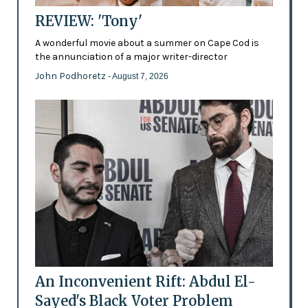
REVIEW: 'Tony'
A wonderful movie about a summer on Cape Cod is
the annunciation of a major writer-director
John Podhoretz
- August 7, 2026
An Inconvenient Rift: Abdul El-
Sayed's Black Voter Problem