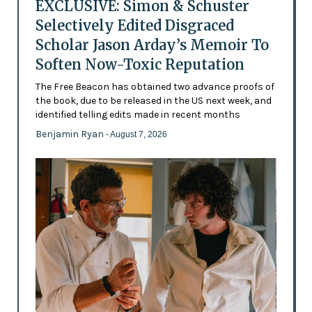
EXCLUSIVE: Simon & Schuster
Selectively Edited Disgraced
Scholar Jason Arday’s Memoir To
Soften Now-Toxic Reputation
The Free Beacon has obtained two advance proofs of
the book, due to be released in the US next week, and
identified telling edits made in recent months
Benjamin Ryan
- August 7, 2026