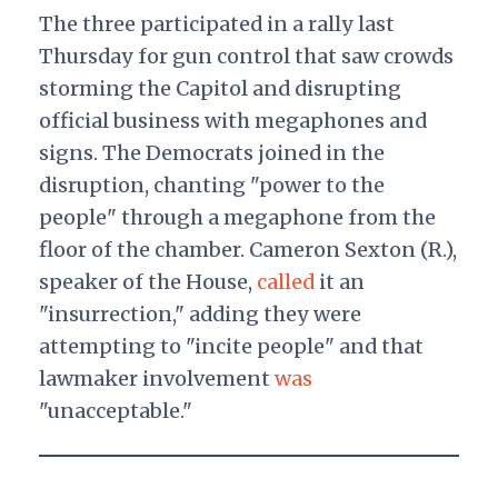
The three participated in a rally last
Thursday for gun control that saw crowds
storming the Capitol and disrupting
official business with megaphones and
signs. The Democrats joined in the
disruption, chanting "power to the
people" through a megaphone from the
floor of the chamber. Cameron Sexton (R.),
speaker of the House,
called
it an
"insurrection," adding they were
attempting to "incite people" and that
lawmaker involvement
was
"unacceptable."