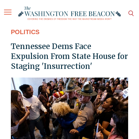
POLITICS
Tennessee Dems Face
Expulsion From State House for
Staging 'Insurrection'