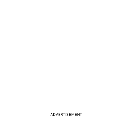
ADVERTISEMENT