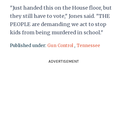
"Just handed this on the House floor, but
they still have to vote," Jones said. "THE
PEOPLE are demanding we act to stop
kids from being murdered in school."
Published under:
Gun Control
,
Tennessee
ADVERTISEMENT