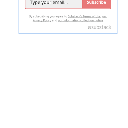
Subscribe
By subscribing you agree to
Substack's Terms of Use
,
our
Privacy Policy
and
our Information collection notice