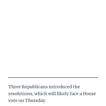
Three Republicans introduced the
resolutions, which will likely face a House
vote on Thursday.