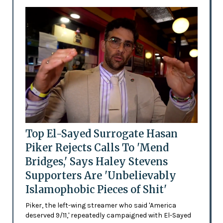
Top El-Sayed Surrogate Hasan
Piker Rejects Calls To 'Mend
Bridges,' Says Haley Stevens
Supporters Are 'Unbelievably
Islamophobic Pieces of Shit'
Piker, the left-wing streamer who said 'America
deserved 9/11,' repeatedly campaigned with El-Sayed