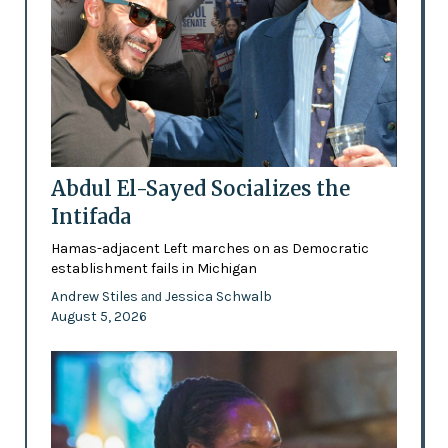
Abdul El-Sayed Socializes the
Intifada
Hamas-adjacent Left marches on as Democratic
establishment fails in Michigan
Andrew Stiles
Jessica Schwalb
and
August 5, 2026