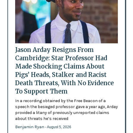
Jason Arday Resigns From
Cambridge: Star Professor Had
Made Shocking Claims About
Pigs’ Heads, Stalker and Racist
Death Threats, With No Evidence
To Support Them
In a recording obtained by the Free Beacon of a
speech the besieged professor gave a year ago, Arday
provided a litany of previously unreported claims
about threats he’s received
Benjamin Ryan
- August 5, 2026