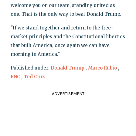
welcome you on our team, standing united as
one. That is the only way to beat Donald Trump.
"If we stand together and return to the free-
market principles and the Constitutional liberties
that built America, once again we can have
morning in America."
Published under:
Donald Trump
,
Marco Rubio
,
RNC
,
Ted Cruz
ADVERTISEMENT