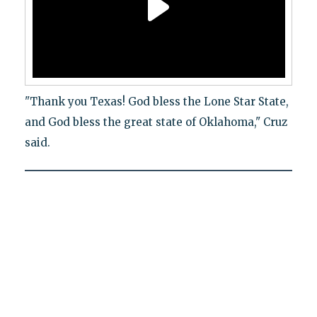
"Thank you Texas! God bless the Lone Star State,
and God bless the great state of Oklahoma," Cruz
said.