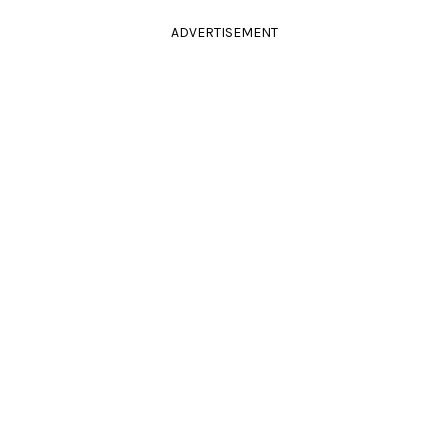
ADVERTISEMENT