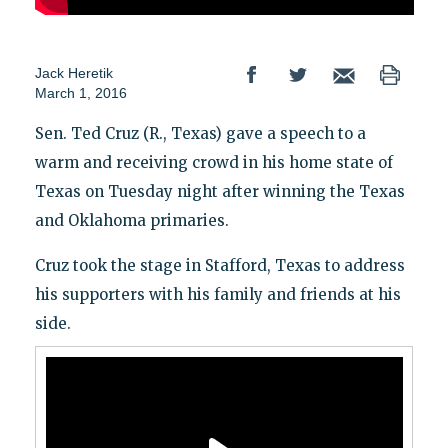
Jack Heretik
March 1, 2016
Sen. Ted Cruz (R., Texas) gave a speech to a
warm and receiving crowd in his home state of
Texas on Tuesday night after winning the Texas
and Oklahoma primaries.
Cruz took the stage in Stafford, Texas to address
his supporters with his family and friends at his
side.