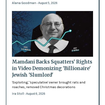
Alana Goodman
- August 5, 2026
Mamdani Backs Squatters’ Rights
in Video Demonizing 'Billionaire'
Jewish 'Slumlord'
'Exploiting,' 'speculative' owner brought rats and
roaches, removed Christmas decorations
Ira Stoll
- August 6, 2026