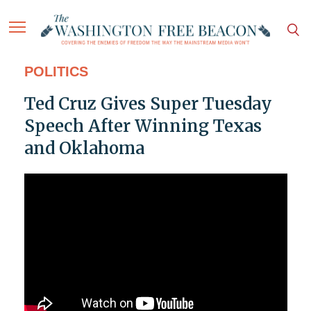
POLITICS
Ted Cruz Gives Super Tuesday
Speech After Winning Texas
and Oklahoma