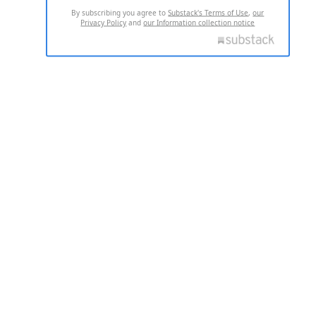
By subscribing you agree to
Substack's Terms of Use
,
our
Privacy Policy
and
our Information collection notice