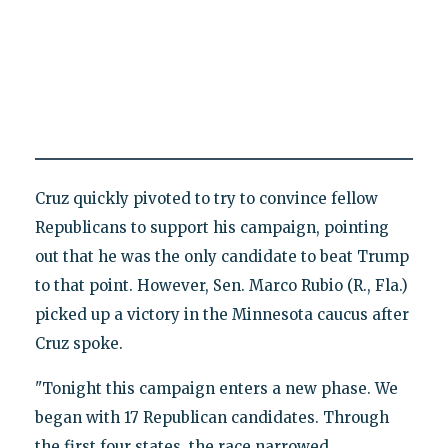
Cruz quickly pivoted to try to convince fellow
Republicans to support his campaign, pointing
out that he was the only candidate to beat Trump
to that point. However, Sen. Marco Rubio (R., Fla.)
picked up a victory in the Minnesota caucus after
Cruz spoke.
"Tonight this campaign enters a new phase. We
began with 17 Republican candidates. Through
the first four states, the race narrowed