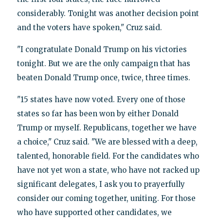
considerably. Tonight was another decision point
and the voters have spoken," Cruz said.
"I congratulate Donald Trump on his victories
tonight. But we are the only campaign that has
beaten Donald Trump once, twice, three times.
"15 states have now voted. Every one of those
states so far has been won by either Donald
Trump or myself. Republicans, together we have
a choice," Cruz said. "We are blessed with a deep,
talented, honorable field. For the candidates who
have not yet won a state, who have not racked up
significant delegates, I ask you to prayerfully
consider our coming together, uniting. For those
who have supported other candidates, we