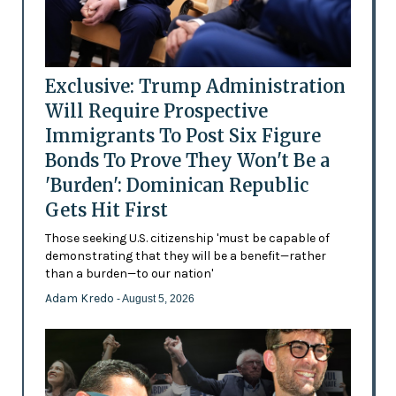
Exclusive: Trump Administration
Will Require Prospective
Immigrants To Post Six Figure
Bonds To Prove They Won't Be a
'Burden': Dominican Republic
Gets Hit First
Those seeking U.S. citizenship 'must be capable of
demonstrating that they will be a benefit—rather
than a burden—to our nation'
Adam Kredo
- August 5, 2026