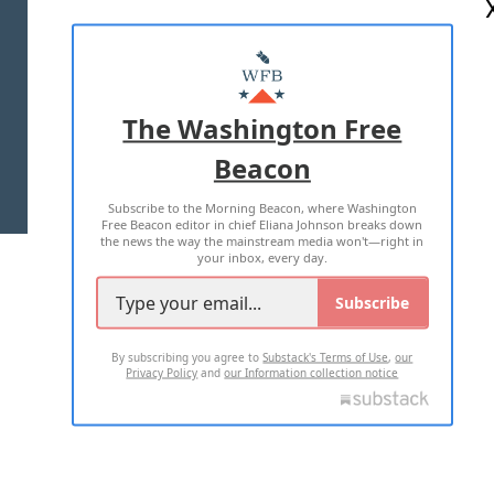
ABOUT US
MASTHEAD
ADVERTISE WITH US
The Washington Free
Beacon
TERMS OF USE
PRIVACY POLICY
Subscribe to the Morning Beacon, where Washington
2026 ALL RIGHTS RESERVED
Free Beacon editor in chief Eliana Johnson breaks down
the news the way the mainstream media won't—right in
your inbox, every day.
Subscribe
By subscribing you agree to
Substack's Terms of Use
,
our
Privacy Policy
and
our Information collection notice