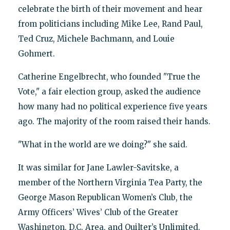
celebrate the birth of their movement and hear
from politicians including Mike Lee, Rand Paul,
Ted Cruz, Michele Bachmann, and Louie
Gohmert.
Catherine Engelbrecht, who founded "True the
Vote," a fair election group, asked the audience
how many had no political experience five years
ago. The majority of the room raised their hands.
"What in the world are we doing?" she said.
It was similar for Jane Lawler-Savitske, a
member of the Northern Virginia Tea Party, the
George Mason Republican Women’s Club, the
Army Officers’ Wives’ Club of the Greater
Washington, D.C. Area, and Quilter’s Unlimited.