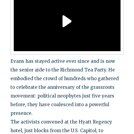
Evans has stayed active ever since and is now
the senior aide to the Richmond Tea Party. He
embodied the crowd of hundreds who gathered
to celebrate the anniversary of the grassroots
movement: political neophytes just five years
before, they have coalesced into a powerful
presence.
The activists convened at the Hyatt Regency
hotel, just blocks from the U.S. Capitol, to