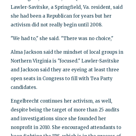
Lawler-Savitske, a Springfield, Va. resident, said
she had been a Republican for years but her
activism did not really begin until 2008.
"We had to," she said. "There was no choice,"
Alma Jackson said the mindset of local groups in
Northern Virginia is "focused." Lawler-Savitske
and Jackson said they are eyeing at least three
open seats in Congress to fill with Tea Party
candidates.
Engelbrecht continues her activism, as well,
despite being the target of more than 25 audits
and investigations since she founded her
nonprofit in 2010. She encouraged attendants to