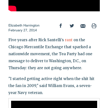
Elizabeth Harrington
February 27, 2014
Five years after Rick Santelli’s
rant
on the
Chicago Mercantile Exchange that sparked a
nationwide movement, the Tea Party had one
message to deliver to Washington, D.C., on
Thursday: they are not going anywhere.
"I started getting active right when the shit hit
the fan in 2009," said William Evans, a seven-
year Navy veteran.