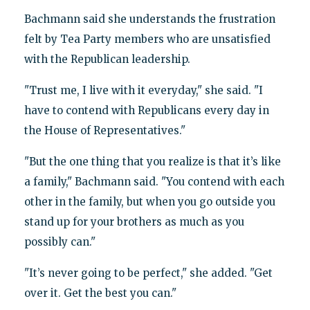
Bachmann said she understands the frustration
felt by Tea Party members who are unsatisfied
with the Republican leadership.
"Trust me, I live with it everyday," she said. "I
have to contend with Republicans every day in
the House of Representatives."
"But the one thing that you realize is that it’s like
a family," Bachmann said. "You contend with each
other in the family, but when you go outside you
stand up for your brothers as much as you
possibly can."
"It’s never going to be perfect," she added. "Get
over it. Get the best you can."