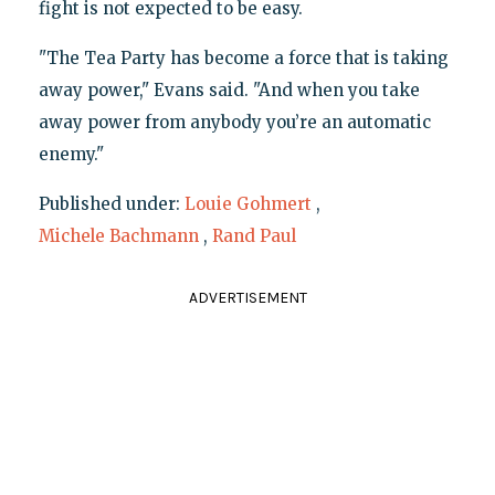
fight is not expected to be easy.
"The Tea Party has become a force that is taking
away power," Evans said. "And when you take
away power from anybody you’re an automatic
enemy."
Published under:
Louie Gohmert
,
Michele Bachmann
,
Rand Paul
ADVERTISEMENT