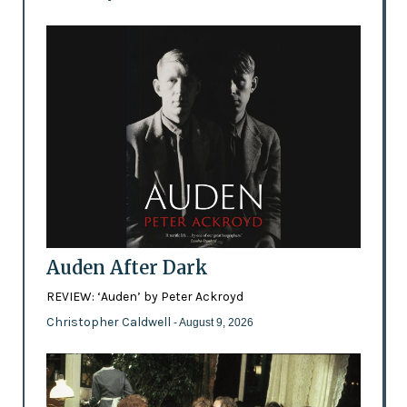
Auden After Dark
REVIEW: ‘Auden’ by Peter Ackroyd
Christopher Caldwell
- August 9, 2026