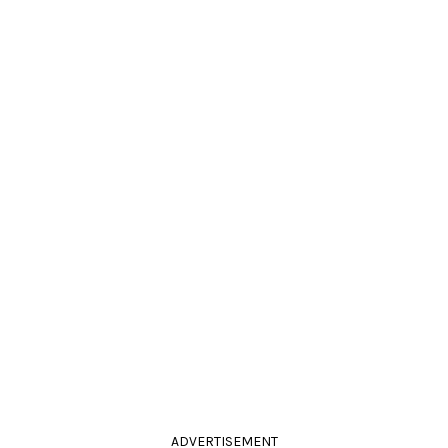
ADVERTISEMENT