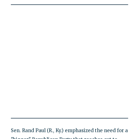
Sen. Rand Paul (R., Ky.) emphasized the need for a