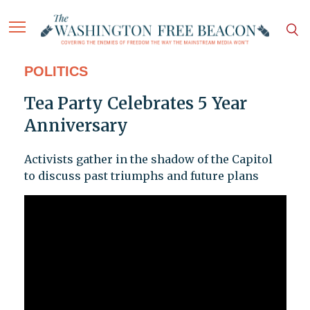
POLITICS
Tea Party Celebrates 5 Year
Anniversary
Activists gather in the shadow of the Capitol
to discuss past triumphs and future plans