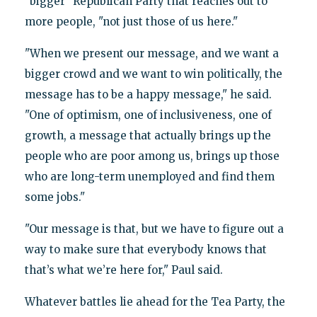
"bigger" Republican Party that reaches out to
more people, "not just those of us here."
"When we present our message, and we want a
bigger crowd and we want to win politically, the
message has to be a happy message," he said.
"One of optimism, one of inclusiveness, one of
growth, a message that actually brings up the
people who are poor among us, brings up those
who are long-term unemployed and find them
some jobs."
"Our message is that, but we have to figure out a
way to make sure that everybody knows that
that’s what we’re here for," Paul said.
Whatever battles lie ahead for the Tea Party, the