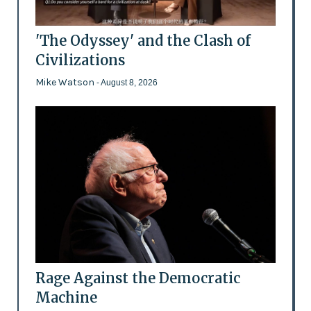
'The Odyssey' and the Clash of
Civilizations
Mike Watson
- August 8, 2026
Rage Against the Democratic
Machine