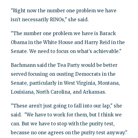
"Right now the number one problem we have
isn’t necessarily RINOs," she said.
"The number one problem we have is Barack
Obama in the White House and Harry Reid in the
Senate. We need to focus on what’s achievable."
Bachmann said the Tea Party would be better
served focusing on ousting Democrats in the
Senate, particularly in West Virginia, Montana,
Louisiana, North Carolina, and Arkansas.
"These aren’t just going to fall into our lap," she
said. "We have to work for them, but I think we
can. But we have to stop with the purity test,
because no one agrees on the purity test anyway."