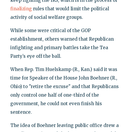
keep fighting the IRS, which is in the process of
finalizing
rules that would limit the political
activity of social welfare groups.
While some were critical of the GOP
establishment, others warned that Republican
infighting and primary battles take the Tea
Party’s eye off the ball.
When Rep. Tim Huelskamp (R., Kan.) said it was
time for Speaker of the House John Boehner (R.,
Ohio) to "retire the excuse" and that Republicans
only control one half of one-third of the
government, he could not even finish his
sentence.
The idea of Boehner leaving public office drew a