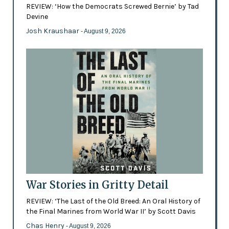
REVIEW: ‘How the Democrats Screwed Bernie’ by Tad
Devine
Josh Kraushaar
- August 9, 2026
War Stories in Gritty Detail
REVIEW: ‘The Last of the Old Breed: An Oral History of
the Final Marines from World War II’ by Scott Davis
Chas Henry
- August 9, 2026