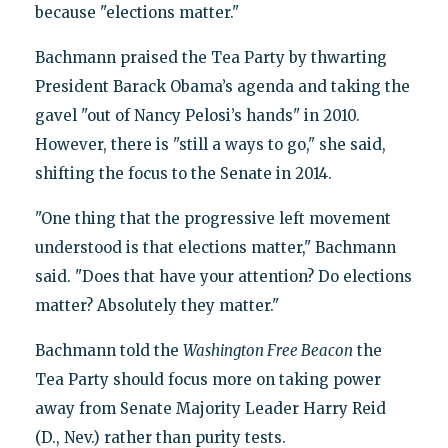
because "elections matter."
Bachmann praised the Tea Party by thwarting
President Barack Obama’s agenda and taking the
gavel "out of Nancy Pelosi’s hands" in 2010.
However, there is "still a ways to go," she said,
shifting the focus to the Senate in 2014.
"One thing that the progressive left movement
understood is that elections matter," Bachmann
said. "Does that have your attention? Do elections
matter? Absolutely they matter."
Bachmann told the
Washington Free Beacon
the
Tea Party should focus more on taking power
away from Senate Majority Leader Harry Reid
(D., Nev.) rather than purity tests.