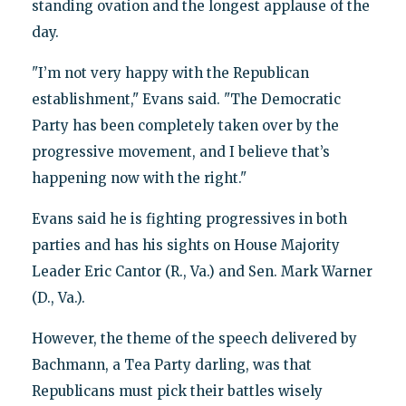
standing ovation and the longest applause of the
day.
"I’m not very happy with the Republican
establishment," Evans said. "The Democratic
Party has been completely taken over by the
progressive movement, and I believe that’s
happening now with the right."
Evans said he is fighting progressives in both
parties and has his sights on House Majority
Leader Eric Cantor (R., Va.) and Sen. Mark Warner
(D., Va.).
However, the theme of the speech delivered by
Bachmann, a Tea Party darling, was that
Republicans must pick their battles wisely