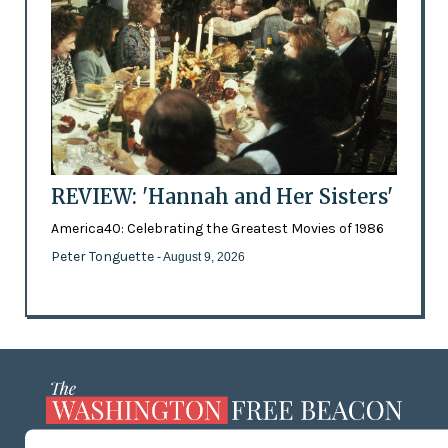
REVIEW: 'Hannah and Her Sisters'
America40: Celebrating the Greatest Movies of 1986
Peter Tonguette
- August 9, 2026