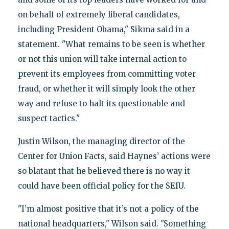
on behalf of extremely liberal candidates,
including President Obama," Sikma said in a
statement. "What remains to be seen is whether
or not this union will take internal action to
prevent its employees from committing voter
fraud, or whether it will simply look the other
way and refuse to halt its questionable and
suspect tactics."
Justin Wilson, the managing director of the
Center for Union Facts, said Haynes’ actions were
so blatant that he believed there is no way it
could have been official policy for the SEIU.
"I’m almost positive that it’s not a policy of the
national headquarters," Wilson said. "Something