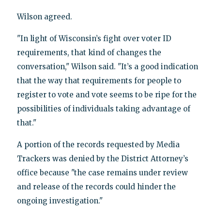
Wilson agreed.
"In light of Wisconsin’s fight over voter ID
requirements, that kind of changes the
conversation," Wilson said. "It’s a good indication
that the way that requirements for people to
register to vote and vote seems to be ripe for the
possibilities of individuals taking advantage of
that."
A portion of the records requested by Media
Trackers was denied by the District Attorney’s
office because "the case remains under review
and release of the records could hinder the
ongoing investigation."