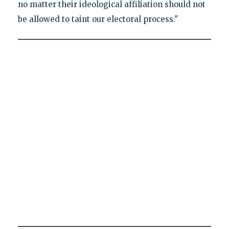
no matter their ideological affiliation should not
be allowed to taint our electoral process."