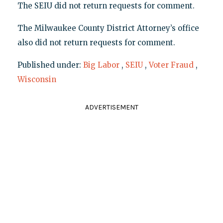
The SEIU did not return requests for comment.
The Milwaukee County District Attorney’s office
also did not return requests for comment.
Published under:
Big Labor
,
SEIU
,
Voter Fraud
,
Wisconsin
ADVERTISEMENT