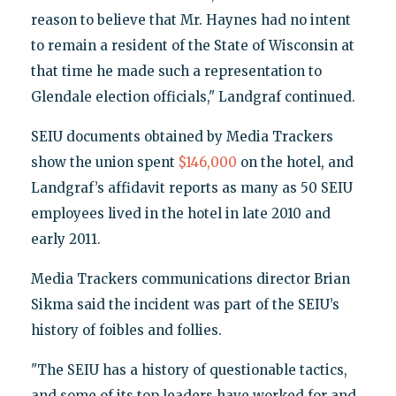
reason to believe that Mr. Haynes had no intent
to remain a resident of the State of Wisconsin at
that time he made such a representation to
Glendale election officials," Landgraf continued.
SEIU documents obtained by Media Trackers
show the union spent
$146,000
on the hotel, and
Landgraf’s affidavit reports as many as 50 SEIU
employees lived in the hotel in late 2010 and
early 2011.
Media Trackers communications director Brian
Sikma said the incident was part of the SEIU’s
history of foibles and follies.
"The SEIU has a history of questionable tactics,
and some of its top leaders have worked for and