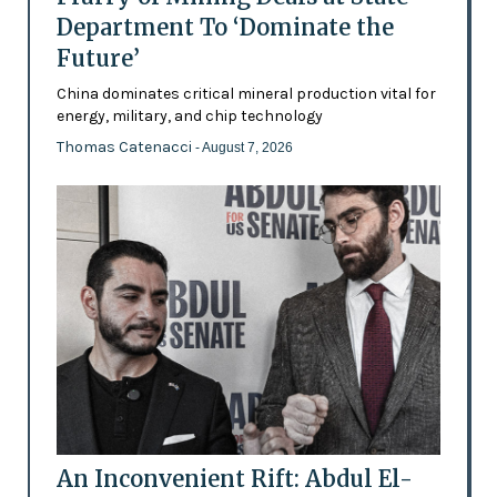
Department To ‘Dominate the
Future’
China dominates critical mineral production vital for
energy, military, and chip technology
Thomas Catenacci
- August 7, 2026
An Inconvenient Rift: Abdul El-