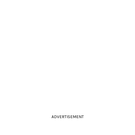
ADVERTISEMENT