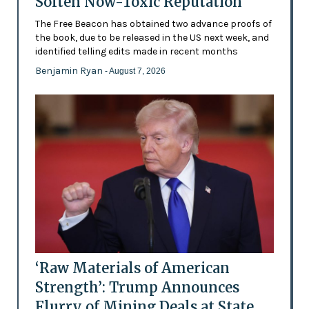
Soften Now-Toxic Reputation
The Free Beacon has obtained two advance proofs of
the book, due to be released in the US next week, and
identified telling edits made in recent months
Benjamin Ryan
- August 7, 2026
‘Raw Materials of American
Strength’: Trump Announces
Flurry of Mining Deals at State