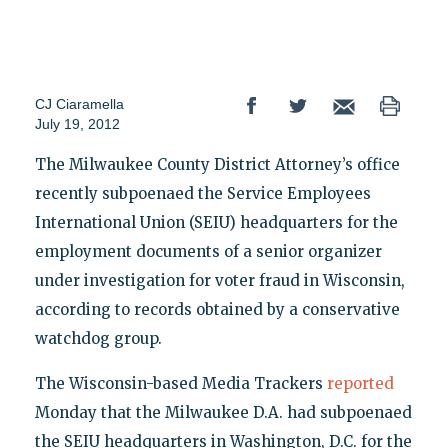
CJ Ciaramella
July 19, 2012
The Milwaukee County District Attorney’s office
recently subpoenaed the Service Employees
International Union (SEIU) headquarters for the
employment documents of a senior organizer
under investigation for voter fraud in Wisconsin,
according to records obtained by a conservative
watchdog group.
The Wisconsin-based Media Trackers
reported
Monday that the Milwaukee D.A. had subpoenaed
the SEIU headquarters in Washington, D.C. for the