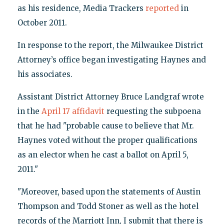
as his residence, Media Trackers
reported
in
October 2011.
In response to the report, the Milwaukee District
Attorney’s office began investigating Haynes and
his associates.
Assistant District Attorney Bruce Landgraf wrote
in the
April 17 affidavit
requesting the subpoena
that he had "probable cause to believe that Mr.
Haynes voted without the proper qualifications
as an elector when he cast a ballot on April 5,
2011."
"Moreover, based upon the statements of Austin
Thompson and Todd Stoner as well as the hotel
records of the Marriott Inn, I submit that there is