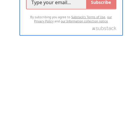
Subscribe
By subscribing you agree to
Substack's Terms of Use
,
our
Privacy Policy
and
our Information collection notice