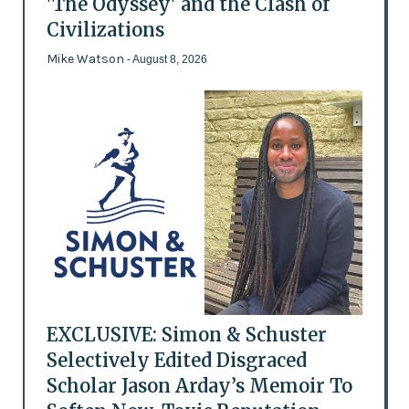
'The Odyssey' and the Clash of
Civilizations
Mike Watson
- August 8, 2026
EXCLUSIVE: Simon & Schuster
Selectively Edited Disgraced
Scholar Jason Arday’s Memoir To