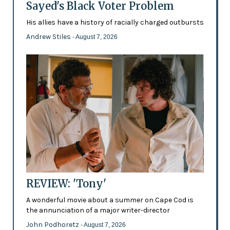
Sayed's Black Voter Problem
His allies have a history of racially charged outbursts
Andrew Stiles
- August 7, 2026
REVIEW: 'Tony'
A wonderful movie about a summer on Cape Cod is
the annunciation of a major writer-director
John Podhoretz
- August 7, 2026