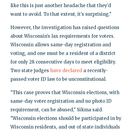
like this is just another headache that they’d
want to avoid. To that extent, it’s surprising."
However, the investigation has raised questions
about Wisconsin’s lax requirements for voters.
Wisconsin allows same-day registration and
voting, and one must be a resident of a district
for only 28 consecutive days to meet eligibility.
Two state judges
have declared
a recently-
passed voter ID law to be unconstitutional.
"This case proves that Wisconsin elections, with
same-day voter registration and no photo ID
requirement, can be abused," Sikma said.
"Wisconsin elections should be participated in by
Wisconsin residents, and out of state individuals