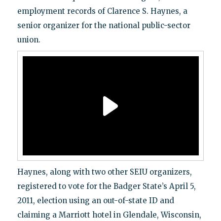
employment records of Clarence S. Haynes, a
senior organizer for the national public-sector
union.
Haynes, along with two other SEIU organizers,
registered to vote for the Badger State’s April 5,
2011, election using an out-of-state ID and
claiming a Marriott hotel in Glendale, Wisconsin,