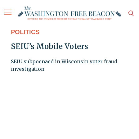
POLITICS
SEIU’s Mobile Voters
SEIU subpoenaed in Wisconsin voter fraud
investigation