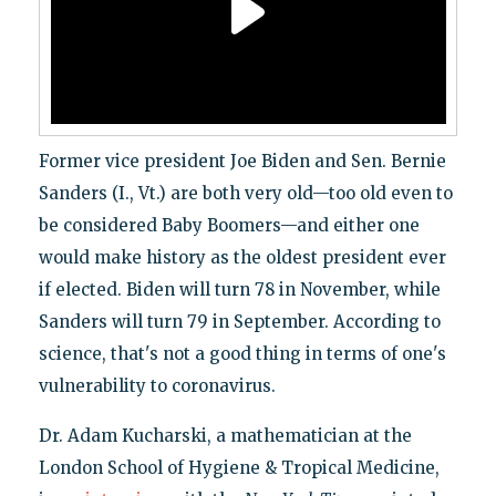
Former vice president Joe Biden and Sen. Bernie
Sanders (I., Vt.) are both very old—too old even to
be considered Baby Boomers—and either one
would make history as the oldest president ever
if elected. Biden will turn 78 in November, while
Sanders will turn 79 in September. According to
science, that's not a good thing in terms of one's
vulnerability to coronavirus.
Dr. Adam Kucharski, a mathematician at the
London School of Hygiene & Tropical Medicine,