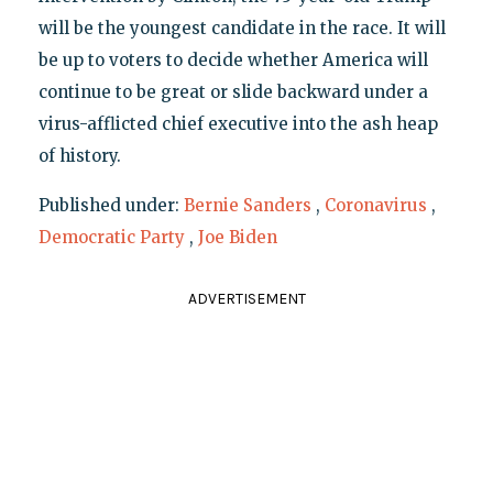
will be the youngest candidate in the race. It will
be up to voters to decide whether America will
continue to be great or slide backward under a
virus-afflicted chief executive into the ash heap
of history.
Published under:
Bernie Sanders
,
Coronavirus
,
Democratic Party
,
Joe Biden
ADVERTISEMENT