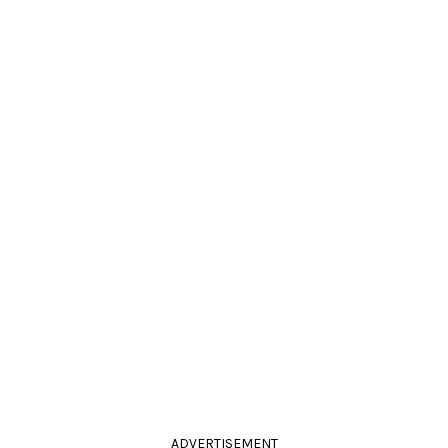
ADVERTISEMENT