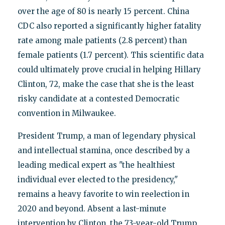
over the age of 80 is nearly 15 percent. China
CDC also reported a significantly higher fatality
rate among male patients (2.8 percent) than
female patients (1.7 percent). This scientific data
could ultimately prove crucial in helping Hillary
Clinton, 72, make the case that she is the least
risky candidate at a contested Democratic
convention in Milwaukee.
President Trump, a man of legendary physical
and intellectual stamina, once described by a
leading medical expert as "the healthiest
individual ever elected to the presidency,"
remains a heavy favorite to win reelection in
2020 and beyond. Absent a last-minute
intervention by Clinton, the 73-year-old Trump