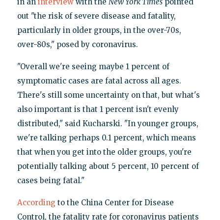
in an
interview
with the
New York Times
pointed
out "the risk of severe disease and fatality,
particularly in older groups, in the over-70s,
over-80s," posed by coronavirus.
"Overall we're seeing maybe 1 percent of
symptomatic cases are fatal across all ages.
There's still some uncertainty on that, but what's
also important is that 1 percent isn't evenly
distributed," said Kucharski. "In younger groups,
we're talking perhaps 0.1 percent, which means
that when you get into the older groups, you're
potentially talking about 5 percent, 10 percent of
cases being fatal."
According
to the China Center for Disease
Control, the fatality rate for coronavirus patients