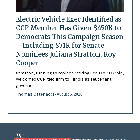
Electric Vehicle Exec Identified as
CCP Member Has Given $450K to
Democrats This Campaign Season
—Including $71K for Senate
Nominees Juliana Stratton, Roy
Cooper
Stratton, running to replace retiring Sen Dick Durbin,
welcomed CCP-tied firm to Illinois as lieutenant
governor
Thomas Catenacci
- August 6, 2026