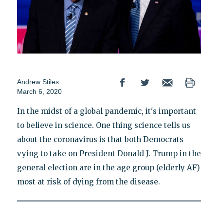
Andrew Stiles
March 6, 2020
In the midst of a global pandemic, it's important
to believe in science. One thing science tells us
about the coronavirus is that both Democrats
vying to take on President Donald J. Trump in the
general election are in the age group (elderly AF)
most at risk of dying from the disease.