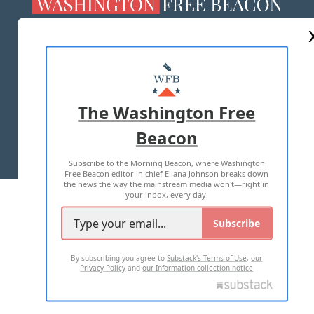
ABOUT US
MASTHEAD
ADVERTISE WITH US
The Washington Free
Beacon
TERMS OF USE
PRIVACY POLICY
Subscribe to the Morning Beacon, where Washington
2026 ALL RIGHTS RESERVED
Free Beacon editor in chief Eliana Johnson breaks down
the news the way the mainstream media won't—right in
your inbox, every day.
Subscribe
By subscribing you agree to
Substack's Terms of Use
,
our
Privacy Policy
and
our Information collection notice