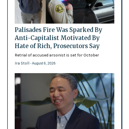
Palisades Fire Was Sparked By
Anti-Capitalist Motivated By
Hate of Rich, Prosecutors Say
Retrial of accused arsonist is set for October
Ira Stoll
- August 6, 2026