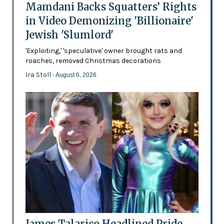
Mamdani Backs Squatters’ Rights
in Video Demonizing 'Billionaire'
Jewish 'Slumlord'
'Exploiting,' 'speculative' owner brought rats and
roaches, removed Christmas decorations
Ira Stoll
- August 6, 2026
James Talarico Headlined Pride