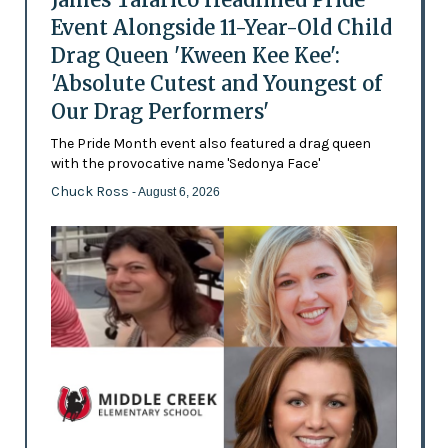
Event Alongside 11-Year-Old Child
Drag Queen 'Kween Kee Kee':
'Absolute Cutest and Youngest of
Our Drag Performers'
The Pride Month event also featured a drag queen
with the provocative name 'Sedonya Face'
Chuck Ross
- August 6, 2026