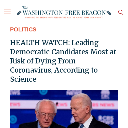
POLITICS
HEALTH WATCH: Leading
Democratic Candidates Most at
Risk of Dying From
Coronavirus, According to
Science