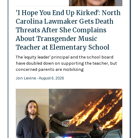
'I Hope You End Up Kirked': North
Carolina Lawmaker Gets Death
Threats After She Complains
About Transgender Music
Teacher at Elementary School
The 'equity leader' principal and the school board
have doubled down on supporting the teacher, but
concerned parents are mobilizing
Jon Levine
- August 6, 2026