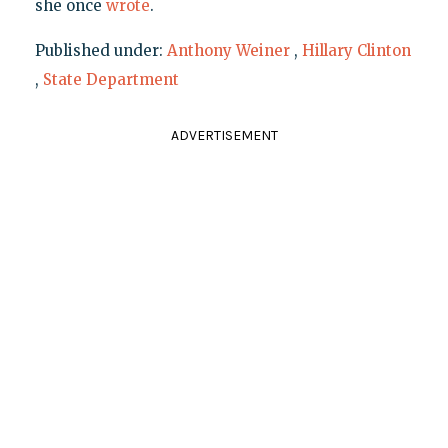
she once
wrote
.
Published under:
Anthony Weiner
,
Hillary Clinton
,
State Department
ADVERTISEMENT