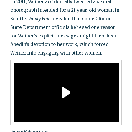
In 2011, Weiner accidentally tweeted a sexual
photograph intended for a 21-year-old woman in
Seattle.
Vanity Fair
revealed that some Clinton
State Department officials believed one reason
for Weiner’s explicit messages might have been
Abedin’s devotion to her work, which forced
Weiner into engaging with other women.
Vanity Fair
writes: