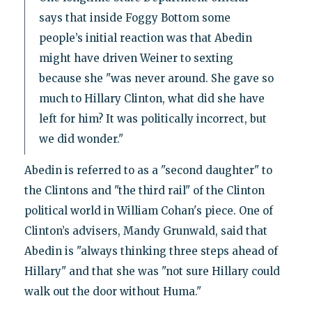
says that inside Foggy Bottom some
people’s initial reaction was that Abedin
might have driven Weiner to sexting
because she "was never around. She gave so
much to Hillary Clinton, what did she have
left for him? It was politically incorrect, but
we did wonder."
Abedin is referred to as a "second daughter" to
the Clintons and "the third rail" of the Clinton
political world in William Cohan's piece. One of
Clinton’s advisers, Mandy Grunwald, said that
Abedin is "always thinking three steps ahead of
Hillary" and that she was "not sure Hillary could
walk out the door without Huma."