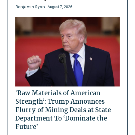
Benjamin Ryan
- August 7, 2026
‘Raw Materials of American
Strength’: Trump Announces
Flurry of Mining Deals at State
Department To ‘Dominate the
Future’