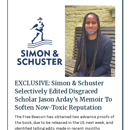
EXCLUSIVE: Simon & Schuster
Selectively Edited Disgraced
Scholar Jason Arday’s Memoir To
Soften Now-Toxic Reputation
The Free Beacon has obtained two advance proofs of
the book, due to be released in the US next week, and
identified telling edits made in recent months