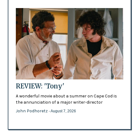
REVIEW: 'Tony'
A wonderful movie about a summer on Cape Cod is
the annunciation of a major writer-director
John Podhoretz
- August 7, 2026