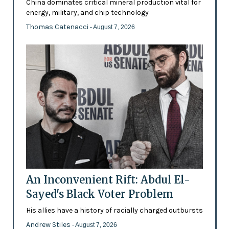
China dominates critical mineral production vital for
energy, military, and chip technology
Thomas Catenacci
- August 7, 2026
An Inconvenient Rift: Abdul El-
Sayed's Black Voter Problem
His allies have a history of racially charged outbursts
Andrew Stiles
- August 7, 2026