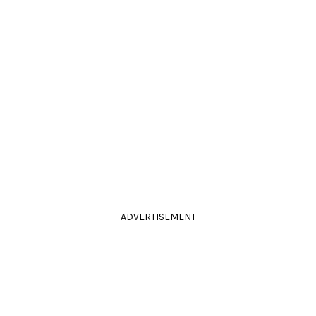
ADVERTISEMENT