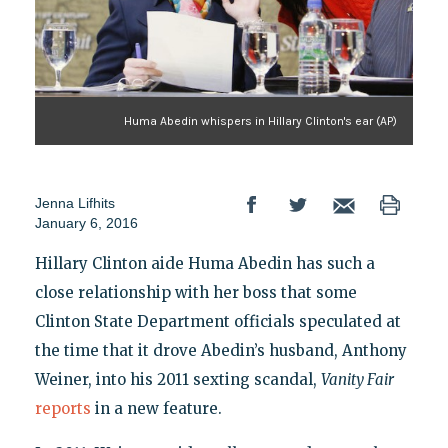
Huma Abedin whispers in Hillary Clinton's ear (AP)
Jenna Lifhits
January 6, 2016
Hillary Clinton aide Huma Abedin has such a
close relationship with her boss that some
Clinton State Department officials speculated at
the time that it drove Abedin’s husband, Anthony
Weiner, into his 2011 sexting scandal,
Vanity Fair
reports
in a new feature.