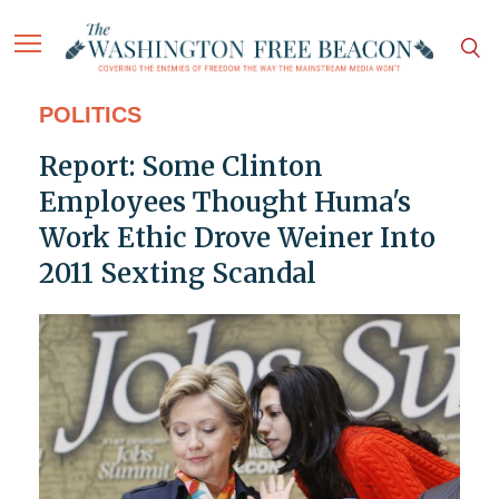
POLITICS
Report: Some Clinton
Employees Thought Huma's
Work Ethic Drove Weiner Into
2011 Sexting Scandal