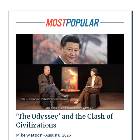
'The Odyssey' and the Clash of
Civilizations
Mike Watson
- August 8, 2026