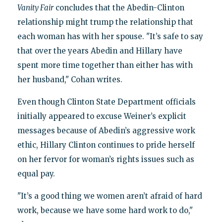
Vanity Fair
concludes that the Abedin-Clinton
relationship might trump the relationship that
each woman has with her spouse. "It’s safe to say
that over the years Abedin and Hillary have
spent more time together than either has with
her husband," Cohan writes.
Even though Clinton State Department officials
initially appeared to excuse Weiner’s explicit
messages because of Abedin’s aggressive work
ethic, Hillary Clinton continues to pride herself
on her fervor for woman’s rights issues such as
equal pay.
"It’s a good thing we women aren’t afraid of hard
work, because we have some hard work to do,"