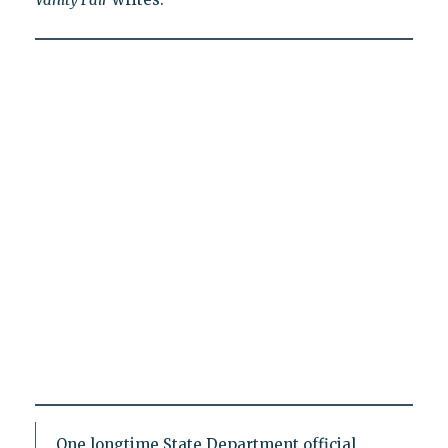
One longtime State Department official