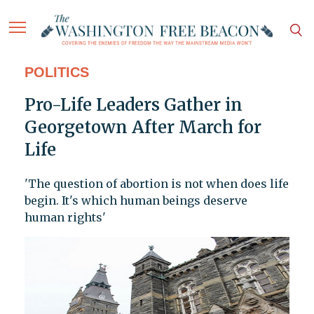
POLITICS
Pro-Life Leaders Gather in
Georgetown After March for
Life
'The question of abortion is not when does life
begin. It's which human beings deserve
human rights'