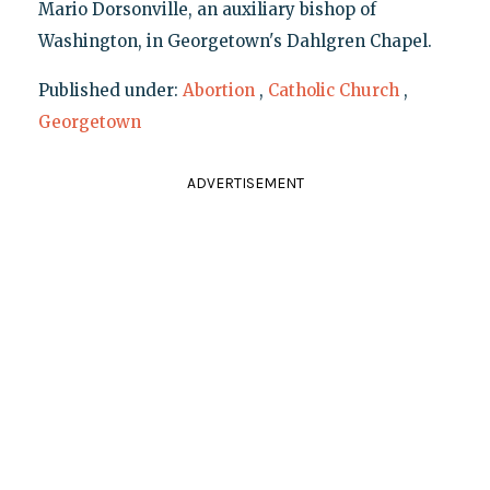
Mario Dorsonville, an auxiliary bishop of
Washington, in Georgetown's Dahlgren Chapel.
Published under:
Abortion
,
Catholic Church
,
Georgetown
ADVERTISEMENT