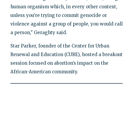
human organism which, in every other context,
unless you're trying to commit genocide or
violence against a group of people, you would call
a person," Geraghty said.
Star Parker, founder of the Center for Urban
Renewal and Education (CURE), hosted a breakout
session focused on abortion’s impact on the
African-American community.