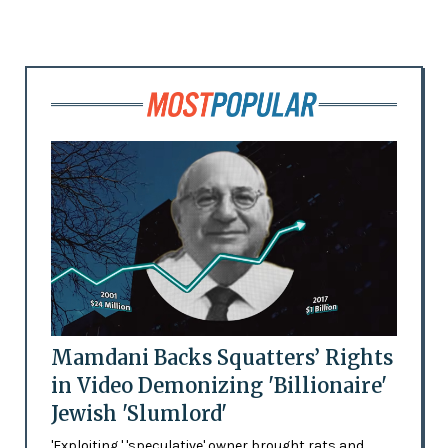
Mamdani Backs Squatters’ Rights
in Video Demonizing 'Billionaire'
Jewish 'Slumlord'
'Exploiting,' 'speculative' owner brought rats and