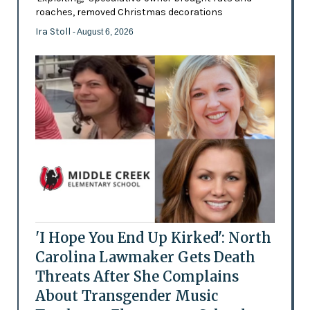
roaches, removed Christmas decorations
Ira Stoll
- August 6, 2026
'I Hope You End Up Kirked': North
Carolina Lawmaker Gets Death
Threats After She Complains
About Transgender Music