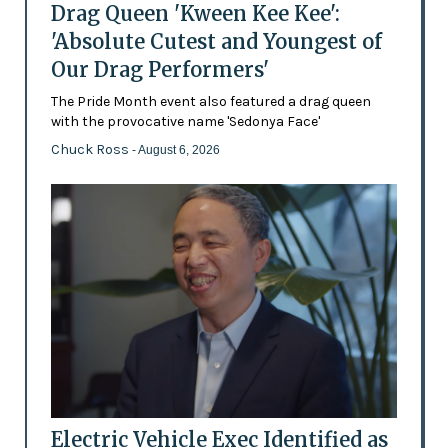
Drag Queen 'Kween Kee Kee':
'Absolute Cutest and Youngest of
Our Drag Performers'
The Pride Month event also featured a drag queen
with the provocative name 'Sedonya Face'
Chuck Ross
- August 6, 2026
Electric Vehicle Exec Identified as