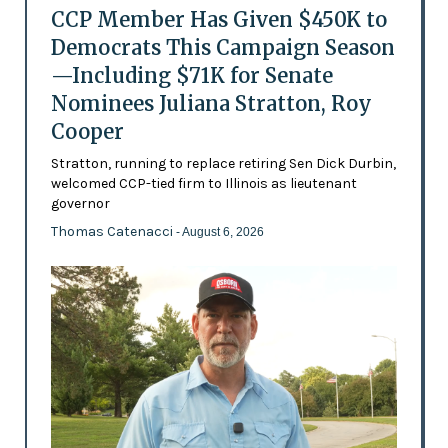
CCP Member Has Given $450K to
Democrats This Campaign Season
—Including $71K for Senate
Nominees Juliana Stratton, Roy
Cooper
Stratton, running to replace retiring Sen Dick Durbin,
welcomed CCP-tied firm to Illinois as lieutenant
governor
Thomas Catenacci
- August 6, 2026