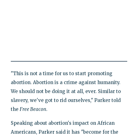
"This is not a time for us to start promoting
abortion. Abortion is a crime against humanity.
We should not be doing it at all, ever. Similar to
slavery, we've got to rid ourselves," Parker told
the
Free Beacon
.
Speaking about abortion's impact on African
Americans, Parker said it has "become for the