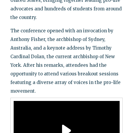
United States, bringing together leading pro-life
advocates and hundreds of students from around
the country.
The conference opened with an invocation by
Anthony Fisher, the archbishop of Sydney,
Australia, and a keynote address by Timothy
Cardinal Dolan, the current archbishop of New
York. After his remarks, attendees had the
opportunity to attend various breakout sessions
featuring a diverse array of voices in the pro-life
movement.