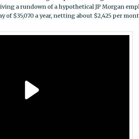
giving a rundown of a hypothetical JP Morgan emp
pay of $35,070 a year, netting about $2,425 per mont