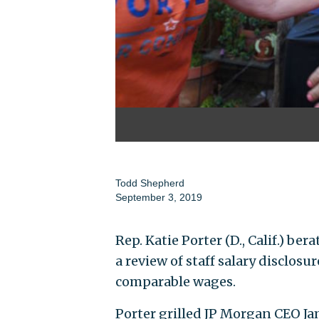
Todd Shepherd
September 3, 2019
Rep. Katie Porter (D., Calif.) be
a review of staff salary disclos
comparable wages.
Porter grilled JP Morgan CEO Ja