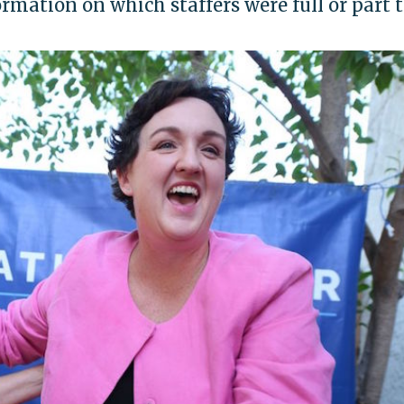
formation on which staffers were full or part 