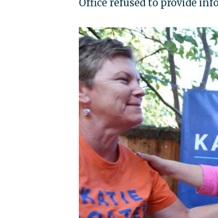
Office refused to provide in