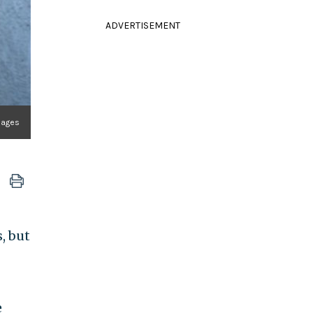
ADVERTISEMENT
Images
, but
e