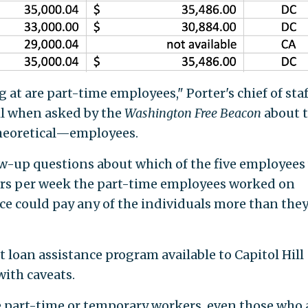
 at are part-time employees," Porter's chief of staf
il when asked by the
Washington Free Beacon
about 
theoretical—employees.
ow-up questions about which of the five employees
urs per week the part-time employees worked on
ice could pay any of the individuals more than the
t loan assistance program available to Capitol Hill
with caveats.
re part-time or temporary workers, even those who 