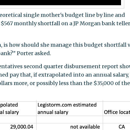
retical single mother's budget line by line and
 $567 monthly shortfall on a JP Morgan bank telle
, is how should she manage this budget shortfall 
bank?" Porter asked.
sentatives second quarter disbursement report sh
ned pay that, if extrapolated into an annual salary,
lars more, or possibly less than the $35,000 of the