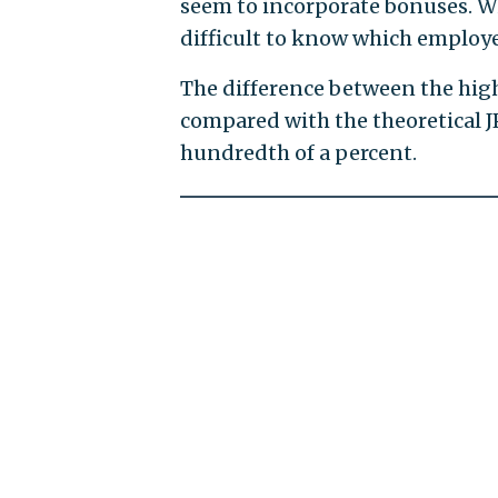
seem to incorporate bonuses. Wit
difficult to know which employe
The difference between the highe
compared with the theoretical 
hundredth of a percent.