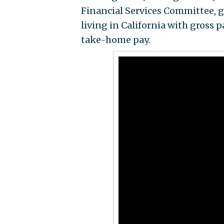
Financial Services Committee, 
living in California with gross 
take-home pay.