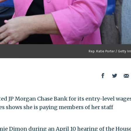
Rep. Katie Porter / Getty 
rated JP Morgan Chase Bank for its entry-level wages
ures shows she is paying members of her staff
mie Dimon during an April 10 hearing of the Hous