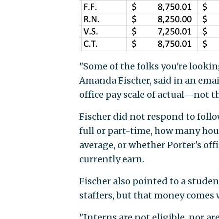
"Some of the folks you're looking
Amanda Fischer, said in an ema
office pay scale of actual—not 
Fischer did not respond to foll
full or part-time, how many ho
average, or whether Porter's off
currently earn.
Fischer also pointed to a studen
staffers, but that money comes 
"Interns are not eligible, nor a