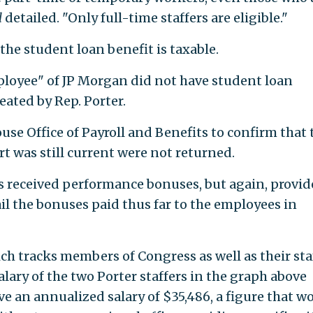
l
detailed. "Only full-time staffers are eligible."
he student loan benefit is taxable.
mployee" of JP Morgan did not have student loan
ated by Rep. Porter.
se Office of Payroll and Benefits to confirm that 
t was still current were not returned.
ers received performance bonuses, but again, provi
l the bonuses paid thus far to the employees in
h tracks members of Congress as well as their staf
lary of the two Porter staffers in the graph above
e an annualized salary of $35,486, a figure that w