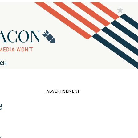
RCH
ADVERTISEMENT
e