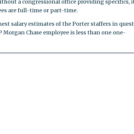
hout a congressional office providing specifics, it
es are full-time or part-time.
st salary estimates of the Porter staffers in ques
JP Morgan Chase employee is less than one one-