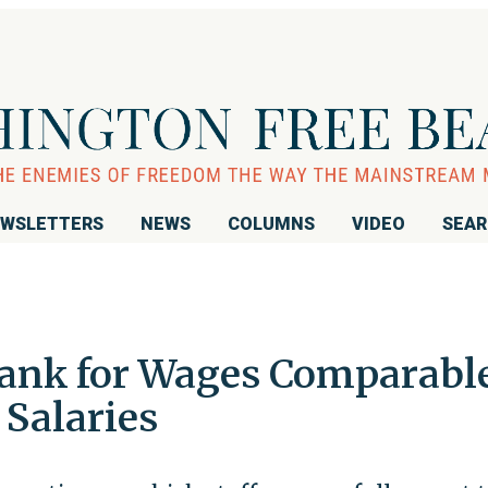
WSLETTERS
NEWS
COLUMNS
VIDEO
SEA
Bank for Wages Comparabl
 Salaries