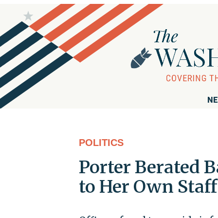
NE
POLITICS
Porter Berated 
to Her Own Staff