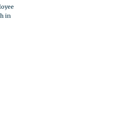
loyee
h in