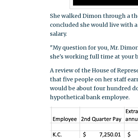
She walked Dimon through a theo
concluded she would live with a
salary.
"My question for you, Mr. Dimon
she's working full time at your 
A review of the House of Repre
that five people on her staff ear
would be about four hundred dol
hypothetical bank employee.