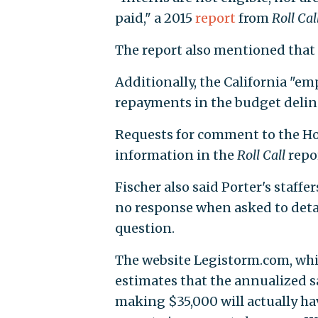
paid," a 2015
report
from
Roll Cal
The report also mentioned that t
Additionally, the California "e
repayments in the budget deline
Requests for comment to the Hou
information in the
Roll Call
repor
Fischer also said Porter's staff
no response when asked to detai
question.
The website Legistorm.com, whic
estimates that the annualized sa
making $35,000 will actually hav