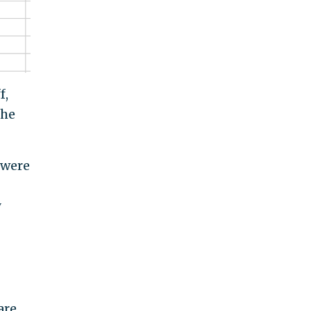
f,
the
 were
y
are