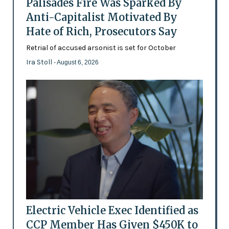
Palisades Fire Was Sparked By
Anti-Capitalist Motivated By
Hate of Rich, Prosecutors Say
Retrial of accused arsonist is set for October
Ira Stoll
- August 6, 2026
Electric Vehicle Exec Identified as
CCP Member Has Given $450K to