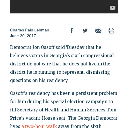
Charles Fain Lehman
June 20, 2017
Democrat Jon Ossoff said Tuesday that he
believes voters in Georgia's sixth congressional
district do not care that he does not live in the
district he is running to represent, dismissing
questions on his residency.
Ossoff's residency has been a persistent problem
for him during his special election campaign to
fill Secretary of Health and Human Services Tom
Price's vacant House seat. The Georgia Democrat
lives
a two-hour walk
away from the sixth