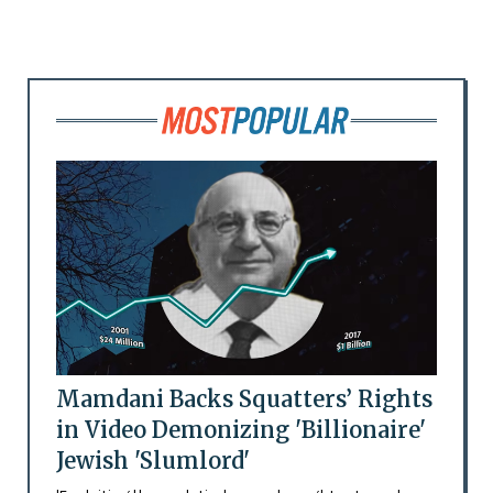
Mamdani Backs Squatters’ Rights
in Video Demonizing 'Billionaire'
Jewish 'Slumlord'