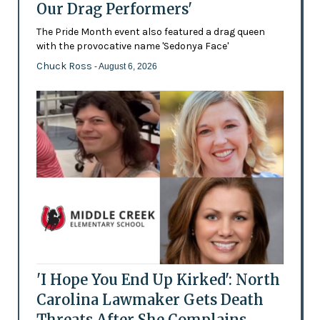
Our Drag Performers'
The Pride Month event also featured a drag queen
with the provocative name 'Sedonya Face'
Chuck Ross
- August 6, 2026
'I Hope You End Up Kirked': North
Carolina Lawmaker Gets Death
Threats After She Complains