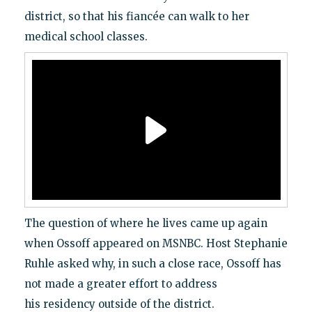
district, so that his fiancée can walk to her
medical school classes.
The question of where he lives came up again
when Ossoff appeared on MSNBC. Host Stephanie
Ruhle asked why, in such a close race, Ossoff has
not made a greater effort to address
his residency outside of the district.