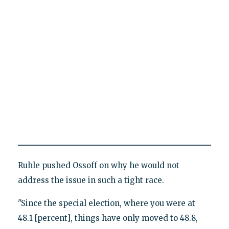
Ruhle pushed Ossoff on why he would not
address the issue in such a tight race.
"Since the special election, where you were at
48.1 [percent], things have only moved to 48.8,