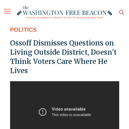
POLITICS
Ossoff Dismisses Questions on
Living Outside District, Doesn't
Think Voters Care Where He
Lives