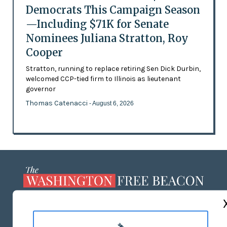
Democrats This Campaign Season
—Including $71K for Senate
Nominees Juliana Stratton, Roy
Cooper
Stratton, running to replace retiring Sen Dick Durbin,
welcomed CCP-tied firm to Illinois as lieutenant
governor
Thomas Catenacci
- August 6, 2026
ABOUT US