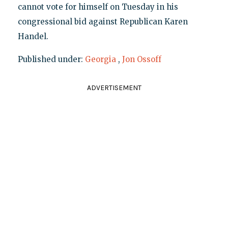
cannot vote for himself on Tuesday in his
congressional bid against Republican Karen
Handel.
Published under:
Georgia
,
Jon Ossoff
ADVERTISEMENT