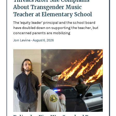
About Transgender Music
Teacher at Elementary School
The 'equity leader' principal and the school board
have doubled down on supporting the teacher, but
concerned parents are mobilizing
Jon Levine
- August 6, 2026