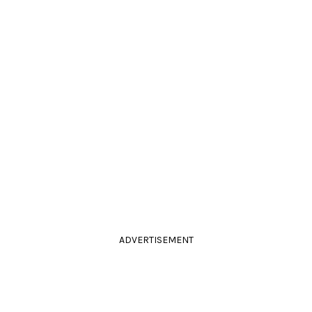
ADVERTISEMENT