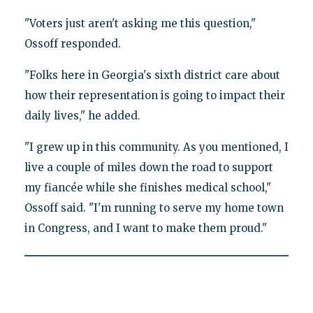
"Voters just aren't asking me this question,"
Ossoff responded.
"Folks here in Georgia's sixth district care about
how their representation is going to impact their
daily lives," he added.
"I grew up in this community. As you mentioned, I
live a couple of miles down the road to support
my fiancée while she finishes medical school,"
Ossoff said. "I'm running to serve my home town
in Congress, and I want to make them proud."