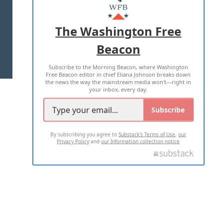
MASTHEAD
ADVERTISE WITH US
The Washington Free
Beacon
TERMS OF USE
PRIVACY POLICY
Subscribe to the Morning Beacon, where Washington
2026 ALL RIGHTS RESERVED
Free Beacon editor in chief Eliana Johnson breaks down
the news the way the mainstream media won't—right in
your inbox, every day.
Subscribe
By subscribing you agree to
Substack's Terms of Use
,
our
Privacy Policy
and
our Information collection notice