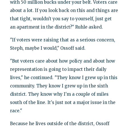
with 50 million bucks under your belt. Voters care
about a lot. If you look back on this and things are
that tight, wouldn't you say to yourself, just get
an apartment in the district?" Ruhle asked.
"If voters were raising that as a serious concern,
Steph, maybe I would," Ossoff said.
"But voters care about how policy and about how
representation is going to impact their daily
lives," he continued. "They know I grew up in this
community. They know I grew up in the sixth
district. They know why I'm a couple of miles
south of the line. It's just not a major issue in the
race."
Because he lives outside of the district, Ossoff