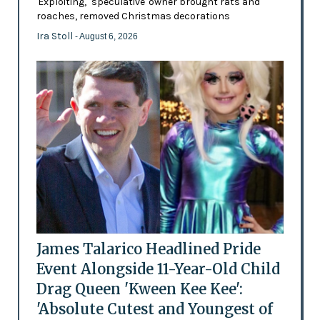
'Exploiting,' 'speculative' owner brought rats and
roaches, removed Christmas decorations
Ira Stoll
- August 6, 2026
James Talarico Headlined Pride
Event Alongside 11-Year-Old Child
Drag Queen 'Kween Kee Kee':
'Absolute Cutest and Youngest of