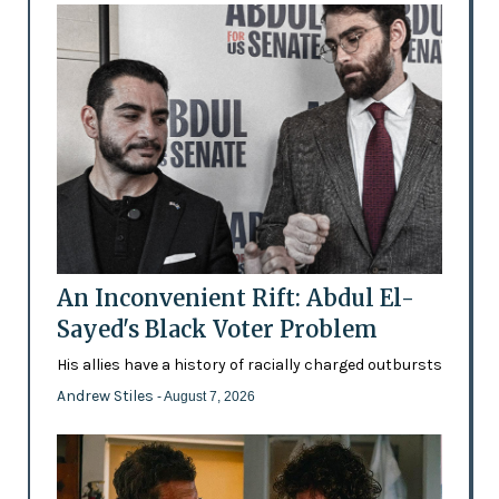
An Inconvenient Rift: Abdul El-
Sayed's Black Voter Problem
His allies have a history of racially charged outbursts
Andrew Stiles
- August 7, 2026