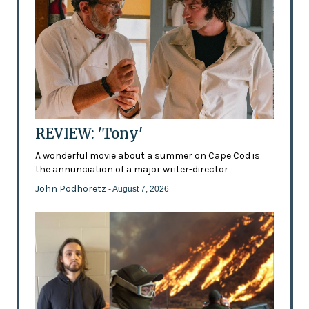
REVIEW: 'Tony'
A wonderful movie about a summer on Cape Cod is
the annunciation of a major writer-director
John Podhoretz
- August 7, 2026