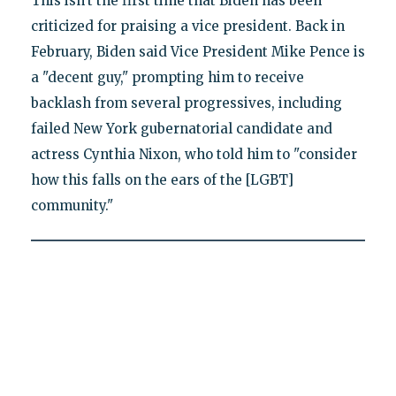
This isn't the first time that Biden has been
criticized for praising a vice president. Back in
February, Biden said Vice President Mike Pence is
a "decent guy," prompting him to receive
backlash from several progressives, including
failed New York gubernatorial candidate and
actress Cynthia Nixon, who told him to "consider
how this falls on the ears of the [LGBT]
community."