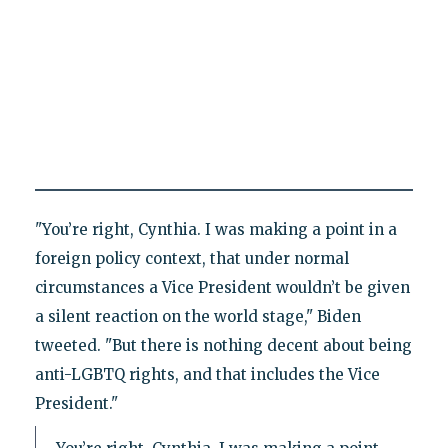
"You’re right, Cynthia. I was making a point in a
foreign policy context, that under normal
circumstances a Vice President wouldn’t be given
a silent reaction on the world stage," Biden
tweeted. "But there is nothing decent about being
anti-LGBTQ rights, and that includes the Vice
President."