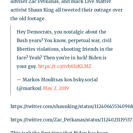
adviser Zac Petkanas, and Black Live Matter
activist Shaun King all tweeted their outrage over
the old footage.
Hey Democrats, you nostalgic about the
Bush years? You know, perpetual war, civil
liberties violations, shooting friends in the
face? Yeah? Then you're in luck! Biden is
your guy.
https://t.co/tvb63zKLMZ
— Markos Moulitsas kos.bsky.social
(@markos)
May 2, 2019
https://twitter.com/shaunking/status/11240645534096
https://twitter.com/Zac_Petkanas/status/1124023119537