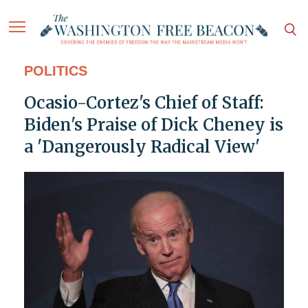
POLITICS
Ocasio-Cortez's Chief of Staff:
Biden's Praise of Dick Cheney is
a 'Dangerously Radical View'