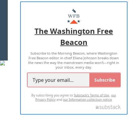
ABOUT US
MASTHEAD
ADVERTISE WITH US
The Washington Free
Beacon
TERMS OF USE
PRIVACY POLICY
Subscribe to the Morning Beacon, where Washington
2026 ALL RIGHTS RESERVED
Free Beacon editor in chief Eliana Johnson breaks down
the news the way the mainstream media won't—right in
your inbox, every day.
Subscribe
By subscribing you agree to
Substack's Terms of Use
,
our
Privacy Policy
and
our Information collection notice