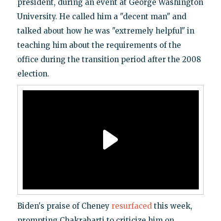
president, during an event at George Washington
University. He called him a "decent man" and
talked about how he was "extremely helpful" in
teaching him about the requirements of the
office during the transition period after the 2008
election.
Biden's praise of Cheney
resurfaced
this week,
prompting Chakrabarti to criticize him on