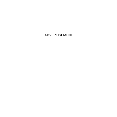
ADVERTISEMENT