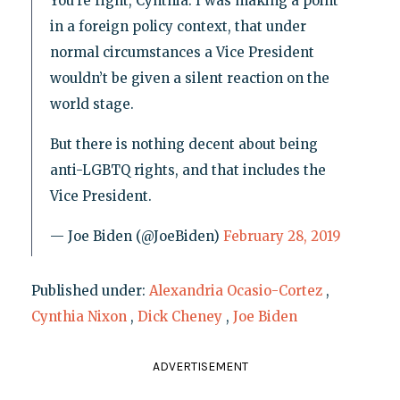
You’re right, Cynthia. I was making a point
in a foreign policy context, that under
normal circumstances a Vice President
wouldn’t be given a silent reaction on the
world stage.
But there is nothing decent about being
anti-LGBTQ rights, and that includes the
Vice President.
— Joe Biden (@JoeBiden)
February 28, 2019
Published under:
Alexandria Ocasio-Cortez
,
Cynthia Nixon
,
Dick Cheney
,
Joe Biden
ADVERTISEMENT