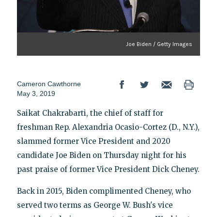
Joe Biden / Getty Images
Cameron Cawthorne
May 3, 2019
Saikat Chakrabarti, the chief of staff for
freshman Rep. Alexandria Ocasio-Cortez (D., N.Y.),
slammed former Vice President and 2020
candidate Joe Biden on Thursday night for his
past praise of former Vice President Dick Cheney.
Back in 2015, Biden complimented Cheney, who
served two terms as George W. Bush's vice