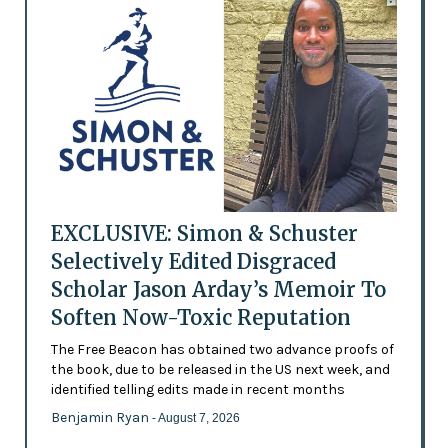
EXCLUSIVE: Simon & Schuster
Selectively Edited Disgraced
Scholar Jason Arday’s Memoir To
Soften Now-Toxic Reputation
The Free Beacon has obtained two advance proofs of
the book, due to be released in the US next week, and
identified telling edits made in recent months
Benjamin Ryan
- August 7, 2026