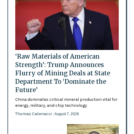
‘Raw Materials of American
Strength’: Trump Announces
Flurry of Mining Deals at State
Department To ‘Dominate the
Future’
China dominates critical mineral production vital for
energy, military, and chip technology
Thomas Catenacci
- August 7, 2026