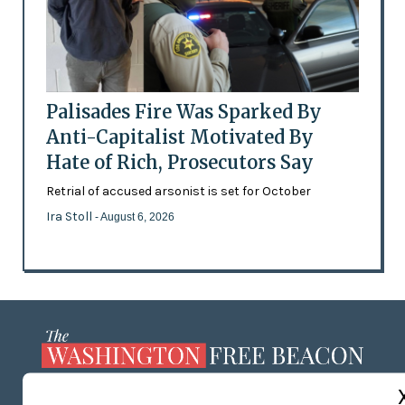
Palisades Fire Was Sparked By
Anti-Capitalist Motivated By
Hate of Rich, Prosecutors Say
Retrial of accused arsonist is set for October
Ira Stoll
- August 6, 2026