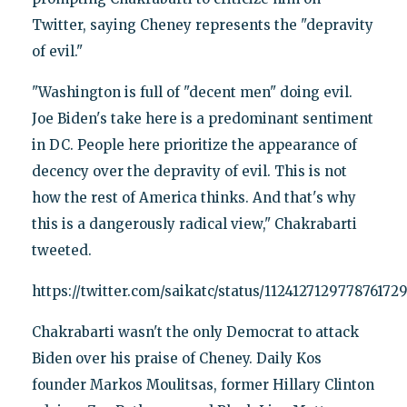
Twitter, saying Cheney represents the "depravity
of evil."
"Washington is full of "decent men" doing evil.
Joe Biden's take here is a predominant sentiment
in DC. People here prioritize the appearance of
decency over the depravity of evil. This is not
how the rest of America thinks. And that's why
this is a dangerously radical view," Chakrabarti
tweeted.
https://twitter.com/saikatc/status/112412712977876172
Chakrabarti wasn't the only Democrat to attack
Biden over his praise of Cheney. Daily Kos
founder Markos Moulitsas, former Hillary Clinton