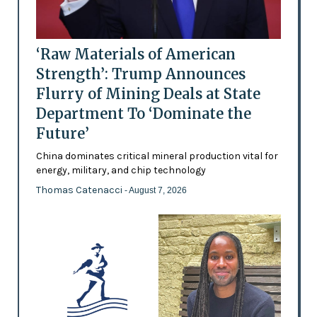
‘Raw Materials of American
Strength’: Trump Announces
Flurry of Mining Deals at State
Department To ‘Dominate the
Future’
China dominates critical mineral production vital for
energy, military, and chip technology
Thomas Catenacci
- August 7, 2026