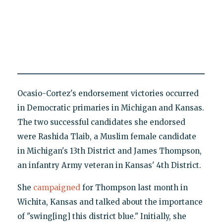
Ocasio-Cortez's endorsement victories occurred
in Democratic primaries in Michigan and Kansas.
The two successful candidates she endorsed
were Rashida Tlaib, a Muslim female candidate
in Michigan's 13th District and James Thompson,
an infantry Army veteran in Kansas' 4th District.
She
campaigned
for Thompson last month in
Wichita, Kansas and talked about the importance
of "swing[ing] this district blue." Initially, she