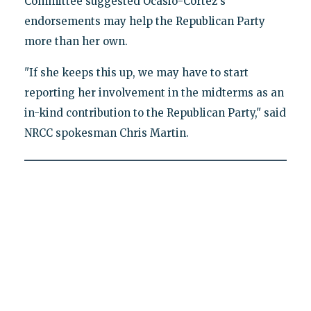
Committee suggested Ocasio-Cortez's
endorsements may help the Republican Party
more than her own.
"If she keeps this up, we may have to start
reporting her involvement in the midterms as an
in-kind contribution to the Republican Party," said
NRCC spokesman Chris Martin.