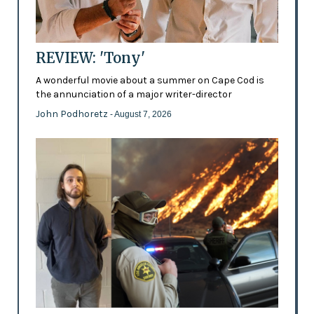
REVIEW: 'Tony'
A wonderful movie about a summer on Cape Cod is
the annunciation of a major writer-director
John Podhoretz
- August 7, 2026