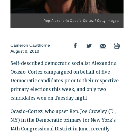
Rep. Alexandria Ocasio-Cortez / Getty Images
Cameron Cawthorne
August 8, 2018
Self-described democratic socialist Alexandria
Ocasio-Cortez campaigned on behalf of five
Democratic candidates prior to their respective
primary elections this week, and only two
candidates won on Tuesday night.
Ocasio-Cortez, who upset Rep. Joe Crowley (D.,
N.Y.) in the Democratic primary for New York's
14th Congressional District in June, recently