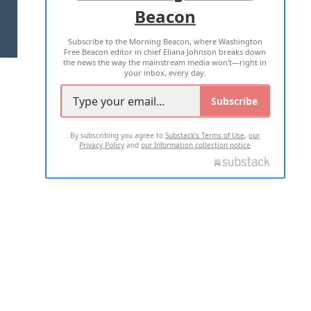
Beacon
TERMS OF USE
PRIVACY POLICY
Subscribe to the Morning Beacon, where Washington
2026 ALL RIGHTS RESERVED
Free Beacon editor in chief Eliana Johnson breaks down
the news the way the mainstream media won't—right in
your inbox, every day.
Subscribe
By subscribing you agree to
Substack's Terms of Use
,
our
Privacy Policy
and
our Information collection notice