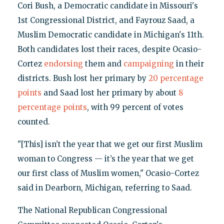
Cori Bush, a Democratic candidate in Missouri's
1st Congressional District, and Fayrouz Saad, a
Muslim Democratic candidate in Michigan's 11th.
Both candidates lost their races, despite Ocasio-
Cortez
endorsing
them and
campaigning
in their
districts. Bush lost her primary by
20 percentage
points
and Saad lost her primary by about
8
percentage points
, with 99 percent of votes
counted.
"[This] isn’t the year that we get our first Muslim
woman to Congress — it’s the year that we get
our first class of Muslim women," Ocasio-Cortez
said in Dearborn, Michigan, referring to Saad.
The National Republican Congressional