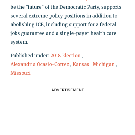
be the "future" of the Democratic Party, supports
several extreme policy positions in addition to
abolishing ICE, including support for a federal
jobs guarantee and a single-payer health care
system.
Published under:
2018 Election
,
Alexandria Ocasio-Cortez
,
Kansas
,
Michigan
,
Missouri
ADVERTISEMENT