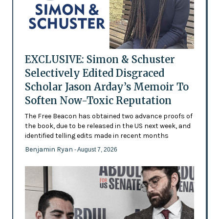
EXCLUSIVE: Simon & Schuster
Selectively Edited Disgraced
Scholar Jason Arday’s Memoir To
Soften Now-Toxic Reputation
The Free Beacon has obtained two advance proofs of
the book, due to be released in the US next week, and
identified telling edits made in recent months
Benjamin Ryan
- August 7, 2026