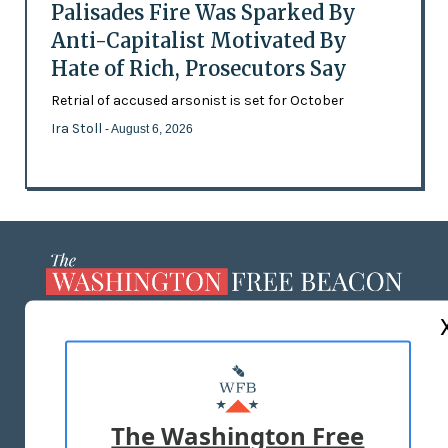
Palisades Fire Was Sparked By
Anti-Capitalist Motivated By
Hate of Rich, Prosecutors Say
Retrial of accused arsonist is set for October
Ira Stoll
- August 6, 2026
ABOUT US
MASTHEAD
ADVERTISE WITH US
The Washington Free