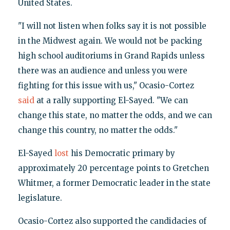
United States.
"I will not listen when folks say it is not possible
in the Midwest again. We would not be packing
high school auditoriums in Grand Rapids unless
there was an audience and unless you were
fighting for this issue with us," Ocasio-Cortez
said
at a rally supporting El-Sayed. "We can
change this state, no matter the odds, and we can
change this country, no matter the odds."
El-Sayed
lost
his Democratic primary by
approximately 20 percentage points to Gretchen
Whitmer, a former Democratic leader in the state
legislature.
Ocasio-Cortez also supported the candidacies of