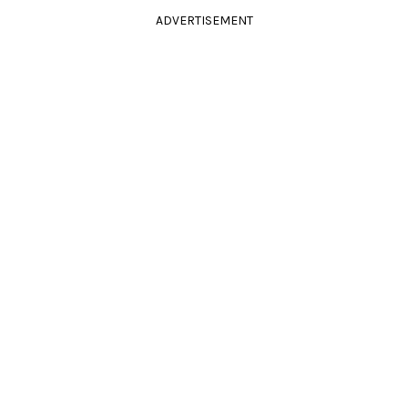
ADVERTISEMENT