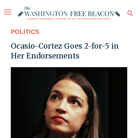
POLITICS
Ocasio-Cortez Goes 2-for-5 in
Her Endorsements