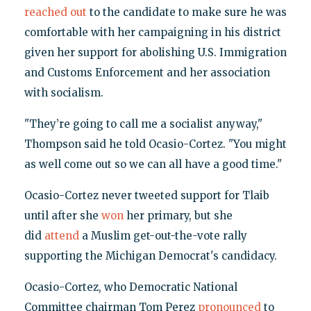
reached out
to the candidate to make sure he was
comfortable with her campaigning in his district
given her support for abolishing U.S. Immigration
and Customs Enforcement and her association
with socialism.
"They’re going to call me a socialist anyway,"
Thompson said he told Ocasio-Cortez. "You might
as well come out so we can all have a good time."
Ocasio-Cortez never tweeted support for Tlaib
until after she
won
her primary, but she
did
attend
a Muslim get-out-the-vote rally
supporting the Michigan Democrat's candidacy.
Ocasio-Cortez, who Democratic National
Committee chairman Tom Perez
pronounced
to