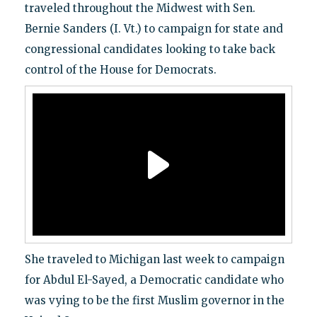
traveled throughout the Midwest with Sen.
Bernie Sanders (I. Vt.) to campaign for state and
congressional candidates looking to take back
control of the House for Democrats.
She traveled to Michigan last week to campaign
for Abdul El-Sayed, a Democratic candidate who
was vying to be the first Muslim governor in the