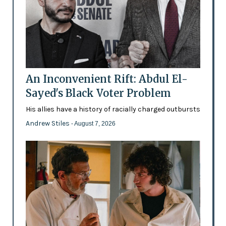
An Inconvenient Rift: Abdul El-
Sayed's Black Voter Problem
His allies have a history of racially charged outbursts
Andrew Stiles
- August 7, 2026