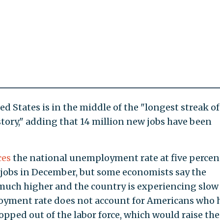
ed States is in the middle of the "longest streak of
istory," adding that 14 million new jobs have been
ces
the national unemployment rate at five percen
 jobs in December, but some economists say the
much higher and the country is experiencing slow
oyment rate does not account for Americans who 
pped out of the labor force, which would raise the