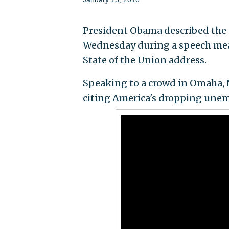
President Obama described the s
Wednesday during a speech mean
State of the Union address.
Speaking to a crowd in Omaha, 
citing America's dropping une