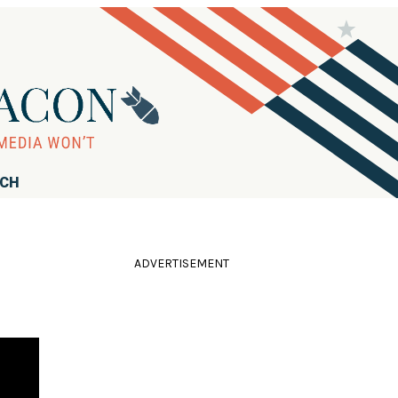
RCH
ADVERTISEMENT