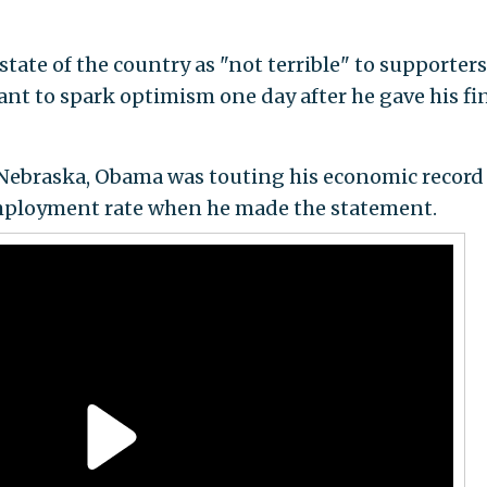
tate of the country as "not terrible" to supporter
t to spark optimism one day after he gave his fi
Nebraska, Obama was touting his economic record
mployment rate when he made the statement.