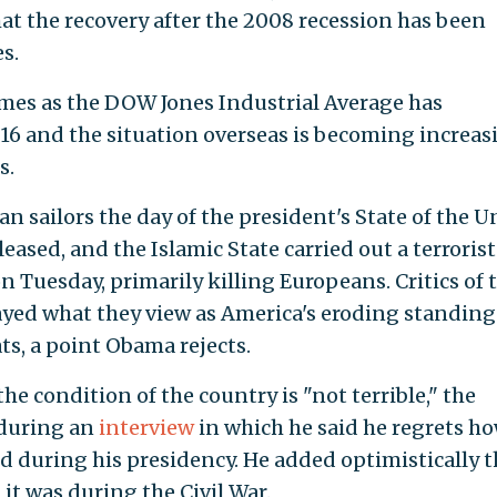
t the recovery after the 2008 recession has been
s.
es as the DOW Jones Industrial Average has
016 and the situation overseas is becoming increas
s.
n sailors the day of the president's State of the 
eased, and the Islamic State carried out a terrorist
n Tuesday, primarily killing Europeans. Critics of 
yed what they view as America's eroding standing
ts, a point Obama rejects.
he condition of the country is "not terrible," the
 during an
interview
in which he said he regrets h
d during his presidency. He added optimistically t
it was during the Civil War.