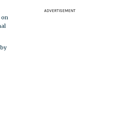
ADVERTISEMENT
s on
nal
 by