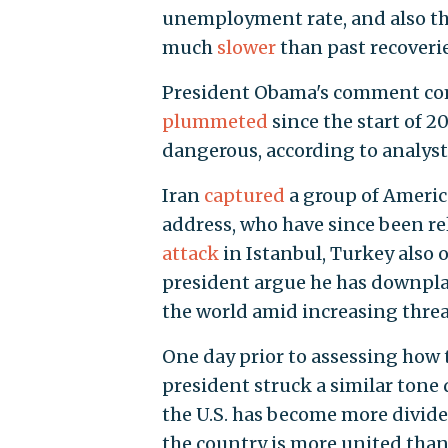
unemployment rate, and also tha
much
slower
than past recoverie
President Obama's comment com
plummeted
since the start of 2
dangerous, according to analyst
Iran
captured
a group of America
address, who have since been rel
attack
in Istanbul, Turkey also o
president argue he has downpla
the world amid increasing threa
One day prior to assessing how t
president struck a similar tone
the U.S. has become more divide
the country is more united than 