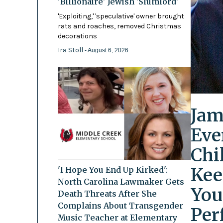
'Billionaire' Jewish 'Slumlord'
'Exploiting,' 'speculative' owner brought
rats and roaches, removed Christmas
decorations
Ira Stoll
- August 6, 2026
Jam
Eve
Chi
Kee
'I Hope You End Up Kirked':
North Carolina Lawmaker Gets
You
Death Threats After She
Complains About Transgender
Per
Music Teacher at Elementary