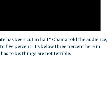
e has been cut in half," Obama told the audience,
o five percent. It's below three percent here in
has to be: things are not terrible."