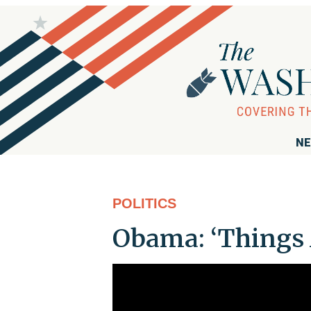
NE
POLITICS
Obama: ‘Things 