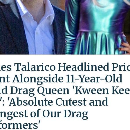
es Talarico Headlined Pri
nt Alongside 11-Year-Old
ld Drag Queen 'Kween Kee
': 'Absolute Cutest and
ngest of Our Drag
formers'