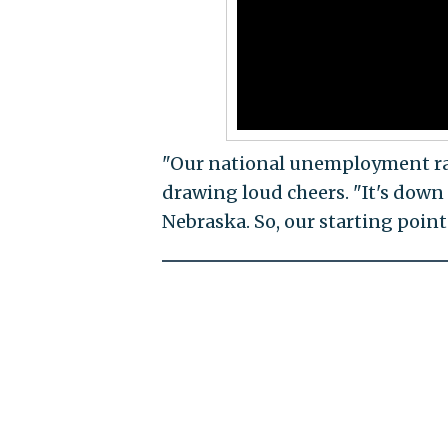
"Our national unemployment rat
drawing loud cheers. "It's down t
Nebraska. So, our starting point 