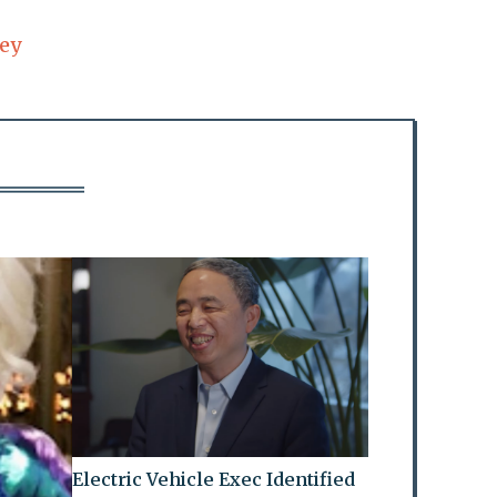
ey
Electric Vehicle Exec Identified