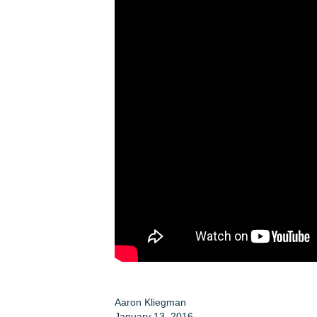
Aaron Kliegman
January 13, 2016