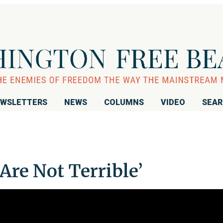
WSLETTERS
NEWS
COLUMNS
VIDEO
SEA
Are Not Terrible’