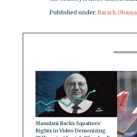
Published under:
Barack Obama
Mamdani Backs Squatters’
Rights in Video Demonizing