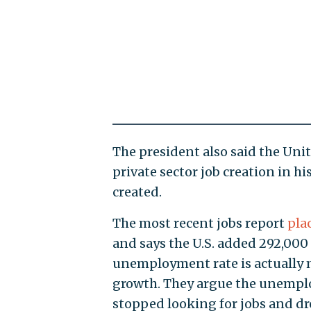
The president also said the Unit
private sector job creation in h
created.
The most recent jobs report
pla
and says the U.S. added 292,000
unemployment rate is actually 
growth. They argue the unempl
stopped looking for jobs and dro