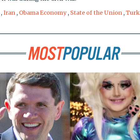
,
Iran
,
Obama Economy
,
State of the Union
,
Turk