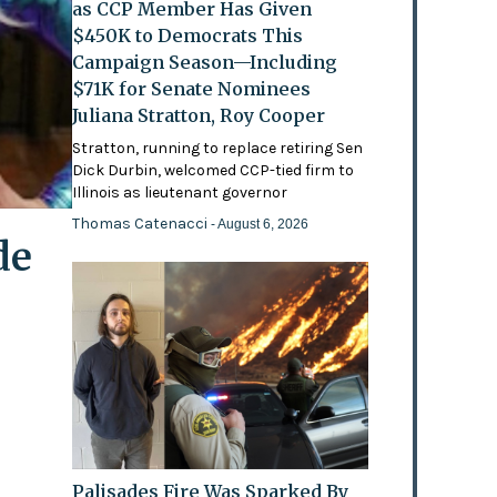
as CCP Member Has Given
$450K to Democrats This
Campaign Season—Including
$71K for Senate Nominees
Juliana Stratton, Roy Cooper
Stratton, running to replace retiring Sen
Dick Durbin, welcomed CCP-tied firm to
Illinois as lieutenant governor
Thomas Catenacci
- August 6, 2026
de
Palisades Fire Was Sparked By