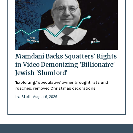
Mamdani Backs Squatters’ Rights
in Video Demonizing 'Billionaire'
Jewish 'Slumlord'
'Exploiting,' 'speculative' owner brought rats and
roaches, removed Christmas decorations
Ira Stoll
- August 6, 2026