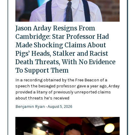
Jason Arday Resigns From
Cambridge: Star Professor Had
Made Shocking Claims About
Pigs’ Heads, Stalker and Racist
Death Threats, With No Evidence
To Support Them
In a recording obtained by the Free Beacon of a
speech the besieged professor gave a year ago, Arday
provided a litany of previously unreported claims
about threats he’s received
Benjamin Ryan
- August 5, 2026