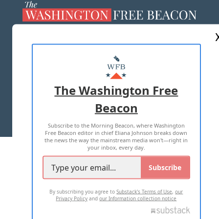
ABOUT US
MASTHEAD
ADVERTISE WITH US
The Washington Free
Beacon
TERMS OF USE
PRIVACY POLICY
Subscribe to the Morning Beacon, where Washington
2026 ALL RIGHTS RESERVED
Free Beacon editor in chief Eliana Johnson breaks down
the news the way the mainstream media won't—right in
your inbox, every day.
Subscribe
By subscribing you agree to
Substack's Terms of Use
,
our
Privacy Policy
and
our Information collection notice