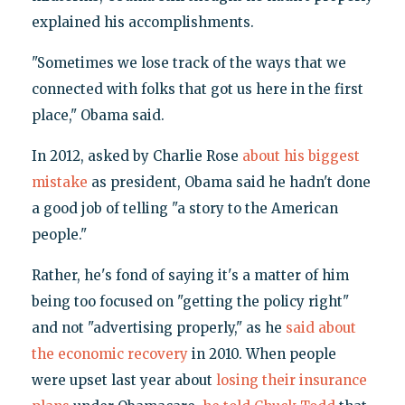
explained his accomplishments.
"Sometimes we lose track of the ways that we
connected with folks that got us here in the first
place," Obama said.
In 2012, asked by Charlie Rose
about his biggest
mistake
as president, Obama said he hadn't done
a good job of telling "a story to the American
people."
Rather, he's fond of saying it's a matter of him
being too focused on "getting the policy right"
and not "advertising properly," as he
said about
the economic recovery
in 2010. When people
were upset last year about
losing their insurance