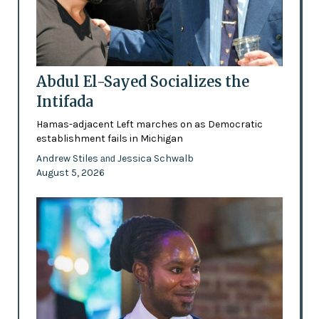
Abdul El-Sayed Socializes the
Intifada
Hamas-adjacent Left marches on as Democratic
establishment fails in Michigan
Andrew Stiles
Jessica Schwalb
and
August 5, 2026