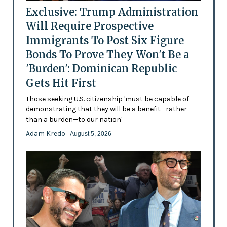
Exclusive: Trump Administration
Will Require Prospective
Immigrants To Post Six Figure
Bonds To Prove They Won't Be a
'Burden': Dominican Republic
Gets Hit First
Those seeking U.S. citizenship 'must be capable of
demonstrating that they will be a benefit—rather
than a burden—to our nation'
Adam Kredo
- August 5, 2026