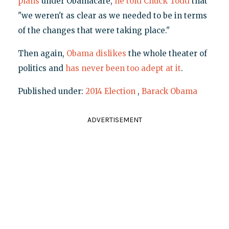
plans
under Obamacare,
he told Chuck Todd
that
"we weren't as clear as we needed to be in terms
of the changes that were taking place."
Then again,
Obama dislikes
the whole theater of
politics and
has never been too adept at it
.
Published under:
2014 Election
,
Barack Obama
ADVERTISEMENT