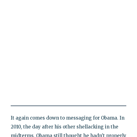
It again comes down to messaging for Obama. In
2010, the day after his other shellacking in the
midterms, Obama still thought he hadn't properly