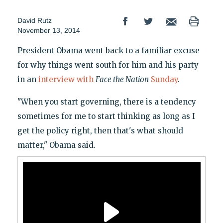
David Rutz
November 13, 2014
President Obama went back to a familiar excuse
for why things went south for him and his party
in an
interview with
Face the Nation
Sunday
.
"When you start governing, there is a tendency
sometimes for me to start thinking as long as I
get the policy right, then that's what should
matter," Obama said.