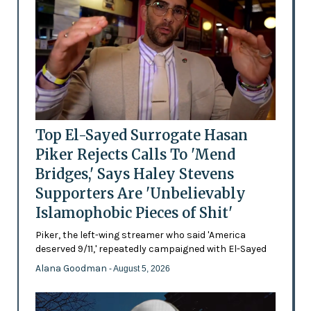
Top El-Sayed Surrogate Hasan
Piker Rejects Calls To 'Mend
Bridges,' Says Haley Stevens
Supporters Are 'Unbelievably
Islamophobic Pieces of Shit'
Piker, the left-wing streamer who said 'America
deserved 9/11,' repeatedly campaigned with El-Sayed
Alana Goodman
- August 5, 2026