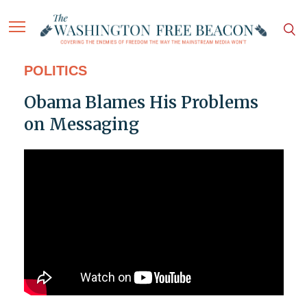
POLITICS
Obama Blames His Problems
on Messaging