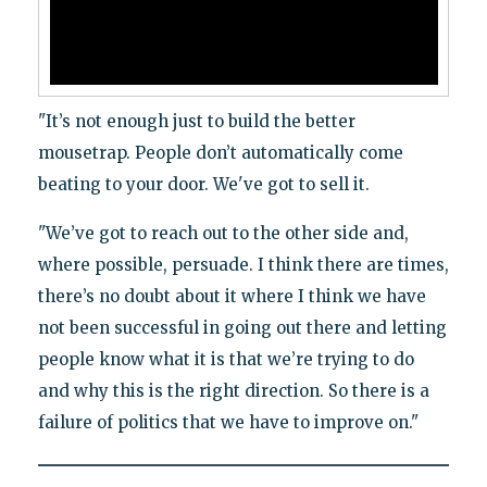
"It’s not enough just to build the better
mousetrap. People don’t automatically come
beating to your door. We've got to sell it.
"We’ve got to reach out to the other side and,
where possible, persuade. I think there are times,
there’s no doubt about it where I think we have
not been successful in going out there and letting
people know what it is that we’re trying to do
and why this is the right direction. So there is a
failure of politics that we have to improve on."