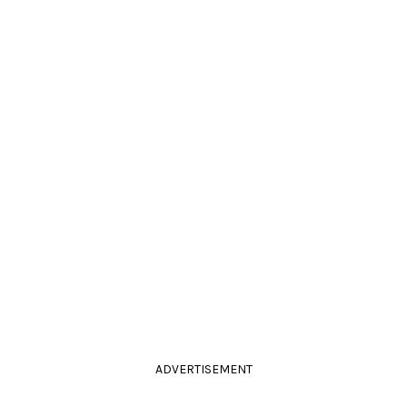
ADVERTISEMENT