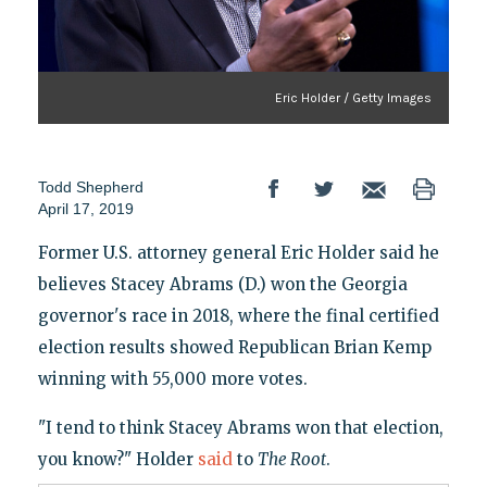
Eric Holder / Getty Images
Todd Shepherd
April 17, 2019
Former U.S. attorney general Eric Holder said he
believes Stacey Abrams (D.) won the Georgia
governor's race in 2018, where the final certified
election results showed Republican Brian Kemp
winning with 55,000 more votes.
"I tend to think Stacey Abrams won that election,
you know?" Holder
said
to
The Root
.