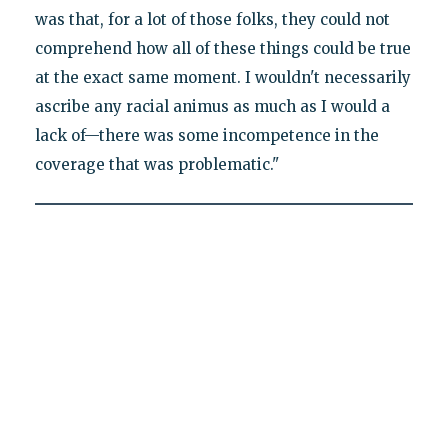
was that, for a lot of those folks, they could not
comprehend how all of these things could be true
at the exact same moment. I wouldn't necessarily
ascribe any racial animus as much as I would a
lack of—there was some incompetence in the
coverage that was problematic."