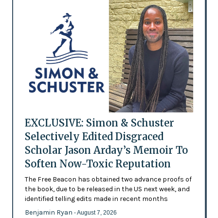
EXCLUSIVE: Simon & Schuster
Selectively Edited Disgraced
Scholar Jason Arday’s Memoir To
Soften Now-Toxic Reputation
The Free Beacon has obtained two advance proofs of
the book, due to be released in the US next week, and
identified telling edits made in recent months
Benjamin Ryan
- August 7, 2026