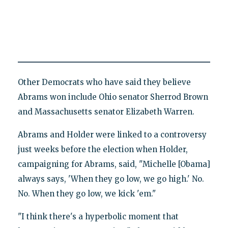
Other Democrats who have said they believe
Abrams won include Ohio senator Sherrod Brown
and Massachusetts senator Elizabeth Warren.
Abrams and Holder were linked to a controversy
just weeks before the election when Holder,
campaigning for Abrams, said, "Michelle [Obama]
always says, 'When they go low, we go high.' No.
No. When they go low, we kick 'em."
"I think there's a hyperbolic moment that