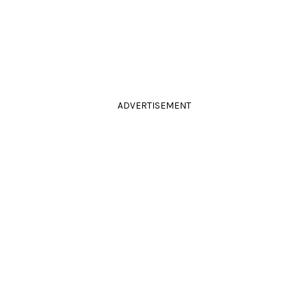
ADVERTISEMENT