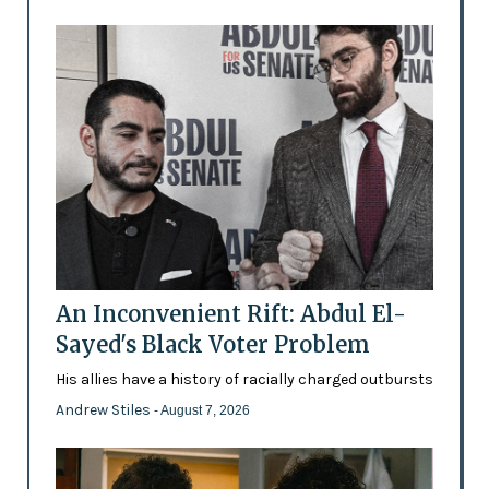
An Inconvenient Rift: Abdul El-
Sayed's Black Voter Problem
His allies have a history of racially charged outbursts
Andrew Stiles
- August 7, 2026