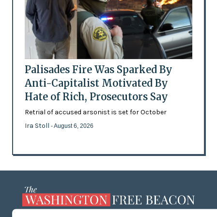
Palisades Fire Was Sparked By
Anti-Capitalist Motivated By
Hate of Rich, Prosecutors Say
Retrial of accused arsonist is set for October
Ira Stoll
- August 6, 2026