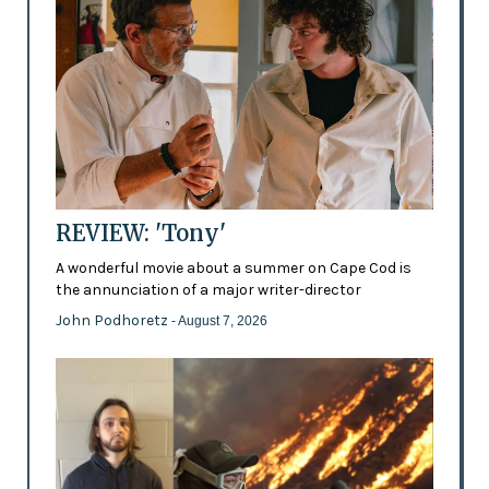
REVIEW: 'Tony'
A wonderful movie about a summer on Cape Cod is
the annunciation of a major writer-director
John Podhoretz
- August 7, 2026