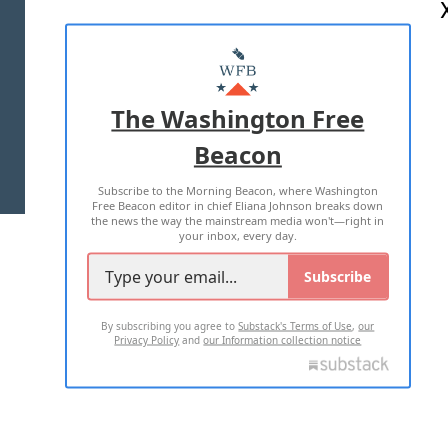
ABOUT US
MASTHEAD
ADVERTISE WITH US
The Washington Free
Beacon
TERMS OF USE
PRIVACY POLICY
Subscribe to the Morning Beacon, where Washington
2026 ALL RIGHTS RESERVED
Free Beacon editor in chief Eliana Johnson breaks down
the news the way the mainstream media won't—right in
your inbox, every day.
Subscribe
By subscribing you agree to
Substack's Terms of Use
,
our
Privacy Policy
and
our Information collection notice