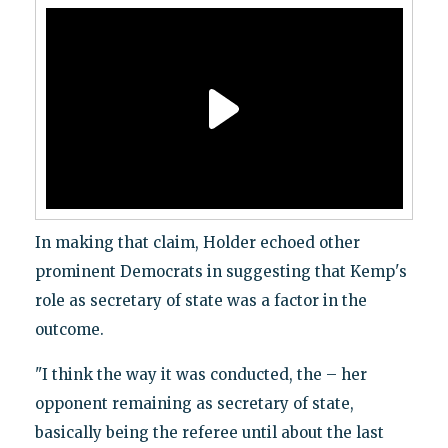
In making that claim, Holder echoed other
prominent Democrats in suggesting that Kemp's
role as secretary of state was a factor in the
outcome.
"I think the way it was conducted, the – her
opponent remaining as secretary of state,
basically being the referee until about the last