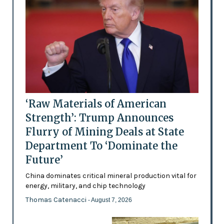
‘Raw Materials of American
Strength’: Trump Announces
Flurry of Mining Deals at State
Department To ‘Dominate the
Future’
China dominates critical mineral production vital for
energy, military, and chip technology
Thomas Catenacci
- August 7, 2026