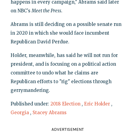
happens in every campaign," Abrams said later
on NBC's
Meet the Press
.
Abrams is still deciding on a possible senate run
in 2020 in which she would face incumbent
Republican David Perdue.
Holder, meanwhile, has said he will not run for
president, and is focusing on a political action
committee to undo what he claims are
Republican efforts to "rig" elections through
gerrymandering.
Published under:
2018 Election
,
Eric Holder
,
Georgia
,
Stacey Abrams
ADVERTISEMENT