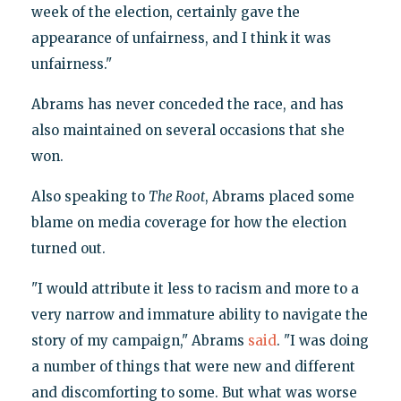
week of the election, certainly gave the
appearance of unfairness, and I think it was
unfairness."
Abrams has never conceded the race, and has
also maintained on several occasions that she
won.
Also speaking to
The Root
, Abrams placed some
blame on media coverage for how the election
turned out.
"I would attribute it less to racism and more to a
very narrow and immature ability to navigate the
story of my campaign," Abrams
said
. "I was doing
a number of things that were new and different
and discomforting to some. But what was worse