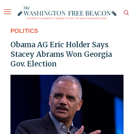
POLITICS
Obama AG Eric Holder Says
Stacey Abrams Won Georgia
Gov. Election