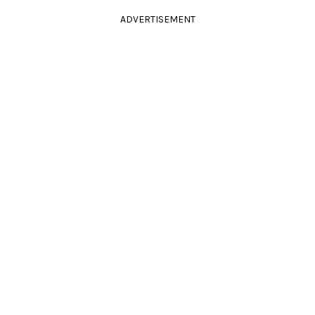
ADVERTISEMENT