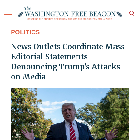
POLITICS
News Outlets Coordinate Mass
Editorial Statements
Denouncing Trump’s Attacks
on Media