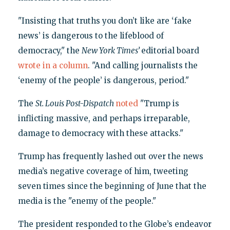
"Insisting that truths you don’t like are ‘fake
news’ is dangerous to the lifeblood of
democracy," the
New York Times’
editorial board
wrote in a column
. "And calling journalists the
‘enemy of the people’ is dangerous, period."
The
St. Louis Post-Dispatch
noted
"Trump is
inflicting massive, and perhaps irreparable,
damage to democracy with these attacks."
Trump has frequently lashed out over the news
media’s negative coverage of him, tweeting
seven times since the beginning of June that the
media is the "enemy of the people."
The president responded to the Globe’s endeavor