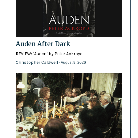
Auden After Dark
REVIEW: ‘Auden’ by Peter Ackroyd
Christopher Caldwell
- August 9, 2026