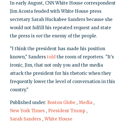
In early August, CNN White House correspondent
Jim Acosta feuded with White House press
secretary Sarah Huckabee Sanders because she
would not fulfill his repeated request and state
the press is
not
the enemy of the people.
"I think the president has made his position
known," Sanders
told
the room of reporters. "It’s
ironic, Jim, that not only you and the media
attack the president for his rhetoric when they
frequently lower the level of conversation in this
country."
Published under:
Boston Globe
,
Media
,
New York Times
,
President Trump
,
Sarah Sanders
,
White House