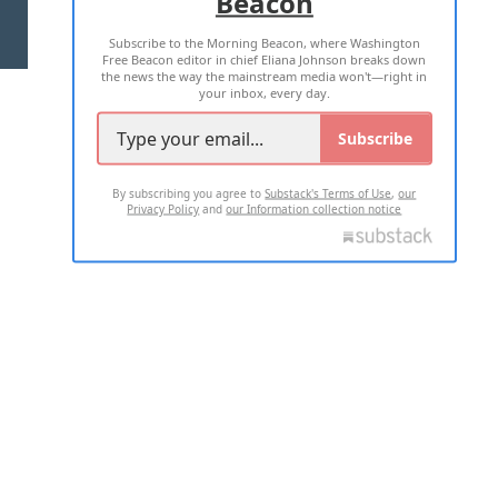
Beacon
TERMS OF USE
PRIVACY POLICY
Subscribe to the Morning Beacon, where Washington
2026 ALL RIGHTS RESERVED
Free Beacon editor in chief Eliana Johnson breaks down
the news the way the mainstream media won't—right in
your inbox, every day.
Subscribe
By subscribing you agree to
Substack's Terms of Use
,
our
Privacy Policy
and
our Information collection notice