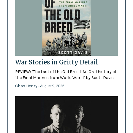
War Stories in Gritty Detail
REVIEW: ‘The Last of the Old Breed: An Oral History of
the Final Marines from World War II’ by Scott Davis
Chas Henry
- August 9, 2026