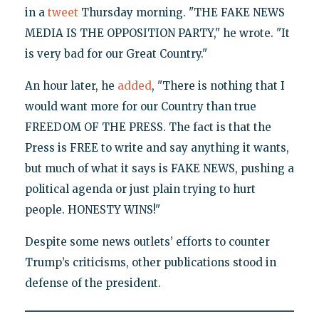
in a
tweet
Thursday morning. "THE FAKE NEWS
MEDIA IS THE OPPOSITION PARTY," he wrote. "It
is very bad for our Great Country."
An hour later, he
added
, "There is nothing that I
would want more for our Country than true
FREEDOM OF THE PRESS. The fact is that the
Press is FREE to write and say anything it wants,
but much of what it says is FAKE NEWS, pushing a
political agenda or just plain trying to hurt
people. HONESTY WINS!"
Despite some news outlets’ efforts to counter
Trump’s criticisms, other publications stood in
defense of the president.