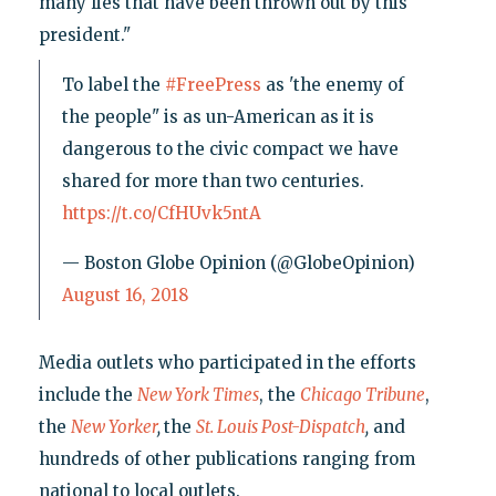
many lies that have been thrown out by this
president."
To label the
#FreePress
as 'the enemy of
the people" is as un-American as it is
dangerous to the civic compact we have
shared for more than two centuries.
https://t.co/CfHUvk5ntA
— Boston Globe Opinion (@GlobeOpinion)
August 16, 2018
Media outlets who participated in the efforts
include the
New York Times
, the
Chicago Tribune
,
the
New Yorker
,
the
St. Louis Post-Dispatch
,
and
hundreds of other publications ranging from
national to local outlets.