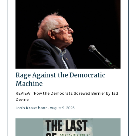
Rage Against the Democratic
Machine
REVIEW: ‘How the Democrats Screwed Bernie’ by Tad
Devine
Josh Kraushaar
- August 9, 2026