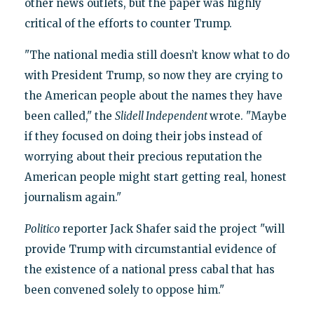
other news outlets, but the paper was highly
critical of the efforts to counter Trump.
"The national media still doesn’t know what to do
with President Trump, so now they are crying to
the American people about the names they have
been called," the
Slidell Independent
wrote. "Maybe
if they focused on doing their jobs instead of
worrying about their precious reputation the
American people might start getting real, honest
journalism again."
Politico
reporter Jack Shafer said the project "will
provide Trump with circumstantial evidence of
the existence of a national press cabal that has
been convened solely to oppose him."