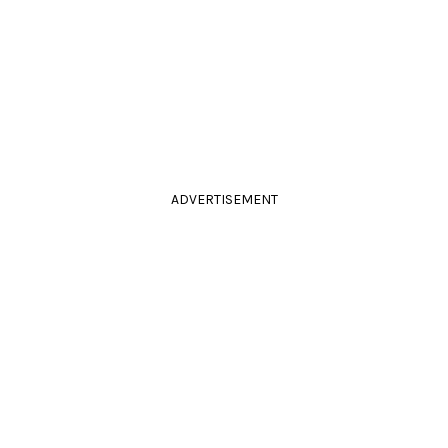
ADVERTISEMENT