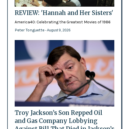
REVIEW: 'Hannah and Her Sisters'
America40: Celebrating the Greatest Movies of 1986
Peter Tonguette
- August 9, 2026
Troy Jackson’s Son Repped Oil
and Gas Company Lobbying
Against Bill That Died in Jackson’s