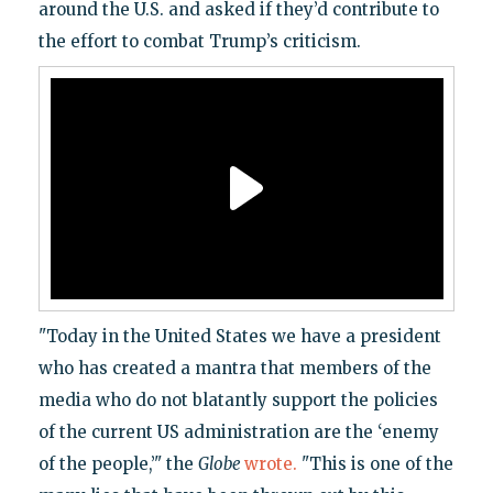
around the U.S. and asked if they’d contribute to
the effort to combat Trump’s criticism.
"Today in the United States we have a president
who has created a mantra that members of the
media who do not blatantly support the policies
of the current US administration are the ‘enemy
of the people,’" the
Globe
wrote.
"This is one of the