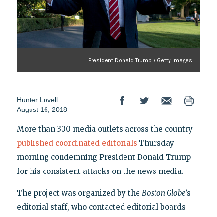
President Donald Trump / Getty Images
Hunter Lovell
August 16, 2018
More than 300 media outlets across the country
published coordinated editorials
Thursday
morning condemning President Donald Trump
for his consistent attacks on the news media.
The project was organized by the
Boston Globe
’s
editorial staff, who contacted editorial boards