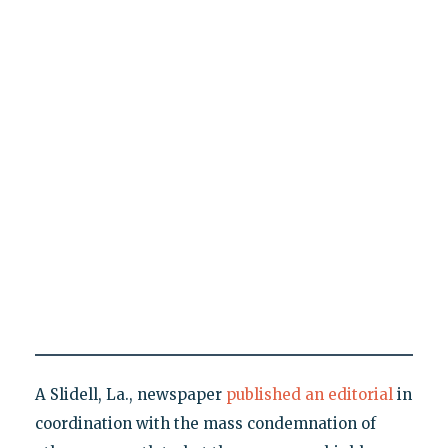
A Slidell, La., newspaper
published an editorial
in
coordination with the mass condemnation of