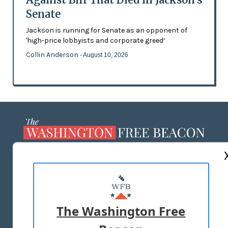
Senate
Jackson is running for Senate as an opponent of
'high-price lobbyists and corporate greed’
Collin Anderson
- August 10, 2026
ABOUT US
MASTHEAD
ADVERTISE WITH US
The Washington Free