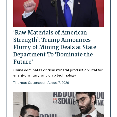
‘Raw Materials of American
Strength’: Trump Announces
Flurry of Mining Deals at State
Department To ‘Dominate the
Future’
China dominates critical mineral production vital for
energy, military, and chip technology
Thomas Catenacci
- August 7, 2026