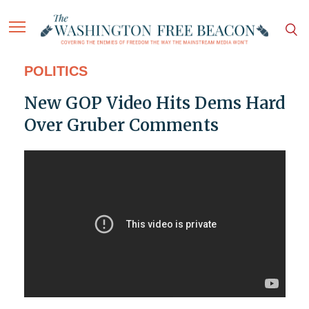
POLITICS
New GOP Video Hits Dems Hard
Over Gruber Comments