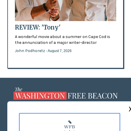
REVIEW: 'Tony'
A wonderful movie about a summer on Cape Cod is
the annunciation of a major writer-director
John Podhoretz
- August 7, 2026
ABOUT US
MASTHEAD