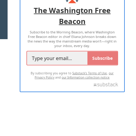
ADVERTISE WITH US
The Washington Free
Beacon
TERMS OF USE
PRIVACY POLICY
Subscribe to the Morning Beacon, where Washington
2026 ALL RIGHTS RESERVED
Free Beacon editor in chief Eliana Johnson breaks down
the news the way the mainstream media won't—right in
your inbox, every day.
Subscribe
By subscribing you agree to
Substack's Terms of Use
,
our
Privacy Policy
and
our Information collection notice