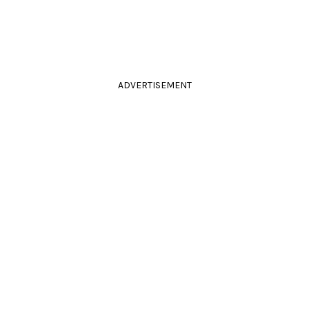
ADVERTISEMENT