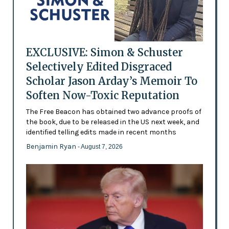
EXCLUSIVE: Simon & Schuster
Selectively Edited Disgraced
Scholar Jason Arday’s Memoir To
Soften Now-Toxic Reputation
The Free Beacon has obtained two advance proofs of
the book, due to be released in the US next week, and
identified telling edits made in recent months
Benjamin Ryan
- August 7, 2026