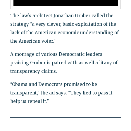
The law’s architect Jonathan Gruber called the
strategy "a very clever, basic exploitation of the
lack of the American economic understanding of
the American voter."
A montage of various Democratic leaders
praising Gruber is paired with as well a litany of
transparency claims.
"Obama and Democrats promised to be
transparent," the ad says. "They lied to pass it--
help us repeal it."