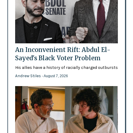
An Inconvenient Rift: Abdul El-
Sayed's Black Voter Problem
His allies have a history of racially charged outbursts
Andrew Stiles
- August 7, 2026