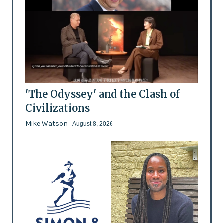
'The Odyssey' and the Clash of
Civilizations
Mike Watson
- August 8, 2026