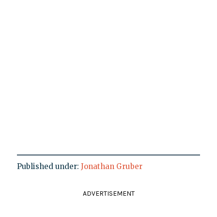
Published under:
Jonathan Gruber
ADVERTISEMENT