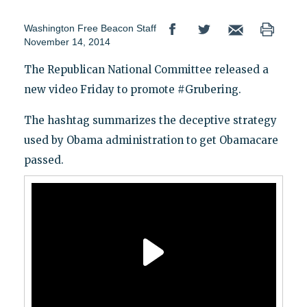
Washington Free Beacon Staff
November 14, 2014
The Republican National Committee released a
new video Friday to promote #Grubering.
The hashtag summarizes the deceptive strategy
used by Obama administration to get Obamacare
passed.